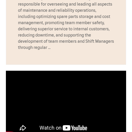
responsible for overseeing and leading all aspects
of maintenance and reliability operations,
including optimizing spare parts storage and cost
management, promoting team member safety,
delivering superior service to internal customers,
reducing downtime, and supporting the
development of team members and Shift Managers
through regular …