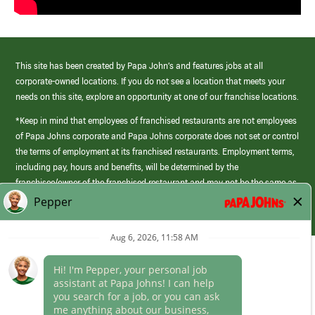
This site has been created by Papa John’s and features jobs at all
corporate-owned locations. If you do not see a location that meets your
needs on this site, explore an opportunity at one of our franchise locations.
*Keep in mind that employees of franchised restaurants are not employees
of Papa Johns corporate and Papa Johns corporate does not set or control
the terms of employment at its franchised restaurants. Employment terms,
including pay, hours and benefits, will be determined by the
franchisee/owner of the franchised restaurant and may not be the same as
those offered by Papa Johns corporate.
(link
opens
in
Career Areas
a