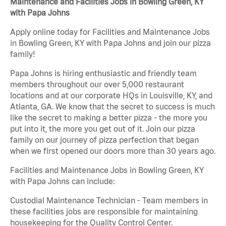
Maintenance and Facilities Jobs in Bowling Green, KY
with Papa Johns
Apply online today for Facilities and Maintenance Jobs
in Bowling Green, KY with Papa Johns and join our pizza
family!
Papa Johns is hiring enthusiastic and friendly team
members throughout our over 5,000 restaurant
locations and at our corporate HQs in Louisville, KY, and
Atlanta, GA. We know that the secret to success is much
like the secret to making a better pizza - the more you
put into it, the more you get out of it. Join our pizza
family on our journey of pizza perfection that began
when we first opened our doors more than 30 years ago.
Facilities and Maintenance Jobs in Bowling Green, KY
with Papa Johns can include:
Custodial Maintenance Technician - Team members in
these facilities jobs are responsible for maintaining
housekeeping for the Quality Control Center.