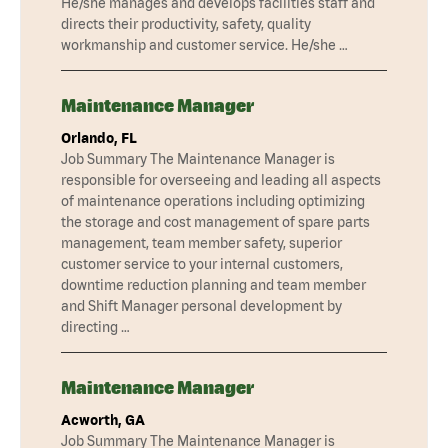
He/she manages and develops facilities staff and
directs their productivity, safety, quality
workmanship and customer service. He/she …
Maintenance Manager
Orlando, FL
Job Summary The Maintenance Manager is
responsible for overseeing and leading all aspects
of maintenance operations including optimizing
the storage and cost management of spare parts
management, team member safety, superior
customer service to your internal customers,
downtime reduction planning and team member
and Shift Manager personal development by
directing …
Maintenance Manager
Acworth, GA
Job Summary The Maintenance Manager is