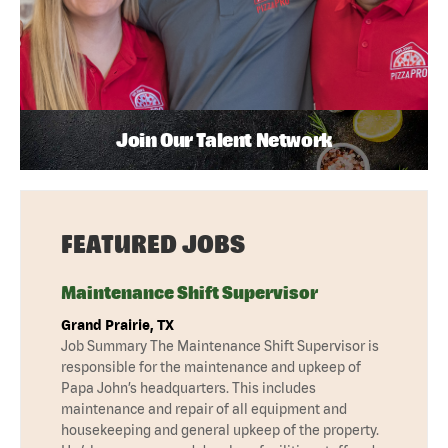
Join Our Talent Network
FEATURED JOBS
Maintenance Shift Supervisor
Grand Prairie, TX
Job Summary The Maintenance Shift Supervisor is
responsible for the maintenance and upkeep of
Papa John’s headquarters. This includes
maintenance and repair of all equipment and
housekeeping and general upkeep of the property.