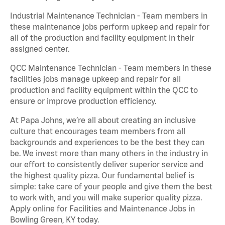
Industrial Maintenance Technician - Team members in
these maintenance jobs perform upkeep and repair for
all of the production and facility equipment in their
assigned center.
QCC Maintenance Technician - Team members in these
facilities jobs manage upkeep and repair for all
production and facility equipment within the QCC to
ensure or improve production efficiency.
At Papa Johns, we’re all about creating an inclusive
culture that encourages team members from all
backgrounds and experiences to be the best they can
be. We invest more than many others in the industry in
our effort to consistently deliver superior service and
the highest quality pizza. Our fundamental belief is
simple: take care of your people and give them the best
to work with, and you will make superior quality pizza.
Apply online for Facilities and Maintenance Jobs in
Bowling Green, KY today.