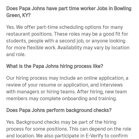
Does Papa Johns have part time worker Jobs in Bowling
Green, KY?
Yes. We offer part-time scheduling options for many
restaurant positions. These roles may be a good fit for
students, people with a second job, or anyone looking
for more flexible work. Availability may vary by location
and role.
What is the Papa Johns hiring process like?
Our hiring process may include an online application, a
review of your resume or application, and interviews
with managers or hiring teams. After hiring, new team
members may complete onboarding and training.
Does Papa Johns perform background checks?
Yes. Background checks may be part of the hiring
process for some positions. This can depend on the role
and location. We also participate in E-Verify to confirm