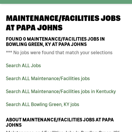
MAINTENANCE/FACILITIES JOBS
AT
PAPA JOHNS
FOUND
0
MAINTENANCE/FACILITIES JOBS IN
BOWLING GREEN, KY AT PAPA JOHNS
*** No jobs were found that match your selections
Search ALL Jobs
Search ALL Maintenance/Facilities jobs
Search ALL Maintenance/Facilities jobs in Kentucky
Search ALL Bowling Green, KY jobs
ABOUT MAINTENANCE/FACILITIES JOBS AT PAPA
JOHNS