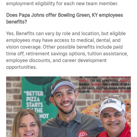
employment eligibility for each new team member.
Does Papa Johns offer Bowling Green, KY employees
benefits?
Yes. Benefits can vary by role and location, but eligible
employees may have access to medical, dental, and
vision coverage. Other possible benefits include paid
time off, retirement savings options, tuition assistance,
employee discounts, and career development
opportunities.