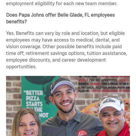
employment eligibility for each new team member.
Does Papa Johns offer Belle Glade, FL employees
benefits?
Yes. Benefits can vary by role and location, but eligible
employees may have access to medical, dental, and
vision coverage. Other possible benefits include paid
time off, retirement savings options, tuition assistance,
employee discounts, and career development
opportunities.