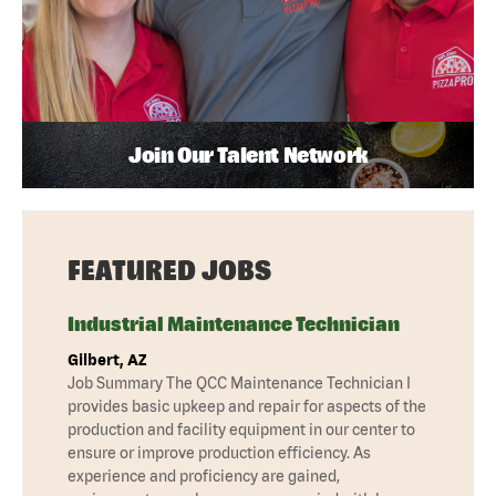
Join Our Talent Network
FEATURED JOBS
Industrial Maintenance Technician
Gilbert, AZ
Job Summary The QCC Maintenance Technician I
provides basic upkeep and repair for aspects of the
production and facility equipment in our center to
ensure or improve production efficiency. As
experience and proficiency are gained,