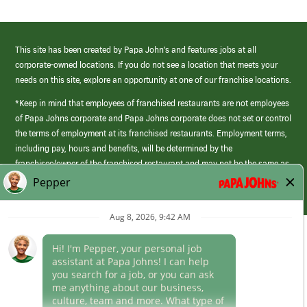
This site has been created by Papa John’s and features jobs at all
corporate-owned locations. If you do not see a location that meets your
needs on this site, explore an opportunity at one of our franchise locations.
*Keep in mind that employees of franchised restaurants are not employees
of Papa Johns corporate and Papa Johns corporate does not set or control
the terms of employment at its franchised restaurants. Employment terms,
including pay, hours and benefits, will be determined by the
franchisee/owner of the franchised restaurant and may not be the same as
those offered by Papa Johns corporate.
(link
opens
in
Career Areas
a
new
Culture
window)