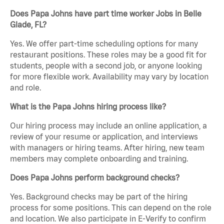
Does Papa Johns have part time worker Jobs in Belle
Glade, FL?
Yes. We offer part-time scheduling options for many
restaurant positions. These roles may be a good fit for
students, people with a second job, or anyone looking
for more flexible work. Availability may vary by location
and role.
What is the Papa Johns hiring process like?
Our hiring process may include an online application, a
review of your resume or application, and interviews
with managers or hiring teams. After hiring, new team
members may complete onboarding and training.
Does Papa Johns perform background checks?
Yes. Background checks may be part of the hiring
process for some positions. This can depend on the role
and location. We also participate in E-Verify to confirm