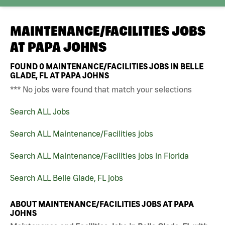
MAINTENANCE/FACILITIES JOBS
AT
PAPA JOHNS
FOUND
0
MAINTENANCE/FACILITIES JOBS IN BELLE
GLADE, FL AT PAPA JOHNS
*** No jobs were found that match your selections
Search ALL Jobs
Search ALL Maintenance/Facilities jobs
Search ALL Maintenance/Facilities jobs in Florida
Search ALL Belle Glade, FL jobs
ABOUT MAINTENANCE/FACILITIES JOBS AT PAPA
JOHNS