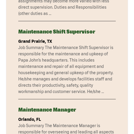
assignments may become more varied with less
direct supervision. Duties and Responsibilities
(other duties as …
Maintenance Shift Supervisor
Grand Prairie, TX
Job Summary The Maintenance Shift Supervisor is
responsible for the maintenance and upkeep of
Papa John’s headquarters. This includes
maintenance and repair of all equipment and
housekeeping and general upkeep of the property.
He/she manages and develops facilities staff and
directs their productivity, safety, quality
workmanship and customer service. He/she …
Maintenance Manager
Orlando, FL
Job Summary The Maintenance Manager is
responsible for overseeing and leading all aspects