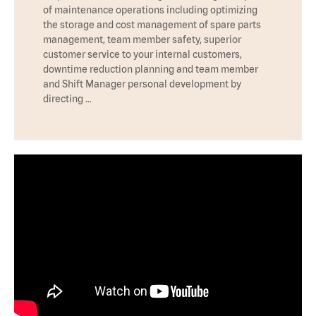
of maintenance operations including optimizing
the storage and cost management of spare parts
management, team member safety, superior
customer service to your internal customers,
downtime reduction planning and team member
and Shift Manager personal development by
directing …