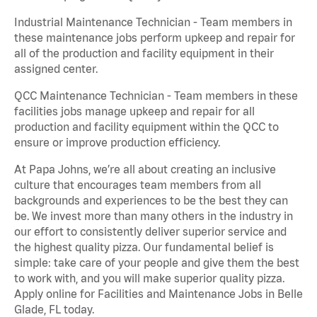
Industrial Maintenance Technician - Team members in
these maintenance jobs perform upkeep and repair for
all of the production and facility equipment in their
assigned center.
QCC Maintenance Technician - Team members in these
facilities jobs manage upkeep and repair for all
production and facility equipment within the QCC to
ensure or improve production efficiency.
At Papa Johns, we’re all about creating an inclusive
culture that encourages team members from all
backgrounds and experiences to be the best they can
be. We invest more than many others in the industry in
our effort to consistently deliver superior service and
the highest quality pizza. Our fundamental belief is
simple: take care of your people and give them the best
to work with, and you will make superior quality pizza.
Apply online for Facilities and Maintenance Jobs in Belle
Glade, FL today.