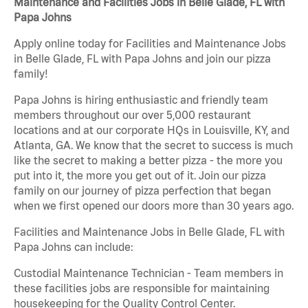
Maintenance and Facilities Jobs in Belle Glade, FL with
Papa Johns
Apply online today for Facilities and Maintenance Jobs
in Belle Glade, FL with Papa Johns and join our pizza
family!
Papa Johns is hiring enthusiastic and friendly team
members throughout our over 5,000 restaurant
locations and at our corporate HQs in Louisville, KY, and
Atlanta, GA. We know that the secret to success is much
like the secret to making a better pizza - the more you
put into it, the more you get out of it. Join our pizza
family on our journey of pizza perfection that began
when we first opened our doors more than 30 years ago.
Facilities and Maintenance Jobs in Belle Glade, FL with
Papa Johns can include:
Custodial Maintenance Technician - Team members in
these facilities jobs are responsible for maintaining
housekeeping for the Quality Control Center.