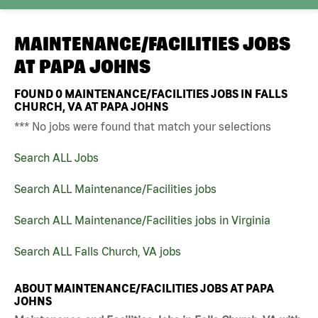
MAINTENANCE/FACILITIES JOBS
AT
PAPA JOHNS
FOUND
0
MAINTENANCE/FACILITIES JOBS IN FALLS
CHURCH, VA AT PAPA JOHNS
*** No jobs were found that match your selections
Search ALL Jobs
Search ALL Maintenance/Facilities jobs
Search ALL Maintenance/Facilities jobs in Virginia
Search ALL Falls Church, VA jobs
ABOUT MAINTENANCE/FACILITIES JOBS AT PAPA
JOHNS