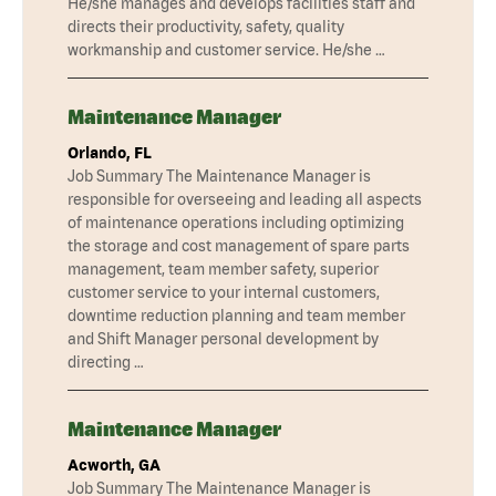
He/she manages and develops facilities staff and
directs their productivity, safety, quality
workmanship and customer service. He/she …
Maintenance Manager
Orlando, FL
Job Summary The Maintenance Manager is
responsible for overseeing and leading all aspects
of maintenance operations including optimizing
the storage and cost management of spare parts
management, team member safety, superior
customer service to your internal customers,
downtime reduction planning and team member
and Shift Manager personal development by
directing …
Maintenance Manager
Acworth, GA
Job Summary The Maintenance Manager is