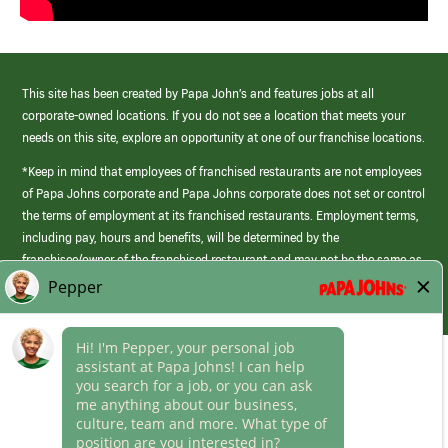
This site has been created by Papa John’s and features jobs at all
corporate-owned locations. If you do not see a location that meets your
needs on this site, explore an opportunity at one of our franchise locations.
*Keep in mind that employees of franchised restaurants are not employees
of Papa Johns corporate and Papa Johns corporate does not set or control
the terms of employment at its franchised restaurants. Employment terms,
including pay, hours and benefits, will be determined by the
franchisee/owner of the franchised restaurant and may not be the same as
those offered by Papa Johns corporate.
(link
opens
in
Career Areas
a