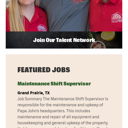
Join Our Talent Network
FEATURED JOBS
Maintenance Shift Supervisor
Grand Prairie, TX
Job Summary The Maintenance Shift Supervisor is
responsible for the maintenance and upkeep of
Papa John’s headquarters. This includes
maintenance and repair of all equipment and
housekeeping and general upkeep of the property.