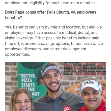
employment eligibility for each new team member.
Does Papa Johns offer Falls Church, VA employees
benefits?
Yes. Benefits can vary by role and location, but eligible
employees may have access to medical, dental, and
vision coverage. Other possible benefits include paid
time off, retirement savings options, tuition assistance,
employee discounts, and career development
opportunities.