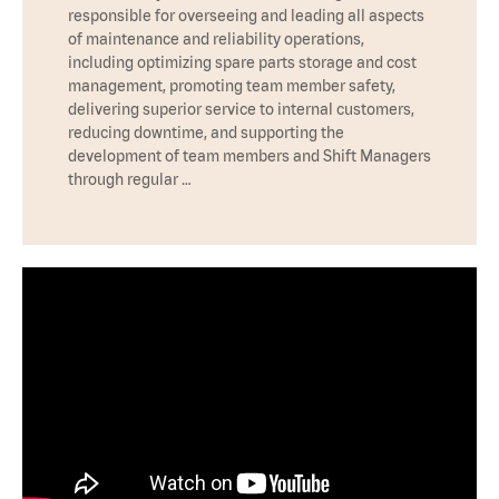
responsible for overseeing and leading all aspects
of maintenance and reliability operations,
including optimizing spare parts storage and cost
management, promoting team member safety,
delivering superior service to internal customers,
reducing downtime, and supporting the
development of team members and Shift Managers
through regular …