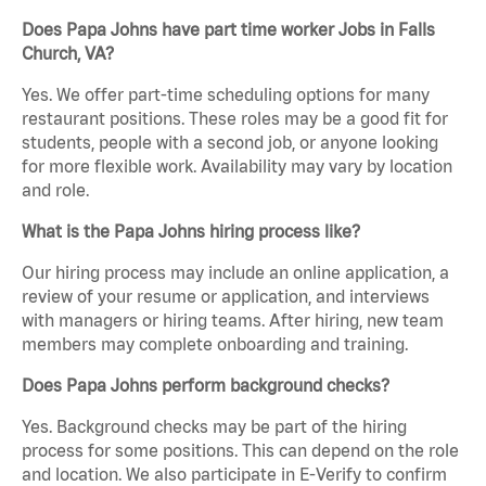
Does Papa Johns have part time worker Jobs in Falls
Church, VA?
Yes. We offer part-time scheduling options for many
restaurant positions. These roles may be a good fit for
students, people with a second job, or anyone looking
for more flexible work. Availability may vary by location
and role.
What is the Papa Johns hiring process like?
Our hiring process may include an online application, a
review of your resume or application, and interviews
with managers or hiring teams. After hiring, new team
members may complete onboarding and training.
Does Papa Johns perform background checks?
Yes. Background checks may be part of the hiring
process for some positions. This can depend on the role
and location. We also participate in E-Verify to confirm