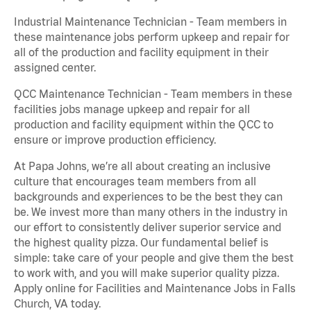
Industrial Maintenance Technician - Team members in
these maintenance jobs perform upkeep and repair for
all of the production and facility equipment in their
assigned center.
QCC Maintenance Technician - Team members in these
facilities jobs manage upkeep and repair for all
production and facility equipment within the QCC to
ensure or improve production efficiency.
At Papa Johns, we’re all about creating an inclusive
culture that encourages team members from all
backgrounds and experiences to be the best they can
be. We invest more than many others in the industry in
our effort to consistently deliver superior service and
the highest quality pizza. Our fundamental belief is
simple: take care of your people and give them the best
to work with, and you will make superior quality pizza.
Apply online for Facilities and Maintenance Jobs in Falls
Church, VA today.