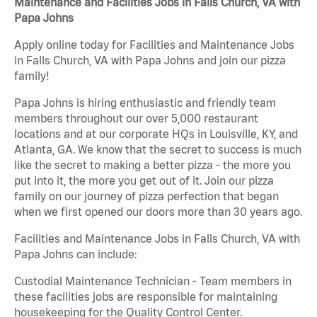
Maintenance and Facilities Jobs in Falls Church, VA with
Papa Johns
Apply online today for Facilities and Maintenance Jobs
in Falls Church, VA with Papa Johns and join our pizza
family!
Papa Johns is hiring enthusiastic and friendly team
members throughout our over 5,000 restaurant
locations and at our corporate HQs in Louisville, KY, and
Atlanta, GA. We know that the secret to success is much
like the secret to making a better pizza - the more you
put into it, the more you get out of it. Join our pizza
family on our journey of pizza perfection that began
when we first opened our doors more than 30 years ago.
Facilities and Maintenance Jobs in Falls Church, VA with
Papa Johns can include:
Custodial Maintenance Technician - Team members in
these facilities jobs are responsible for maintaining
housekeeping for the Quality Control Center.