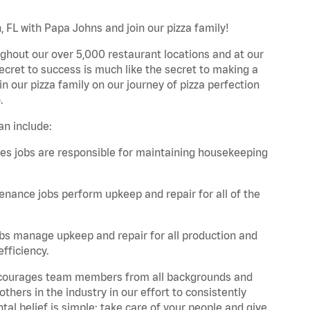
 FL with Papa Johns and join our pizza family!
ghout our over 5,000 restaurant locations and at our
secret to success is much like the secret to making a
oin our pizza family on our journey of pizza perfection
.
an include:
es jobs are responsible for maintaining housekeeping
nance jobs perform upkeep and repair for all of the
bs manage upkeep and repair for all production and
fficiency.
 encourages team members from all backgrounds and
hers in the industry in our effort to consistently
tal belief is simple: take care of your people and give