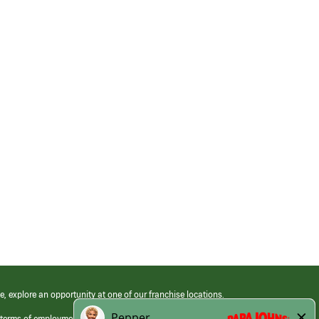
e, explore an opportunity at one of our franchise locations.
 terms of employment at its franchised restaurants. Employment terms,