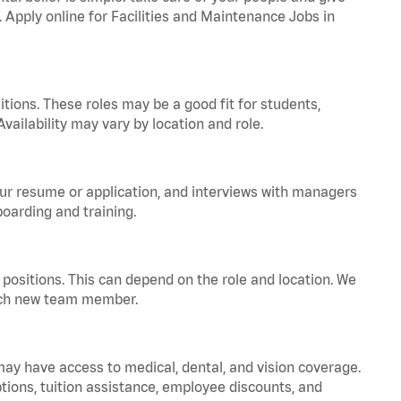
. Apply online for Facilities and Maintenance Jobs in
tions. These roles may be a good fit for students,
vailability may vary by location and role.
your resume or application, and interviews with managers
oarding and training.
positions. This can depend on the role and location. We
 each new team member.
 may have access to medical, dental, and vision coverage.
ptions, tuition assistance, employee discounts, and