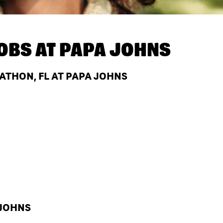
OBS AT
PAPA JOHNS
ATHON, FL AT PAPA JOHNS
 JOHNS