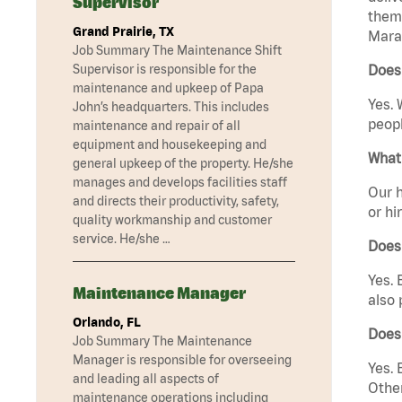
Supervisor
them 
Grand Prairie, TX
Marat
Job Summary The Maintenance Shift
Supervisor is responsible for the
Does
maintenance and upkeep of Papa
Yes. 
John’s headquarters. This includes
peopl
maintenance and repair of all
equipment and housekeeping and
What 
general upkeep of the property. He/she
manages and develops facilities staff
Our h
and directs their productivity, safety,
or hi
quality workmanship and customer
service. He/she …
Does
Yes. 
Maintenance Manager
also 
Orlando, FL
Does
Job Summary The Maintenance
Manager is responsible for overseeing
Yes. 
and leading all aspects of
Other
maintenance operations including