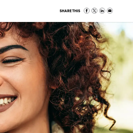
SHARE THIS