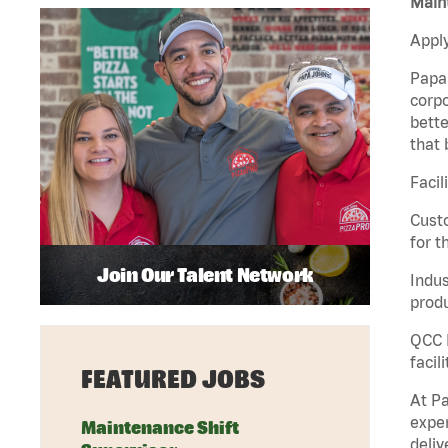
Maint
Apply
Papa 
corpo
bette
that 
Facil
Custo
for t
Join Our Talent Network
Indus
produ
QCC M
facil
FEATURED JOBS
At Pa
exper
Maintenance Shift
deliv