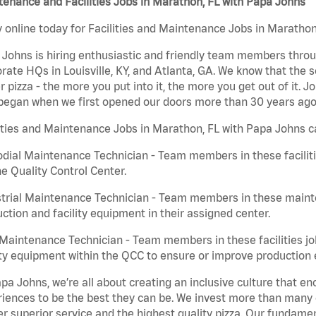
enance and Facilities Jobs in Marathon, FL with Papa Johns
 online today for Facilities and Maintenance Jobs in Marathon,
Johns is hiring enthusiastic and friendly team members throu
rate HQs in Louisville, KY, and Atlanta, GA. We know that the 
r pizza - the more you put into it, the more you get out of it. J
began when we first opened our doors more than 30 years ago
ities and Maintenance Jobs in Marathon, FL with Papa Johns c
dial Maintenance Technician - Team members in these faciliti
he Quality Control Center.
trial Maintenance Technician - Team members in these mainte
ction and facility equipment in their assigned center.
aintenance Technician - Team members in these facilities jo
ity equipment within the QCC to ensure or improve production e
pa Johns, we’re all about creating an inclusive culture that
iences to be the best they can be. We invest more than many ot
er superior service and the highest quality pizza. Our fundamen