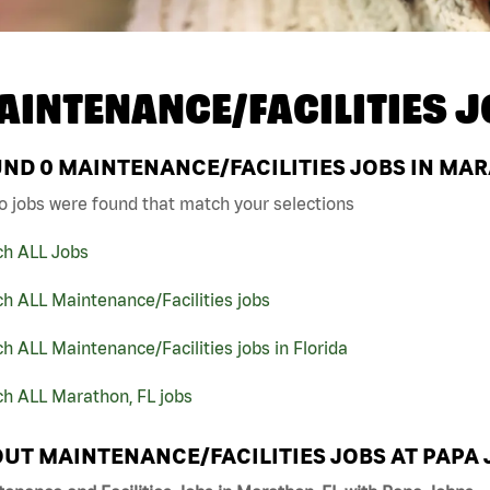
AINTENANCE/FACILITIES J
UND
0
MAINTENANCE/FACILITIES JOBS IN MAR
o jobs were found that match your selections
ch ALL Jobs
h ALL Maintenance/Facilities jobs
h ALL Maintenance/Facilities jobs in Florida
ch ALL Marathon, FL jobs
UT MAINTENANCE/FACILITIES JOBS AT PAPA