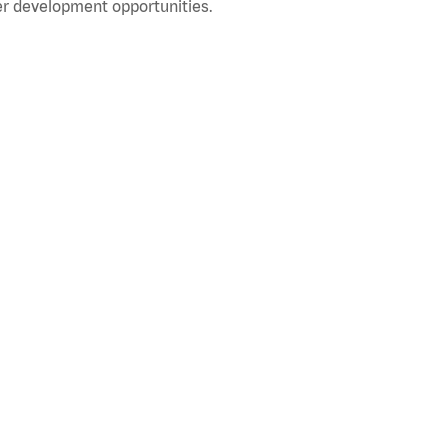
r development opportunities.