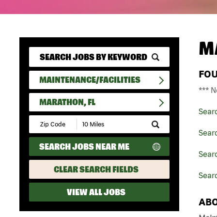
M
FO
MAINTENANCE/FACILITIES
*** N
MARATHON, FL
Sear
Submit
Zip
Searc
Code
SEARCH JOBS NEAR ME
and
Searc
Radius
Search
CLEAR SEARCH FIELDS
Sear
VIEW ALL JOBS
ABO