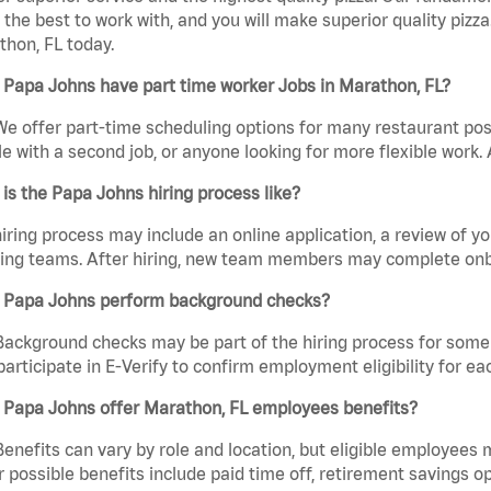
the best to work with, and you will make superior quality pizza
hon, FL today.
 Papa Johns have part time worker Jobs in Marathon, FL?
We offer part-time scheduling options for many restaurant posi
e with a second job, or anyone looking for more flexible work. A
is the Papa Johns hiring process like?
iring process may include an online application, a review of 
ring teams. After hiring, new team members may complete onb
 Papa Johns perform background checks?
Background checks may be part of the hiring process for some 
participate in E-Verify to confirm employment eligibility for
 Papa Johns offer Marathon, FL employees benefits?
Benefits can vary by role and location, but eligible employees
 possible benefits include paid time off, retirement savings o