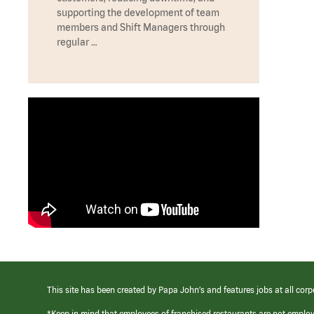
supporting the development of team
members and Shift Managers through
regular …
This site has been created by Papa John’s and features jobs at all corp
*Keep in mind that employees of franchised restaurants are not emplo