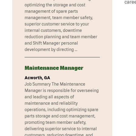
caree
optimizing the storage and cost
management of spare parts
management, team member safety,
superior customer service to your
internal customers, downtime
reduction planning and team member
and Shift Manager personal
development by directing …
Maintenance Manager
Acworth, GA
Job Summary The Maintenance
Manager is responsible for overseeing
and leading all aspects of
maintenance and reliability
operations, including optimizing spare
parts storage and cost management,
promoting team member safety,
delivering superior service to internal
customers, reducing downtime, and