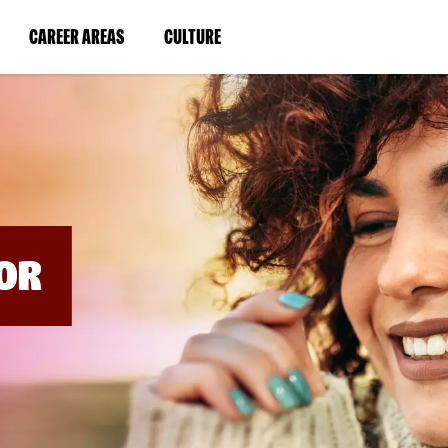
BYPASS
MENUS
(LINK
(LINK
CAREER AREAS
CULTURE
AND
SEARCH
OPENS
OPENS
FIELDS)
IN
IN
A
A
NEW
NEW
WINDOW)
WINDOW)
OR