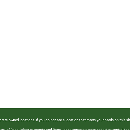
orate-owned locations. If you do not see a location that meets your needs on this sit
yees of Papa Johns corporate and Papa Johns corporate does not set or control the