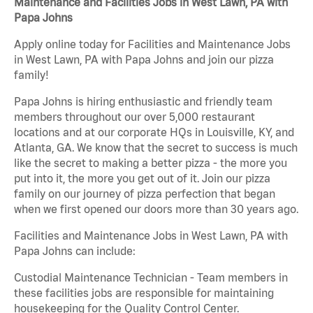
Maintenance and Facilities Jobs in West Lawn, PA with
Papa Johns
Apply online today for Facilities and Maintenance Jobs
in West Lawn, PA with Papa Johns and join our pizza
family!
Papa Johns is hiring enthusiastic and friendly team
members throughout our over 5,000 restaurant
locations and at our corporate HQs in Louisville, KY, and
Atlanta, GA. We know that the secret to success is much
like the secret to making a better pizza - the more you
put into it, the more you get out of it. Join our pizza
family on our journey of pizza perfection that began
when we first opened our doors more than 30 years ago.
Facilities and Maintenance Jobs in West Lawn, PA with
Papa Johns can include:
Custodial Maintenance Technician - Team members in
these facilities jobs are responsible for maintaining
housekeeping for the Quality Control Center.