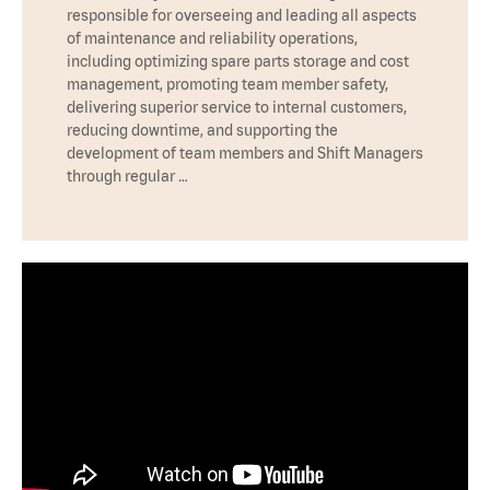
responsible for overseeing and leading all aspects
of maintenance and reliability operations,
including optimizing spare parts storage and cost
management, promoting team member safety,
delivering superior service to internal customers,
reducing downtime, and supporting the
development of team members and Shift Managers
through regular …