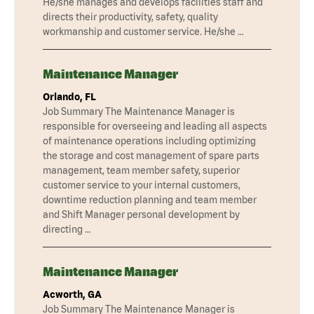
He/she manages and develops facilities staff and
directs their productivity, safety, quality
workmanship and customer service. He/she …
Maintenance Manager
Orlando, FL
Job Summary The Maintenance Manager is
responsible for overseeing and leading all aspects
of maintenance operations including optimizing
the storage and cost management of spare parts
management, team member safety, superior
customer service to your internal customers,
downtime reduction planning and team member
and Shift Manager personal development by
directing …
Maintenance Manager
Acworth, GA
Job Summary The Maintenance Manager is