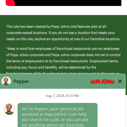
This site has been created by Papa John’s and features jobs at all
corporate-owned locations. If you do not see a location that meets your
needs on this site, explore an opportunity at one of our franchise locations.
*Keep in mind that employees of franchised restaurants are not employees
of Papa Johns corporate and Papa Johns corporate does not set or control
the terms of employment at its franchised restaurants. Employment terms,
including pay, hours and benefits, will be determined by the
franchisee/owner of the franchised restaurant and may not be the same as
those offered by Papa Johns corporate.
(link
opens
in
Career Areas
a