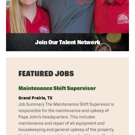
Join Our Talent Network
FEATURED JOBS
Maintenance Shift Supervisor
Grand Prairie, TX
Job Summary The Maintenance Shift Supervisor is
responsible for the maintenance and upkeep of
Papa John’s headquarters. This includes
maintenance and repair of all equipment and
housekeeping and general upkeep of the property.