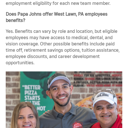
employment eligibility for each new team member.
Does Papa Johns offer West Lawn, PA employees
benefits?
Yes. Benefits can vary by role and location, but eligible
employees may have access to medical, dental, and
vision coverage. Other possible benefits include paid
time off, retirement savings options, tuition assistance,
employee discounts, and career development
opportunities.