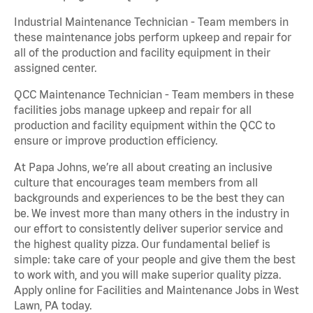
Industrial Maintenance Technician - Team members in
these maintenance jobs perform upkeep and repair for
all of the production and facility equipment in their
assigned center.
QCC Maintenance Technician - Team members in these
facilities jobs manage upkeep and repair for all
production and facility equipment within the QCC to
ensure or improve production efficiency.
At Papa Johns, we’re all about creating an inclusive
culture that encourages team members from all
backgrounds and experiences to be the best they can
be. We invest more than many others in the industry in
our effort to consistently deliver superior service and
the highest quality pizza. Our fundamental belief is
simple: take care of your people and give them the best
to work with, and you will make superior quality pizza.
Apply online for Facilities and Maintenance Jobs in West
Lawn, PA today.