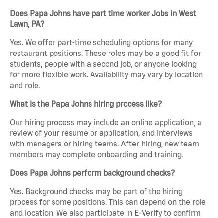
Does Papa Johns have part time worker Jobs in West
Lawn, PA?
Yes. We offer part-time scheduling options for many
restaurant positions. These roles may be a good fit for
students, people with a second job, or anyone looking
for more flexible work. Availability may vary by location
and role.
What is the Papa Johns hiring process like?
Our hiring process may include an online application, a
review of your resume or application, and interviews
with managers or hiring teams. After hiring, new team
members may complete onboarding and training.
Does Papa Johns perform background checks?
Yes. Background checks may be part of the hiring
process for some positions. This can depend on the role
and location. We also participate in E-Verify to confirm