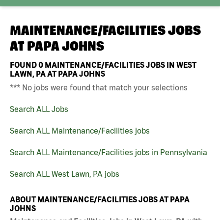
MAINTENANCE/FACILITIES JOBS
AT
PAPA JOHNS
FOUND
0
MAINTENANCE/FACILITIES JOBS IN WEST
LAWN, PA AT PAPA JOHNS
*** No jobs were found that match your selections
Search ALL Jobs
Search ALL Maintenance/Facilities jobs
Search ALL Maintenance/Facilities jobs in Pennsylvania
Search ALL West Lawn, PA jobs
ABOUT MAINTENANCE/FACILITIES JOBS AT PAPA
JOHNS