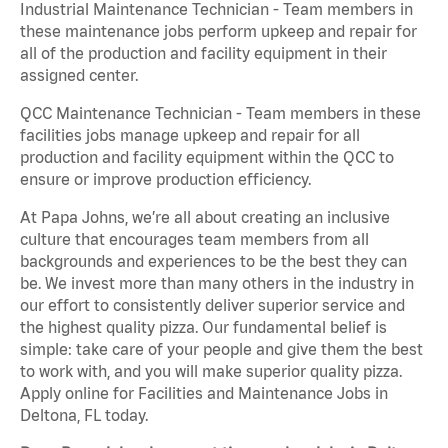
Industrial Maintenance Technician - Team members in
these maintenance jobs perform upkeep and repair for
all of the production and facility equipment in their
assigned center.
QCC Maintenance Technician - Team members in these
facilities jobs manage upkeep and repair for all
production and facility equipment within the QCC to
ensure or improve production efficiency.
At Papa Johns, we’re all about creating an inclusive
culture that encourages team members from all
backgrounds and experiences to be the best they can
be. We invest more than many others in the industry in
our effort to consistently deliver superior service and
the highest quality pizza. Our fundamental belief is
simple: take care of your people and give them the best
to work with, and you will make superior quality pizza.
Apply online for Facilities and Maintenance Jobs in
Deltona, FL today.