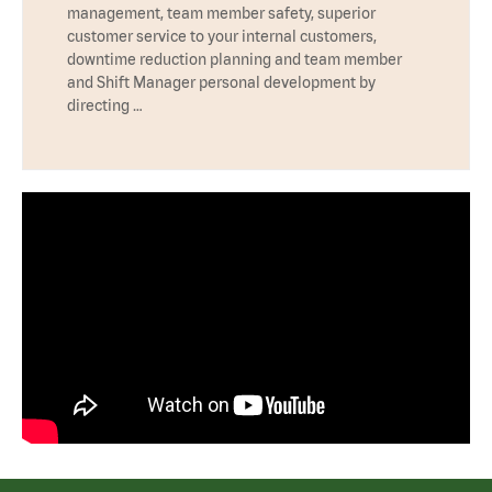
management, team member safety, superior
customer service to your internal customers,
downtime reduction planning and team member
and Shift Manager personal development by
directing …