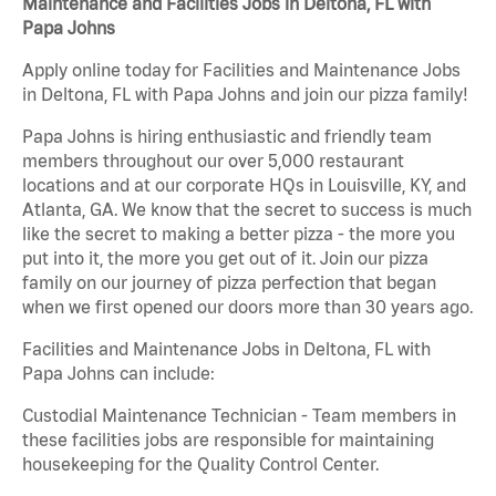
Maintenance and Facilities Jobs in Deltona, FL with
Papa Johns
Apply online today for Facilities and Maintenance Jobs
in Deltona, FL with Papa Johns and join our pizza family!
Papa Johns is hiring enthusiastic and friendly team
members throughout our over 5,000 restaurant
locations and at our corporate HQs in Louisville, KY, and
Atlanta, GA. We know that the secret to success is much
like the secret to making a better pizza - the more you
put into it, the more you get out of it. Join our pizza
family on our journey of pizza perfection that began
when we first opened our doors more than 30 years ago.
Facilities and Maintenance Jobs in Deltona, FL with
Papa Johns can include:
Custodial Maintenance Technician - Team members in
these facilities jobs are responsible for maintaining
housekeeping for the Quality Control Center.