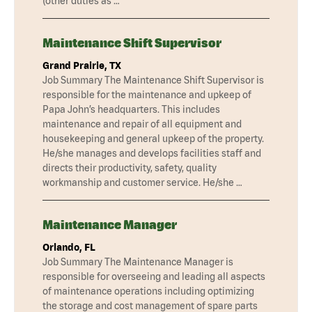
(other duties as …
Maintenance Shift Supervisor
Grand Prairie, TX
Job Summary The Maintenance Shift Supervisor is
responsible for the maintenance and upkeep of
Papa John’s headquarters. This includes
maintenance and repair of all equipment and
housekeeping and general upkeep of the property.
He/she manages and develops facilities staff and
directs their productivity, safety, quality
workmanship and customer service. He/she …
Maintenance Manager
Orlando, FL
Job Summary The Maintenance Manager is
responsible for overseeing and leading all aspects
of maintenance operations including optimizing
the storage and cost management of spare parts