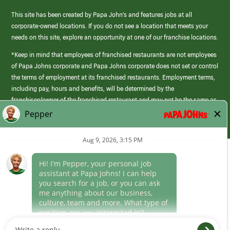
This site has been created by Papa John’s and features jobs at all
corporate-owned locations. If you do not see a location that meets your
needs on this site, explore an opportunity at one of our franchise locations.
*Keep in mind that employees of franchised restaurants are not employees
of Papa Johns corporate and Papa Johns corporate does not set or control
the terms of employment at its franchised restaurants. Employment terms,
including pay, hours and benefits, will be determined by the
franchisee/owner of the franchised restaurant and may not be the same as
those offered by Papa Johns corporate.
(link
opens
in
Career Areas
a
new
Culture
window)
Follow Us