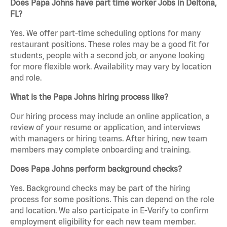
Does Papa Johns have part time worker Jobs in Deltona,
FL?
Yes. We offer part-time scheduling options for many
restaurant positions. These roles may be a good fit for
students, people with a second job, or anyone looking
for more flexible work. Availability may vary by location
and role.
What is the Papa Johns hiring process like?
Our hiring process may include an online application, a
review of your resume or application, and interviews
with managers or hiring teams. After hiring, new team
members may complete onboarding and training.
Does Papa Johns perform background checks?
Yes. Background checks may be part of the hiring
process for some positions. This can depend on the role
and location. We also participate in E-Verify to confirm
employment eligibility for each new team member.