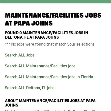
MAINTENANCE/FACILITIES JOBS
AT
PAPA JOHNS
FOUND
0
MAINTENANCE/FACILITIES JOBS IN
DELTONA, FL AT PAPA JOHNS
*** No jobs were found that match your selections
Search ALL Jobs
Search ALL Maintenance/Facilities jobs
Search ALL Maintenance/Facilities jobs in Florida
Search ALL Deltona, FL jobs
ABOUT MAINTENANCE/FACILITIES JOBS AT PAPA
JOHNS