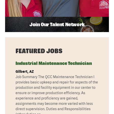
Join Our Talent Network
FEATURED JOBS
Industrial Maintenance Technician
Gilbert, AZ
Job Summary The QCC Maintenance Technician I
provides basic upkeep and repair for aspects of the
production and facility equipment in our center to
ensure or improve production efficiency. As
experience and proficiency are gained,
assignments may become more varied with less
direct supervision. Duties and Responsibilities