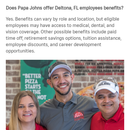
Does Papa Johns offer Deltona, FL employees benefits?
Yes. Benefits can vary by role and location, but eligible
employees may have access to medical, dental, and
vision coverage. Other possible benefits include paid
time off, retirement savings options, tuition assistance,
employee discounts, and career development
opportunities.