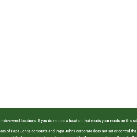
orate-owned locations. If you do not see a location that meets your needs on this sit
yees of Papa Johns corporate and Papa Johns corporate does not set or control the