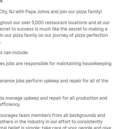
ns
ity, NJ with Papa Johns and join our pizza family!
ghout our over 5,000 restaurant locations and at our
secret to success is much like the secret to making a
oin our pizza family on our journey of pizza perfection
.
s can include:
es jobs are responsible for maintaining housekeeping
nance jobs perform upkeep and repair for all of the
bs manage upkeep and repair for all production and
fficiency.
 encourages team members from all backgrounds and
hers in the industry in our effort to consistently
tal belief is simple: take care of your people and give