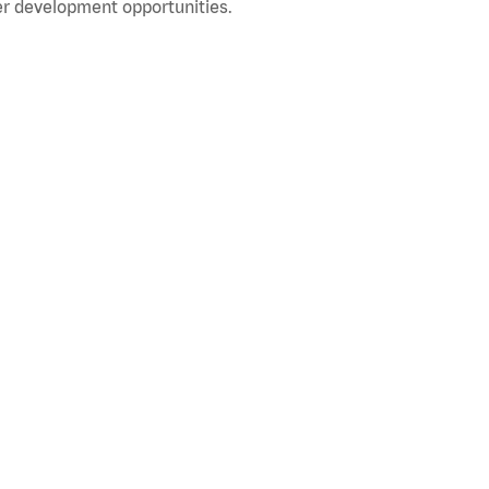
r development opportunities.