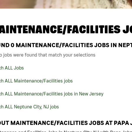
AINTENANCE/FACILITIES J
UND
0
MAINTENANCE/FACILITIES JOBS IN NEPT
o jobs were found that match your selections
ch ALL Jobs
h ALL Maintenance/Facilities jobs
h ALL Maintenance/Facilities jobs in New Jersey
h ALL Neptune City, NJ jobs
UT MAINTENANCE/FACILITIES JOBS AT PAPA