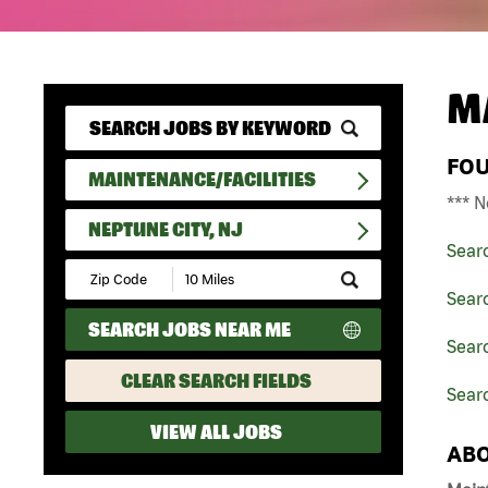
M
FO
MAINTENANCE/FACILITIES
*** N
NEPTUNE CITY, NJ
Sear
Submit
Zip
Searc
Code
SEARCH JOBS NEAR ME
and
Searc
Radius
Search
CLEAR SEARCH FIELDS
Searc
VIEW ALL JOBS
ABO