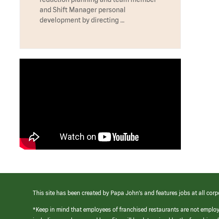
and Shift Manager personal
development by directing …
This site has been created by Papa John’s and features jobs at all corp
*Keep in mind that employees of franchised restaurants are not emplo