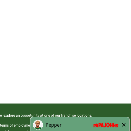
e, explore an opportunity at one of our franchise locations.
 terms of employment at its franchised restaurants. Employment terms,