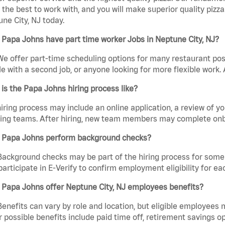
the best to work with, and you will make superior quality pizza
ne City, NJ today.
Papa Johns have part time worker Jobs in Neptune City, NJ?
We offer part-time scheduling options for many restaurant posi
e with a second job, or anyone looking for more flexible work. A
is the Papa Johns hiring process like?
iring process may include an online application, a review of 
ring teams. After hiring, new team members may complete onb
 Papa Johns perform background checks?
Background checks may be part of the hiring process for some 
participate in E-Verify to confirm employment eligibility for
 Papa Johns offer Neptune City, NJ employees benefits?
Benefits can vary by role and location, but eligible employees
 possible benefits include paid time off, retirement savings o