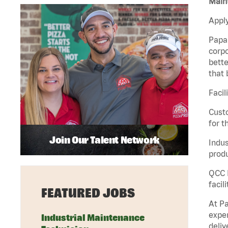
Maint
Apply
Papa 
corpo
bette
that 
Facil
Custo
for t
Join Our Talent Network
Indus
produ
QCC M
facil
FEATURED JOBS
At Pa
exper
Industrial Maintenance
deliv