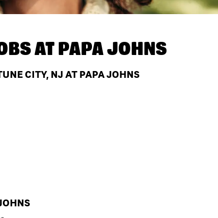
OBS AT
PAPA JOHNS
UNE CITY, NJ AT PAPA JOHNS
 JOHNS