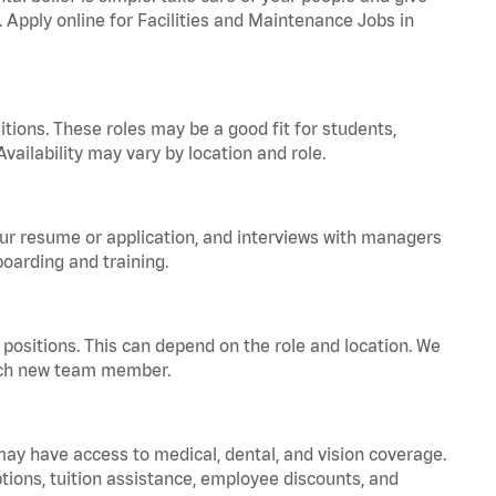
. Apply online for Facilities and Maintenance Jobs in
tions. These roles may be a good fit for students,
vailability may vary by location and role.
your resume or application, and interviews with managers
oarding and training.
positions. This can depend on the role and location. We
 each new team member.
 may have access to medical, dental, and vision coverage.
ptions, tuition assistance, employee discounts, and