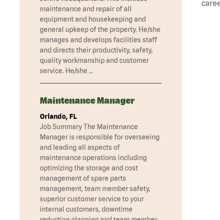
caree
maintenance and repair of all
equipment and housekeeping and
general upkeep of the property. He/she
manages and develops facilities staff
and directs their productivity, safety,
quality workmanship and customer
service. He/she …
Maintenance Manager
Orlando, FL
Job Summary The Maintenance
Manager is responsible for overseeing
and leading all aspects of
maintenance operations including
optimizing the storage and cost
management of spare parts
management, team member safety,
superior customer service to your
internal customers, downtime
reduction planning and team member