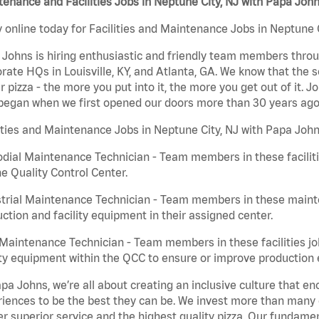
enance and Facilities Jobs in Neptune City, NJ with Papa Joh
 online today for Facilities and Maintenance Jobs in Neptune C
Johns is hiring enthusiastic and friendly team members throu
rate HQs in Louisville, KY, and Atlanta, GA. We know that the 
r pizza - the more you put into it, the more you get out of it. J
began when we first opened our doors more than 30 years ago
ities and Maintenance Jobs in Neptune City, NJ with Papa John
dial Maintenance Technician - Team members in these faciliti
he Quality Control Center.
trial Maintenance Technician - Team members in these mainte
ction and facility equipment in their assigned center.
aintenance Technician - Team members in these facilities jo
ity equipment within the QCC to ensure or improve production e
pa Johns, we’re all about creating an inclusive culture that
iences to be the best they can be. We invest more than many ot
er superior service and the highest quality pizza. Our fundamen