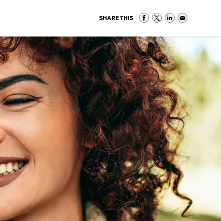
SHARE THIS