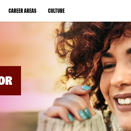
BYPASS
MENUS
(LINK
(LINK
CAREER AREAS
CULTURE
AND
SEARCH
OPENS
OPENS
FIELDS)
IN
IN
A
A
NEW
NEW
WINDOW)
WINDOW)
OR