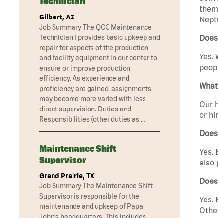
Technician
them 
Gilbert, AZ
Neptu
Job Summary The QCC Maintenance
Technician I provides basic upkeep and
Does 
repair for aspects of the production
Yes. 
and facility equipment in our center to
peopl
ensure or improve production
efficiency. As experience and
What 
proficiency are gained, assignments
may become more varied with less
Our h
direct supervision. Duties and
or hi
Responsibilities (other duties as …
Does
Maintenance Shift
Yes. 
Supervisor
also 
Grand Prairie, TX
Does
Job Summary The Maintenance Shift
Supervisor is responsible for the
Yes. 
maintenance and upkeep of Papa
Other
John’s headquarters. This includes