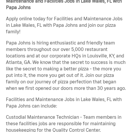
Maintenance and Facilities Jobs in Lake Wales, FL with
Papa Johns
Apply online today for Facilities and Maintenance Jobs
in Lake Wales, FL with Papa Johns and join our pizza
family!
Papa Johns is hiring enthusiastic and friendly team
members throughout our over 5,000 restaurant
locations and at our corporate HQs in Louisville, KY, and
Atlanta, GA. We know that the secret to success is much
like the secret to making a better pizza - the more you
put into it, the more you get out of it. Join our pizza
family on our journey of pizza perfection that began
when we first opened our doors more than 30 years ago.
Facilities and Maintenance Jobs in Lake Wales, FL with
Papa Johns can include:
Custodial Maintenance Technician - Team members in
these facilities jobs are responsible for maintaining
housekeeping for the Quality Control Center.