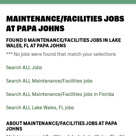
MAINTENANCE/FACILITIES JOBS
AT
PAPA JOHNS
FOUND
0
MAINTENANCE/FACILITIES JOBS IN LAKE
WALES, FL AT PAPA JOHNS
*** No jobs were found that match your selections
Search ALL Jobs
Search ALL Maintenance/Facilities jobs
Search ALL Maintenance/Facilities jobs in Florida
Search ALL Lake Wales, FL jobs
ABOUT MAINTENANCE/FACILITIES JOBS AT PAPA
JOHNS