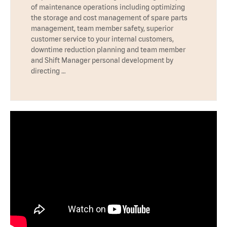
of maintenance operations including optimizing
the storage and cost management of spare parts
management, team member safety, superior
customer service to your internal customers,
downtime reduction planning and team member
and Shift Manager personal development by
directing …