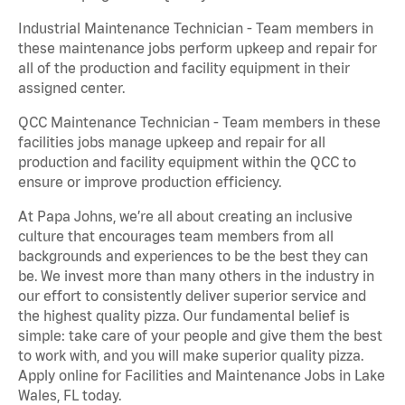
Industrial Maintenance Technician - Team members in
these maintenance jobs perform upkeep and repair for
all of the production and facility equipment in their
assigned center.
QCC Maintenance Technician - Team members in these
facilities jobs manage upkeep and repair for all
production and facility equipment within the QCC to
ensure or improve production efficiency.
At Papa Johns, we’re all about creating an inclusive
culture that encourages team members from all
backgrounds and experiences to be the best they can
be. We invest more than many others in the industry in
our effort to consistently deliver superior service and
the highest quality pizza. Our fundamental belief is
simple: take care of your people and give them the best
to work with, and you will make superior quality pizza.
Apply online for Facilities and Maintenance Jobs in Lake
Wales, FL today.