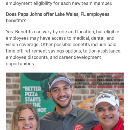
employment eligibility for each new team member.
Does Papa Johns offer Lake Wales, FL employees
benefits?
Yes. Benefits can vary by role and location, but eligible
employees may have access to medical, dental, and
vision coverage. Other possible benefits include paid
time off, retirement savings options, tuition assistance,
employee discounts, and career development
opportunities.