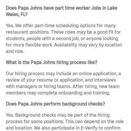
Does Papa Johns have part time worker Jobs in Lake
Wales, FL?
Yes. We offer part-time scheduling options for many
restaurant positions. These roles may be a good fit for
students, people with a second job, or anyone looking
for more flexible work. Availability may vary by location
and role.
What is the Papa Johns hiring process like?
Our hiring process may include an online application, a
review of your resume or application, and interviews
with managers or hiring teams. After hiring, new team
members may complete onboarding and training.
Does Papa Johns perform background checks?
Yes. Background checks may be part of the hiring
process for some positions. This can depend on the role
and location. We also participate in E-Verify to confirm