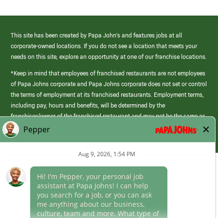
This site has been created by Papa John’s and features jobs at all
corporate-owned locations. If you do not see a location that meets your
needs on this site, explore an opportunity at one of our franchise locations.
*Keep in mind that employees of franchised restaurants are not employees
of Papa Johns corporate and Papa Johns corporate does not set or control
the terms of employment at its franchised restaurants. Employment terms,
including pay, hours and benefits, will be determined by the
franchisee/owner of the franchised restaurant and may not be the same as
those offered by Papa Johns corporate.
(link
opens
in
Career Areas
a
new
Culture
window)