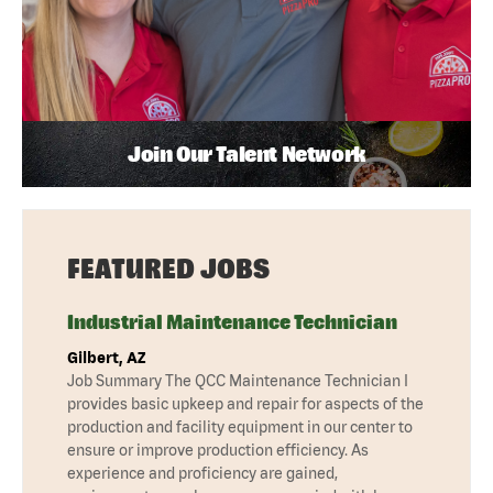
Join Our Talent Network
FEATURED JOBS
Industrial Maintenance Technician
Gilbert, AZ
Job Summary The QCC Maintenance Technician I
provides basic upkeep and repair for aspects of the
production and facility equipment in our center to
ensure or improve production efficiency. As
experience and proficiency are gained,