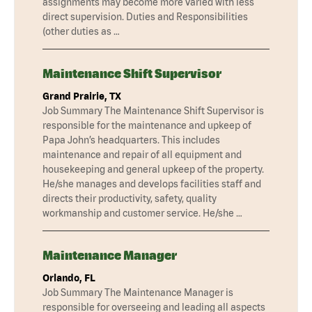
assignments may become more varied with less
direct supervision. Duties and Responsibilities
(other duties as …
Maintenance Shift Supervisor
Grand Prairie, TX
Job Summary The Maintenance Shift Supervisor is
responsible for the maintenance and upkeep of
Papa John’s headquarters. This includes
maintenance and repair of all equipment and
housekeeping and general upkeep of the property.
He/she manages and develops facilities staff and
directs their productivity, safety, quality
workmanship and customer service. He/she …
Maintenance Manager
Orlando, FL
Job Summary The Maintenance Manager is
responsible for overseeing and leading all aspects