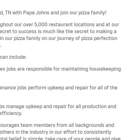
d, TN with Papa Johns and join our pizza family!
ghout our over 5,000 restaurant locations and at our
secret to success is much like the secret to making a
oin our pizza family on our journey of pizza perfection
.
can include:
es jobs are responsible for maintaining housekeeping
nance jobs perform upkeep and repair for all of the
bs manage upkeep and repair for all production and
fficiency.
 encourages team members from all backgrounds and
hers in the industry in our effort to consistently
tal belief is simple: take care of your people and give