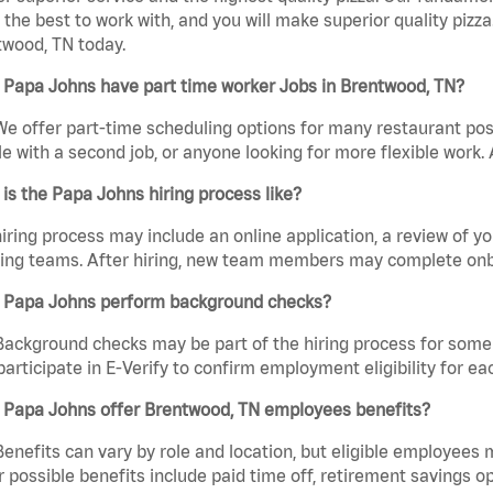
the best to work with, and you will make superior quality pizza
wood, TN today.
 Papa Johns have part time worker Jobs in Brentwood, TN?
We offer part-time scheduling options for many restaurant posi
e with a second job, or anyone looking for more flexible work. A
is the Papa Johns hiring process like?
iring process may include an online application, a review of 
ring teams. After hiring, new team members may complete onb
 Papa Johns perform background checks?
Background checks may be part of the hiring process for some 
participate in E-Verify to confirm employment eligibility for
 Papa Johns offer Brentwood, TN employees benefits?
Benefits can vary by role and location, but eligible employees
 possible benefits include paid time off, retirement savings o