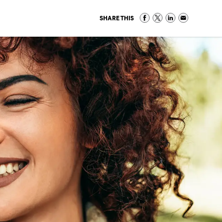
SHARE THIS