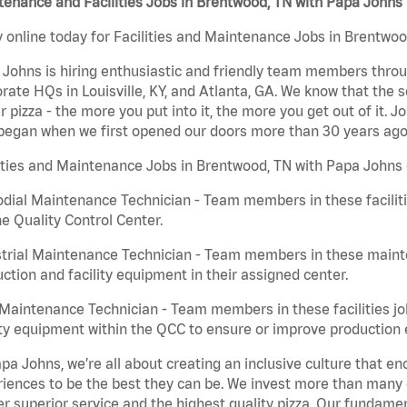
enance and Facilities Jobs in Brentwood, TN with Papa Johns
 online today for Facilities and Maintenance Jobs in Brentwoo
Johns is hiring enthusiastic and friendly team members throu
rate HQs in Louisville, KY, and Atlanta, GA. We know that the 
r pizza - the more you put into it, the more you get out of it. J
began when we first opened our doors more than 30 years ago
ities and Maintenance Jobs in Brentwood, TN with Papa Johns 
dial Maintenance Technician - Team members in these faciliti
he Quality Control Center.
trial Maintenance Technician - Team members in these mainte
ction and facility equipment in their assigned center.
aintenance Technician - Team members in these facilities jo
ity equipment within the QCC to ensure or improve production e
pa Johns, we’re all about creating an inclusive culture that
iences to be the best they can be. We invest more than many ot
er superior service and the highest quality pizza. Our fundamen