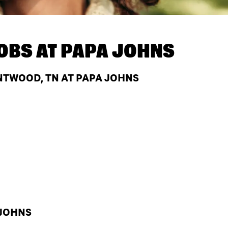
OBS AT
PAPA JOHNS
NTWOOD, TN AT PAPA JOHNS
 JOHNS