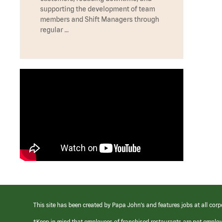
supporting the development of team
members and Shift Managers through
regular …
This site has been created by Papa John’s and features jobs at all corp
*Keep in mind that employees of franchised restaurants are not emplo