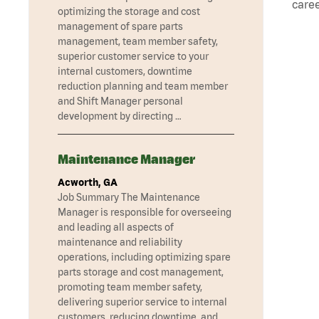
caree
optimizing the storage and cost
management of spare parts
management, team member safety,
superior customer service to your
internal customers, downtime
reduction planning and team member
and Shift Manager personal
development by directing …
Maintenance Manager
Acworth, GA
Job Summary The Maintenance
Manager is responsible for overseeing
and leading all aspects of
maintenance and reliability
operations, including optimizing spare
parts storage and cost management,
promoting team member safety,
delivering superior service to internal
customers, reducing downtime, and