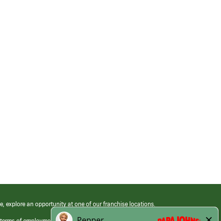
e, explore an opportunity at one of our franchise locations.
 terms of employment at its franchised restaurants. Employment terms,