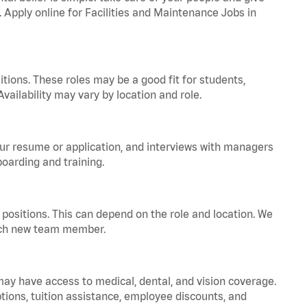
. Apply online for Facilities and Maintenance Jobs in
tions. These roles may be a good fit for students,
vailability may vary by location and role.
your resume or application, and interviews with managers
oarding and training.
positions. This can depend on the role and location. We
 each new team member.
 may have access to medical, dental, and vision coverage.
ptions, tuition assistance, employee discounts, and