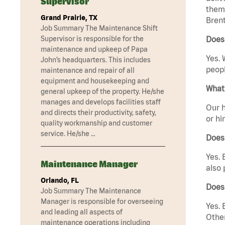
Supervisor
them 
Grand Prairie, TX
Brent
Job Summary The Maintenance Shift
Supervisor is responsible for the
Does
maintenance and upkeep of Papa
Yes. 
John’s headquarters. This includes
peopl
maintenance and repair of all
equipment and housekeeping and
What 
general upkeep of the property. He/she
manages and develops facilities staff
Our h
and directs their productivity, safety,
or hi
quality workmanship and customer
service. He/she …
Does
Yes. 
Maintenance Manager
also 
Orlando, FL
Does
Job Summary The Maintenance
Manager is responsible for overseeing
Yes. 
and leading all aspects of
Other
maintenance operations including