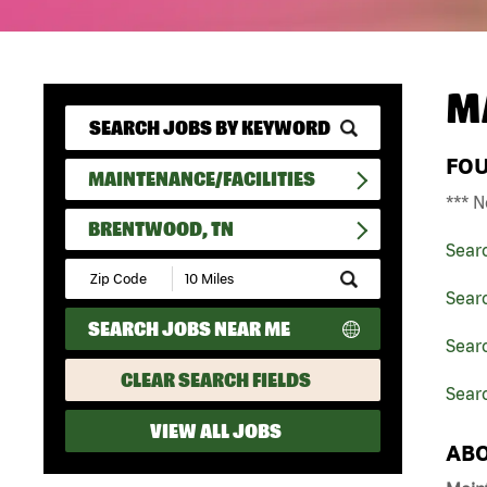
M
FO
MAINTENANCE/FACILITIES
*** N
BRENTWOOD, TN
Sear
Submit
Zip
Searc
Code
SEARCH JOBS NEAR ME
and
Searc
Radius
Search
CLEAR SEARCH FIELDS
Sear
VIEW ALL JOBS
ABO