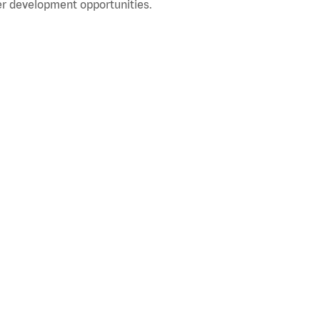
r development opportunities.