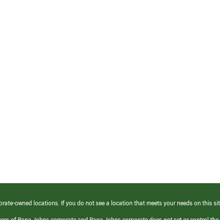
orate-owned locations. If you do not see a location that meets your needs on this sit
yees of Papa Johns corporate and Papa Johns corporate does not set or control the