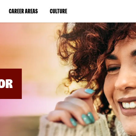
BYPASS
MENUS
(LINK
(LINK
CAREER AREAS
CULTURE
AND
SEARCH
OPENS
OPENS
FIELDS)
IN
IN
A
A
NEW
NEW
WINDOW)
WINDOW)
OR