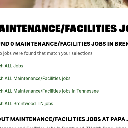
AINTENANCE/FACILITIES J
UND
0
MAINTENANCE/FACILITIES JOBS IN BRE
o jobs were found that match your selections
ch ALL Jobs
h ALL Maintenance/Facilities jobs
h ALL Maintenance/Facilities jobs in Tennessee
ch ALL Brentwood, TN jobs
UT MAINTENANCE/FACILITIES JOBS AT PAPA