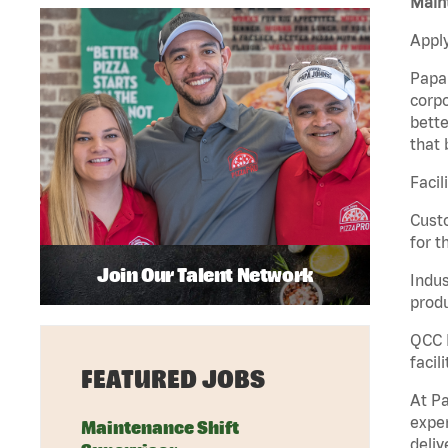
Maint
Apply
Papa 
corpo
bette
that 
Facil
Custo
for t
Join Our Talent Network
Indus
produ
QCC M
facil
FEATURED JOBS
At Pa
exper
Maintenance Shift
deliv