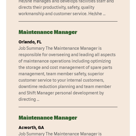
He/she manages and develops facilities staff and
directs their productivity, safety, quality
workmanship and customer service. He/she …
Maintenance Manager
Orlando, FL
Job Summary The Maintenance Manager is
responsible for overseeing and leading all aspects
of maintenance operations including optimizing
the storage and cost management of spare parts
management, team member safety, superior
customer service to your internal customers,
downtime reduction planning and team member
and Shift Manager personal development by
directing …
Maintenance Manager
Acworth, GA
Job Summary The Maintenance Manager is