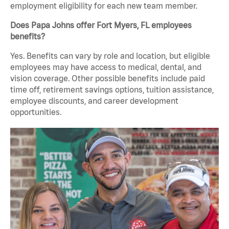
employment eligibility for each new team member.
Does Papa Johns offer Fort Myers, FL employees
benefits?
Yes. Benefits can vary by role and location, but eligible
employees may have access to medical, dental, and
vision coverage. Other possible benefits include paid
time off, retirement savings options, tuition assistance,
employee discounts, and career development
opportunities.