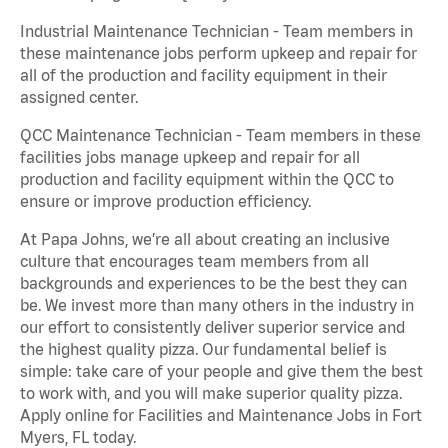
Industrial Maintenance Technician - Team members in
these maintenance jobs perform upkeep and repair for
all of the production and facility equipment in their
assigned center.
QCC Maintenance Technician - Team members in these
facilities jobs manage upkeep and repair for all
production and facility equipment within the QCC to
ensure or improve production efficiency.
At Papa Johns, we’re all about creating an inclusive
culture that encourages team members from all
backgrounds and experiences to be the best they can
be. We invest more than many others in the industry in
our effort to consistently deliver superior service and
the highest quality pizza. Our fundamental belief is
simple: take care of your people and give them the best
to work with, and you will make superior quality pizza.
Apply online for Facilities and Maintenance Jobs in Fort
Myers, FL today.