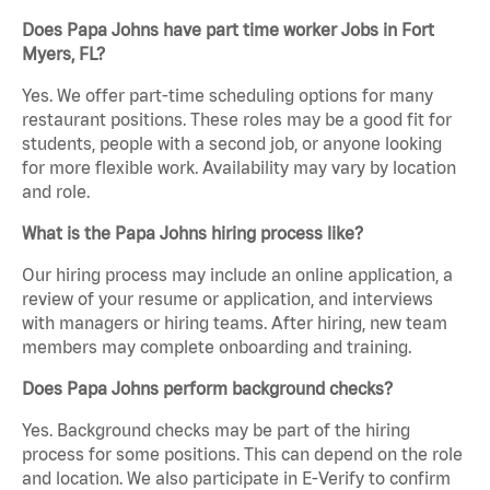
Does Papa Johns have part time worker Jobs in Fort
Myers, FL?
Yes. We offer part-time scheduling options for many
restaurant positions. These roles may be a good fit for
students, people with a second job, or anyone looking
for more flexible work. Availability may vary by location
and role.
What is the Papa Johns hiring process like?
Our hiring process may include an online application, a
review of your resume or application, and interviews
with managers or hiring teams. After hiring, new team
members may complete onboarding and training.
Does Papa Johns perform background checks?
Yes. Background checks may be part of the hiring
process for some positions. This can depend on the role
and location. We also participate in E-Verify to confirm