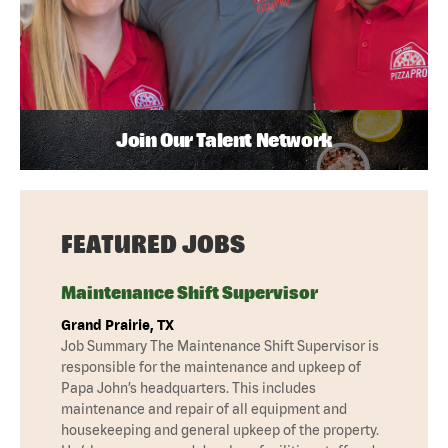
Join Our Talent Network
FEATURED JOBS
Maintenance Shift Supervisor
Grand Prairie, TX
Job Summary The Maintenance Shift Supervisor is
responsible for the maintenance and upkeep of
Papa John’s headquarters. This includes
maintenance and repair of all equipment and
housekeeping and general upkeep of the property.