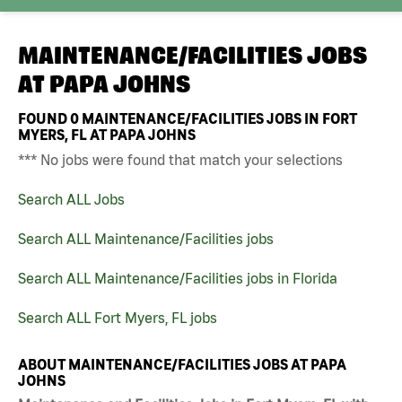
MAINTENANCE/FACILITIES JOBS
AT
PAPA JOHNS
FOUND
0
MAINTENANCE/FACILITIES JOBS IN FORT
MYERS, FL AT PAPA JOHNS
*** No jobs were found that match your selections
Search ALL Jobs
Search ALL Maintenance/Facilities jobs
Search ALL Maintenance/Facilities jobs in Florida
Search ALL Fort Myers, FL jobs
ABOUT MAINTENANCE/FACILITIES JOBS AT PAPA
JOHNS