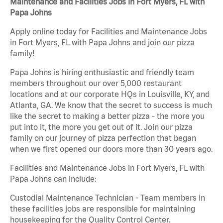
Maintenance and Facilities Jobs in Fort Myers, FL with
Papa Johns
Apply online today for Facilities and Maintenance Jobs
in Fort Myers, FL with Papa Johns and join our pizza
family!
Papa Johns is hiring enthusiastic and friendly team
members throughout our over 5,000 restaurant
locations and at our corporate HQs in Louisville, KY, and
Atlanta, GA. We know that the secret to success is much
like the secret to making a better pizza - the more you
put into it, the more you get out of it. Join our pizza
family on our journey of pizza perfection that began
when we first opened our doors more than 30 years ago.
Facilities and Maintenance Jobs in Fort Myers, FL with
Papa Johns can include:
Custodial Maintenance Technician - Team members in
these facilities jobs are responsible for maintaining
housekeeping for the Quality Control Center.