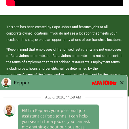
This site has been created by Papa John’s and features jobs at all
corporate-owned locations. If you do not see a location that meets your
needs on this site, explore an opportunity at one of our franchise locations.
*Keep in mind that employees of franchised restaurants are not employees
of Papa Johns corporate and Papa Johns corporate does not set or control
the terms of employment at its franchised restaurants. Employment terms,
including pay, hours and benefits, will be determined by the
franchisee/owner of the franchised restaurant and may not be the same as
those offered by Papa Johns corporate.
(link
opens
in
Career Areas
a