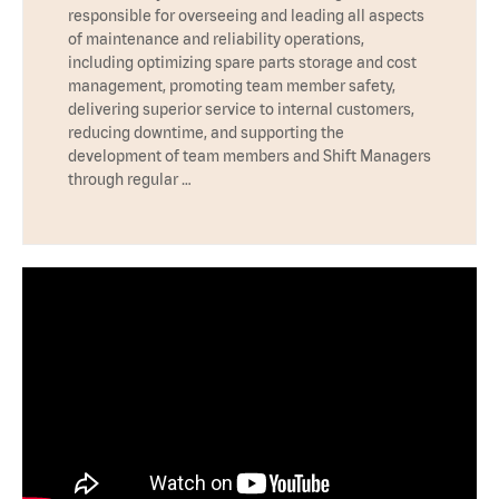
responsible for overseeing and leading all aspects
of maintenance and reliability operations,
including optimizing spare parts storage and cost
management, promoting team member safety,
delivering superior service to internal customers,
reducing downtime, and supporting the
development of team members and Shift Managers
through regular …