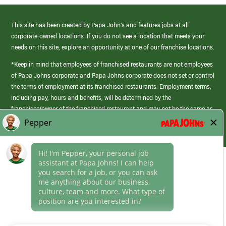
This site has been created by Papa John’s and features jobs at all
corporate-owned locations. If you do not see a location that meets your
needs on this site, explore an opportunity at one of our franchise locations.
*Keep in mind that employees of franchised restaurants are not employees
of Papa Johns corporate and Papa Johns corporate does not set or control
the terms of employment at its franchised restaurants. Employment terms,
including pay, hours and benefits, will be determined by the
franchisee/owner of the franchised restaurant and may not be the same as
those offered by Papa Johns corporate.
(link
opens
in
Career Areas
a
new
Culture
window)