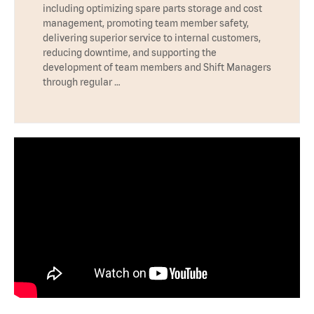
including optimizing spare parts storage and cost
management, promoting team member safety,
delivering superior service to internal customers,
reducing downtime, and supporting the
development of team members and Shift Managers
through regular …