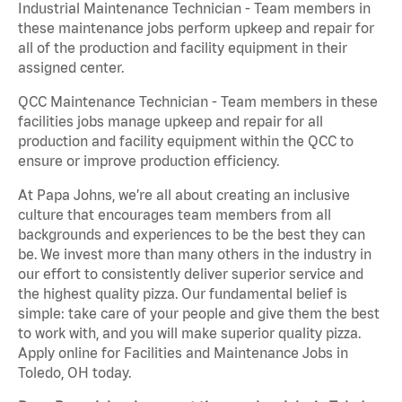
Industrial Maintenance Technician - Team members in
these maintenance jobs perform upkeep and repair for
all of the production and facility equipment in their
assigned center.
QCC Maintenance Technician - Team members in these
facilities jobs manage upkeep and repair for all
production and facility equipment within the QCC to
ensure or improve production efficiency.
At Papa Johns, we’re all about creating an inclusive
culture that encourages team members from all
backgrounds and experiences to be the best they can
be. We invest more than many others in the industry in
our effort to consistently deliver superior service and
the highest quality pizza. Our fundamental belief is
simple: take care of your people and give them the best
to work with, and you will make superior quality pizza.
Apply online for Facilities and Maintenance Jobs in
Toledo, OH today.