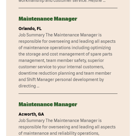
workmanship and customer service. He/she …
Maintenance Manager
Orlando, FL
Job Summary The Maintenance Manager is
responsible for overseeing and leading all aspects
of maintenance operations including optimizing
the storage and cost management of spare parts
management, team member safety, superior
customer service to your internal customers,
downtime reduction planning and team member
and Shift Manager personal development by
directing …
Maintenance Manager
Acworth, GA
Job Summary The Maintenance Manager is
responsible for overseeing and leading all aspects
of maintenance and reliability operations,