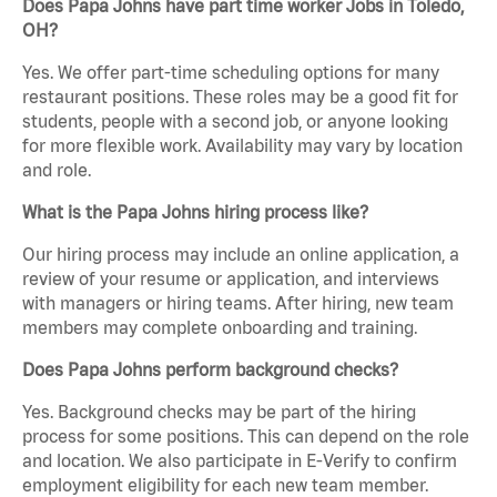
Does Papa Johns have part time worker Jobs in Toledo,
OH?
Yes. We offer part-time scheduling options for many
restaurant positions. These roles may be a good fit for
students, people with a second job, or anyone looking
for more flexible work. Availability may vary by location
and role.
What is the Papa Johns hiring process like?
Our hiring process may include an online application, a
review of your resume or application, and interviews
with managers or hiring teams. After hiring, new team
members may complete onboarding and training.
Does Papa Johns perform background checks?
Yes. Background checks may be part of the hiring
process for some positions. This can depend on the role
and location. We also participate in E-Verify to confirm
employment eligibility for each new team member.