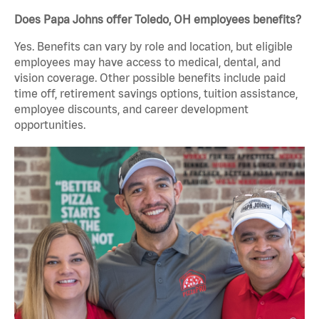
Does Papa Johns offer Toledo, OH employees benefits?
Yes. Benefits can vary by role and location, but eligible
employees may have access to medical, dental, and
vision coverage. Other possible benefits include paid
time off, retirement savings options, tuition assistance,
employee discounts, and career development
opportunities.