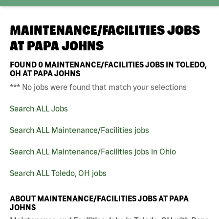
MAINTENANCE/FACILITIES JOBS
AT
PAPA JOHNS
FOUND
0
MAINTENANCE/FACILITIES JOBS IN TOLEDO,
OH AT PAPA JOHNS
*** No jobs were found that match your selections
Search ALL Jobs
Search ALL Maintenance/Facilities jobs
Search ALL Maintenance/Facilities jobs in Ohio
Search ALL Toledo, OH jobs
ABOUT MAINTENANCE/FACILITIES JOBS AT PAPA
JOHNS