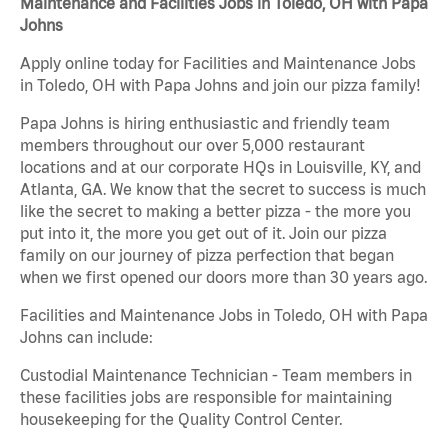
Maintenance and Facilities Jobs in Toledo, OH with Papa
Johns
Apply online today for Facilities and Maintenance Jobs
in Toledo, OH with Papa Johns and join our pizza family!
Papa Johns is hiring enthusiastic and friendly team
members throughout our over 5,000 restaurant
locations and at our corporate HQs in Louisville, KY, and
Atlanta, GA. We know that the secret to success is much
like the secret to making a better pizza - the more you
put into it, the more you get out of it. Join our pizza
family on our journey of pizza perfection that began
when we first opened our doors more than 30 years ago.
Facilities and Maintenance Jobs in Toledo, OH with Papa
Johns can include:
Custodial Maintenance Technician - Team members in
these facilities jobs are responsible for maintaining
housekeeping for the Quality Control Center.