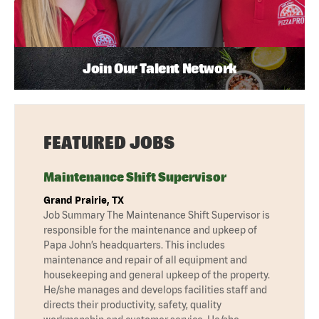
Join Our Talent Network
FEATURED JOBS
Maintenance Shift Supervisor
Grand Prairie, TX
Job Summary The Maintenance Shift Supervisor is
responsible for the maintenance and upkeep of
Papa John’s headquarters. This includes
maintenance and repair of all equipment and
housekeeping and general upkeep of the property.
He/she manages and develops facilities staff and
directs their productivity, safety, quality