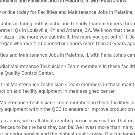
enance and Facilities Jobs in Palatine, IL with Papa Johns
 online today for Facilities and Maintenance Jobs in Palatine, 
Johns is hiring enthusiastic and friendly team members throu
rate HQs in Louisville, KY, and Atlanta, GA. We know that the 
r pizza - the more you put into it, the more you get out of it. J
began when we first opened our doors more than 30 years ago
ities and Maintenance Jobs in Palatine, IL with Papa Johns can
dial Maintenance Technician - Team members in these faciliti
he Quality Control Center.
trial Maintenance Technician - Team members in these mainte
ction and facility equipment in their assigned center.
aintenance Technician - Team members in these facilities jo
ity equipment within the QCC to ensure or improve production e
pa Johns, we’re all about creating an inclusive culture that
iences to be the best they can be. We invest more than many ot
er superior service and the highest quality pizza. Our fundamen