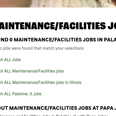
AINTENANCE/FACILITIES J
UND
0
MAINTENANCE/FACILITIES JOBS IN PALA
o jobs were found that match your selections
ch ALL Jobs
h ALL Maintenance/Facilities jobs
h ALL Maintenance/Facilities jobs in Illinois
h ALL Palatine, IL jobs
UT MAINTENANCE/FACILITIES JOBS AT PAPA