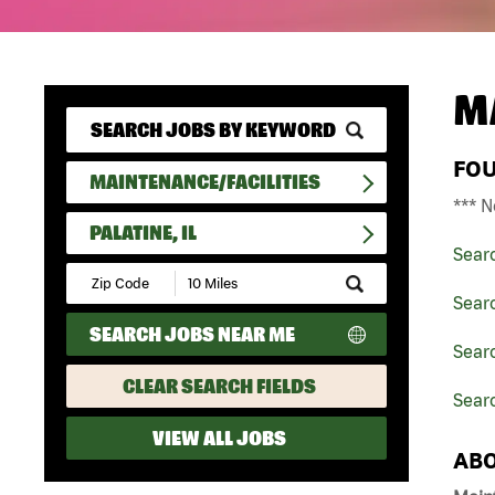
M
FO
MAINTENANCE/FACILITIES
*** N
PALATINE, IL
Sear
Submit
Zip
Searc
Code
SEARCH JOBS NEAR ME
and
Searc
Radius
Search
CLEAR SEARCH FIELDS
Searc
VIEW ALL JOBS
ABO