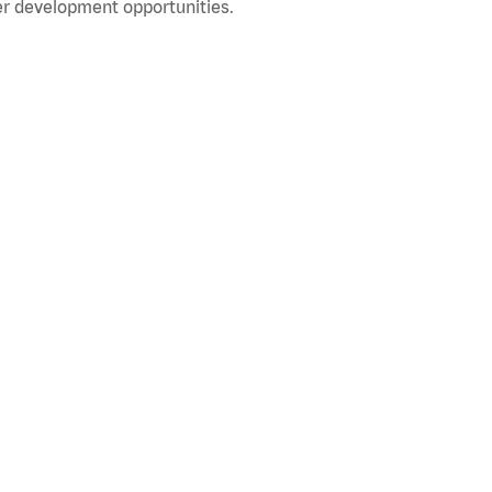
r development opportunities.