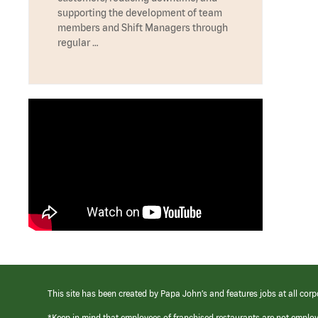
supporting the development of team
members and Shift Managers through
regular …
This site has been created by Papa John’s and features jobs at all corp
*Keep in mind that employees of franchised restaurants are not emplo