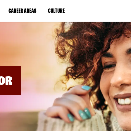
BYPASS
MENUS
(LINK
(LINK
CAREER AREAS
CULTURE
AND
SEARCH
OPENS
OPENS
FIELDS)
IN
IN
A
A
NEW
NEW
WINDOW)
WINDOW)
OR