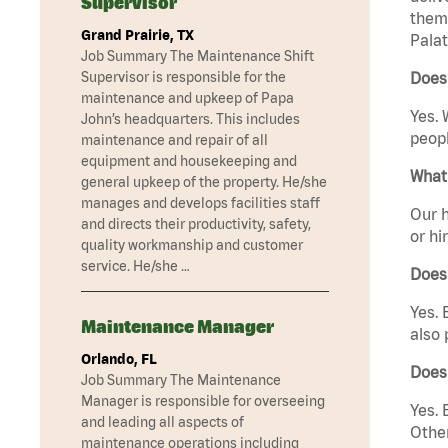
Supervisor
them 
Grand Prairie, TX
Palat
Job Summary The Maintenance Shift
Supervisor is responsible for the
Does 
maintenance and upkeep of Papa
Yes. 
John’s headquarters. This includes
peopl
maintenance and repair of all
equipment and housekeeping and
What 
general upkeep of the property. He/she
manages and develops facilities staff
Our h
and directs their productivity, safety,
or hi
quality workmanship and customer
service. He/she …
Does
Yes. 
Maintenance Manager
also 
Orlando, FL
Does 
Job Summary The Maintenance
Manager is responsible for overseeing
Yes. 
and leading all aspects of
Other
maintenance operations including