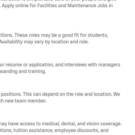
. Apply online for Facilities and Maintenance Jobs in
tions. These roles may be a good fit for students,
vailability may vary by location and role.
your resume or application, and interviews with managers
oarding and training.
positions. This can depend on the role and location. We
 each new team member.
 may have access to medical, dental, and vision coverage.
ptions, tuition assistance, employee discounts, and