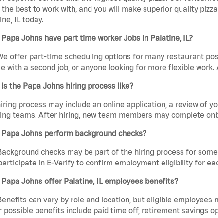
the best to work with, and you will make superior quality pizza
ine, IL today.
Papa Johns have part time worker Jobs in Palatine, IL?
We offer part-time scheduling options for many restaurant posi
e with a second job, or anyone looking for more flexible work. A
is the Papa Johns hiring process like?
iring process may include an online application, a review of 
ring teams. After hiring, new team members may complete onb
 Papa Johns perform background checks?
Background checks may be part of the hiring process for some 
participate in E-Verify to confirm employment eligibility for
Papa Johns offer Palatine, IL employees benefits?
Benefits can vary by role and location, but eligible employees
 possible benefits include paid time off, retirement savings o