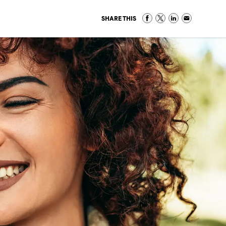
SHARE THIS