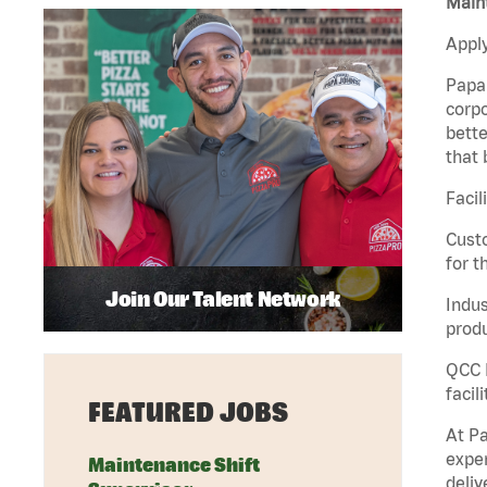
Maint
Apply
Papa 
corpo
bette
that 
Facil
Custo
for t
Join Our Talent Network
Indus
produ
QCC M
facil
FEATURED JOBS
At Pa
exper
Maintenance Shift
deliv