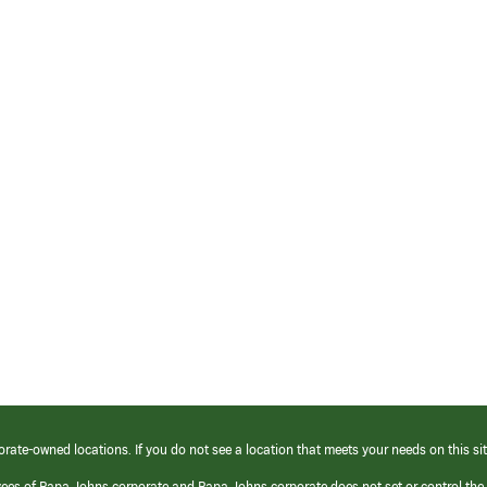
orate-owned locations. If you do not see a location that meets your needs on this sit
yees of Papa Johns corporate and Papa Johns corporate does not set or control the