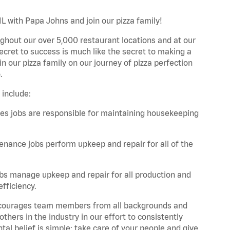
IL with Papa Johns and join our pizza family!
ghout our over 5,000 restaurant locations and at our
secret to success is much like the secret to making a
oin our pizza family on our journey of pizza perfection
.
 include:
es jobs are responsible for maintaining housekeeping
nance jobs perform upkeep and repair for all of the
bs manage upkeep and repair for all production and
fficiency.
 encourages team members from all backgrounds and
hers in the industry in our effort to consistently
tal belief is simple: take care of your people and give