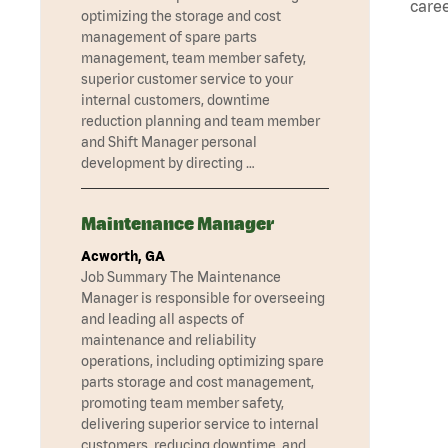
caree
optimizing the storage and cost
management of spare parts
management, team member safety,
superior customer service to your
internal customers, downtime
reduction planning and team member
and Shift Manager personal
development by directing …
Maintenance Manager
Acworth, GA
Job Summary The Maintenance
Manager is responsible for overseeing
and leading all aspects of
maintenance and reliability
operations, including optimizing spare
parts storage and cost management,
promoting team member safety,
delivering superior service to internal
customers, reducing downtime, and