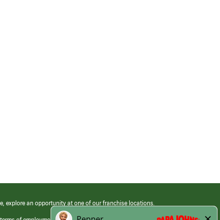
e, explore an opportunity at one of our franchise locations.
 terms of employment at its franchised restaurants. Employment terms,