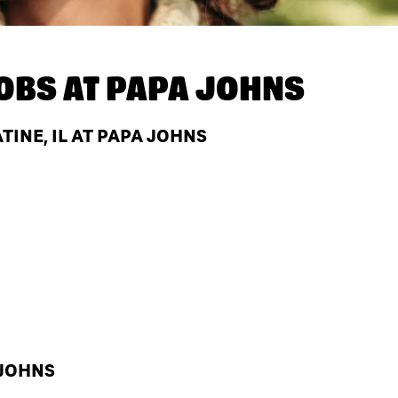
OBS AT
PAPA JOHNS
TINE, IL AT PAPA JOHNS
 JOHNS