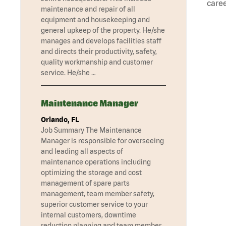
caree
maintenance and repair of all
equipment and housekeeping and
general upkeep of the property. He/she
manages and develops facilities staff
and directs their productivity, safety,
quality workmanship and customer
service. He/she …
Maintenance Manager
Orlando, FL
Job Summary The Maintenance
Manager is responsible for overseeing
and leading all aspects of
maintenance operations including
optimizing the storage and cost
management of spare parts
management, team member safety,
superior customer service to your
internal customers, downtime
reduction planning and team member