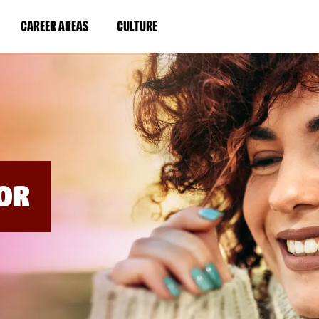
BYPASS
MENUS
(LINK
(LINK
CAREER AREAS
CULTURE
AND
SEARCH
OPENS
OPENS
FIELDS)
IN
IN
A
A
NEW
NEW
WINDOW)
WINDOW)
OR