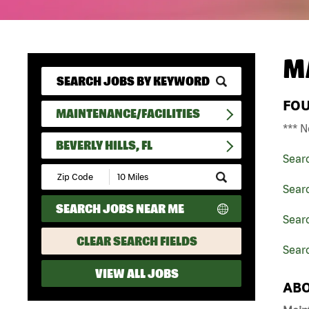
M
FO
MAINTENANCE/FACILITIES
*** N
BEVERLY HILLS, FL
Sear
Submit
Zip
Searc
Code
SEARCH JOBS NEAR ME
and
Searc
Radius
Search
CLEAR SEARCH FIELDS
Searc
VIEW ALL JOBS
ABO