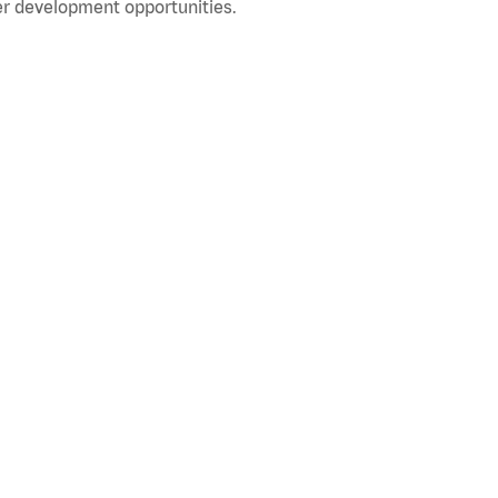
r development opportunities.