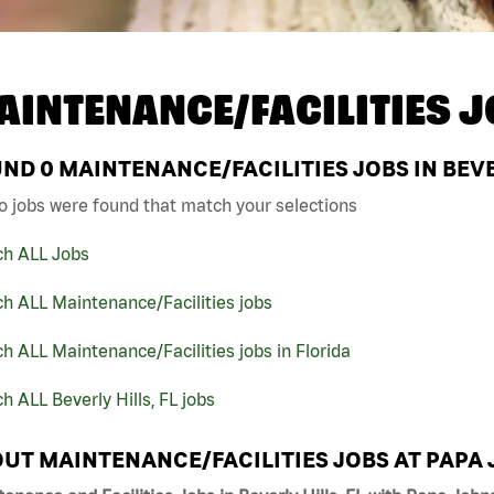
AINTENANCE/FACILITIES J
UND
0
MAINTENANCE/FACILITIES JOBS IN BEVER
o jobs were found that match your selections
ch ALL Jobs
h ALL Maintenance/Facilities jobs
h ALL Maintenance/Facilities jobs in Florida
h ALL Beverly Hills, FL jobs
UT MAINTENANCE/FACILITIES JOBS AT PAPA