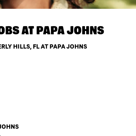
OBS AT
PAPA JOHNS
LY HILLS, FL AT PAPA JOHNS
 JOHNS