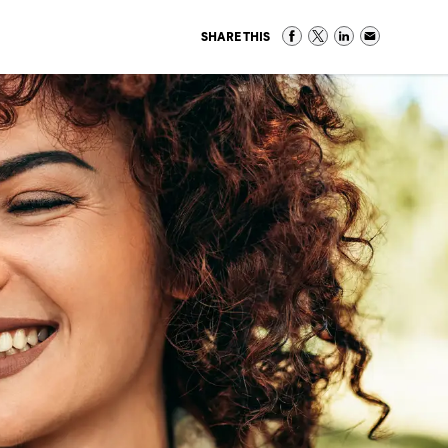
SHARE THIS