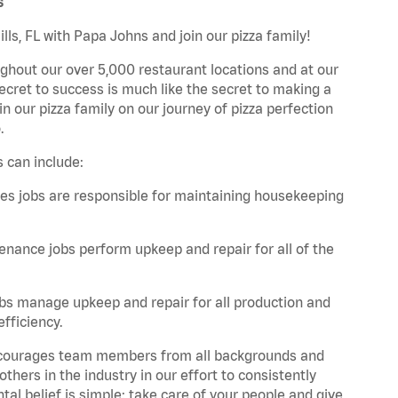
s
lls, FL with Papa Johns and join our pizza family!
ghout our over 5,000 restaurant locations and at our
secret to success is much like the secret to making a
oin our pizza family on our journey of pizza perfection
.
s can include:
es jobs are responsible for maintaining housekeeping
nance jobs perform upkeep and repair for all of the
bs manage upkeep and repair for all production and
fficiency.
 encourages team members from all backgrounds and
hers in the industry in our effort to consistently
tal belief is simple: take care of your people and give