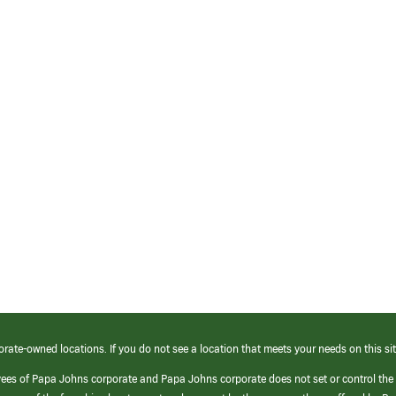
orate-owned locations. If you do not see a location that meets your needs on this sit
yees of Papa Johns corporate and Papa Johns corporate does not set or control the