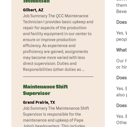
Technician
them 
Gilbert, AZ
Bever
Job Summary The QCC Maintenance
Technician I provides basic upkeep and
Does 
repair for aspects of the production
Yes. 
and facility equipment in our center to
peopl
ensure or improve production
efficiency. As experience and
What 
proficiency are gained, assignments
may become more varied with less
Our h
direct supervision. Duties and
or hi
Responsibilities (other duties as …
Does
Maintenance Shift
Yes. 
Supervisor
also 
Grand Prairie, TX
Does 
Job Summary The Maintenance Shift
Supervisor is responsible for the
Yes. 
maintenance and upkeep of Papa
Other
John’s headquarters. This includes