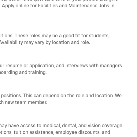
. Apply online for Facilities and Maintenance Jobs in
tions. These roles may be a good fit for students,
vailability may vary by location and role.
your resume or application, and interviews with managers
oarding and training.
positions. This can depend on the role and location. We
 each new team member.
 may have access to medical, dental, and vision coverage.
ptions, tuition assistance, employee discounts, and