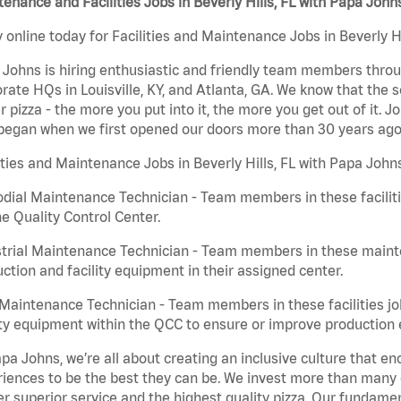
enance and Facilities Jobs in Beverly Hills, FL with Papa John
 online today for Facilities and Maintenance Jobs in Beverly Hi
Johns is hiring enthusiastic and friendly team members throu
rate HQs in Louisville, KY, and Atlanta, GA. We know that the 
r pizza - the more you put into it, the more you get out of it. J
began when we first opened our doors more than 30 years ago
ities and Maintenance Jobs in Beverly Hills, FL with Papa John
dial Maintenance Technician - Team members in these faciliti
he Quality Control Center.
trial Maintenance Technician - Team members in these mainte
ction and facility equipment in their assigned center.
aintenance Technician - Team members in these facilities jo
ity equipment within the QCC to ensure or improve production e
pa Johns, we’re all about creating an inclusive culture that
iences to be the best they can be. We invest more than many ot
er superior service and the highest quality pizza. Our fundamen