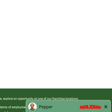
e, explore an opportunity at one of our franchise locations.
 terms of employment at its franchised restaurants. Employment terms,