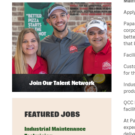
Maint
Apply
Papa 
corpo
bette
that 
Facil
Custo
for t
Join Our Talent Network
Indus
produ
QCC M
facil
FEATURED JOBS
At Pa
exper
Industrial Maintenance
deliv