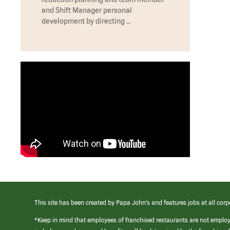
and Shift Manager personal
development by directing …
This site has been created by Papa John’s and features jobs at all corp
*Keep in mind that employees of franchised restaurants are not emplo