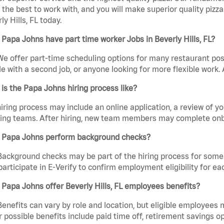
the best to work with, and you will make superior quality pizza
ly Hills, FL today.
Papa Johns have part time worker Jobs in Beverly Hills, FL?
We offer part-time scheduling options for many restaurant posi
e with a second job, or anyone looking for more flexible work. A
is the Papa Johns hiring process like?
iring process may include an online application, a review of 
ring teams. After hiring, new team members may complete onb
 Papa Johns perform background checks?
Background checks may be part of the hiring process for some 
participate in E-Verify to confirm employment eligibility for
Papa Johns offer Beverly Hills, FL employees benefits?
Benefits can vary by role and location, but eligible employees
 possible benefits include paid time off, retirement savings o