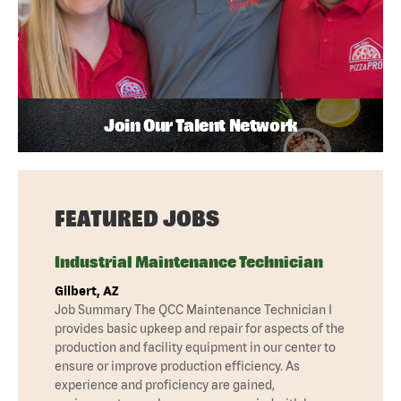
Join Our Talent Network
FEATURED JOBS
Industrial Maintenance Technician
Gilbert, AZ
Job Summary The QCC Maintenance Technician I
provides basic upkeep and repair for aspects of the
production and facility equipment in our center to
ensure or improve production efficiency. As
experience and proficiency are gained,