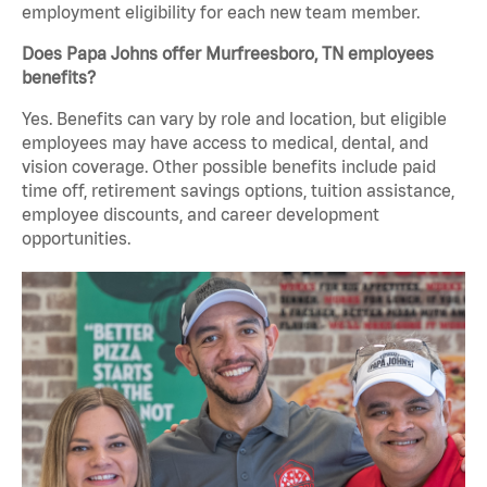
employment eligibility for each new team member.
Does Papa Johns offer Murfreesboro, TN employees
benefits?
Yes. Benefits can vary by role and location, but eligible
employees may have access to medical, dental, and
vision coverage. Other possible benefits include paid
time off, retirement savings options, tuition assistance,
employee discounts, and career development
opportunities.