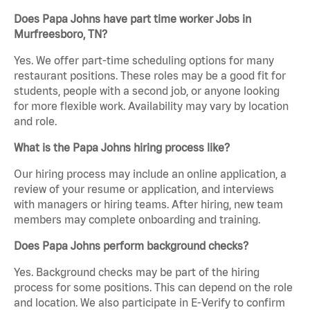
Does Papa Johns have part time worker Jobs in
Murfreesboro, TN?
Yes. We offer part-time scheduling options for many
restaurant positions. These roles may be a good fit for
students, people with a second job, or anyone looking
for more flexible work. Availability may vary by location
and role.
What is the Papa Johns hiring process like?
Our hiring process may include an online application, a
review of your resume or application, and interviews
with managers or hiring teams. After hiring, new team
members may complete onboarding and training.
Does Papa Johns perform background checks?
Yes. Background checks may be part of the hiring
process for some positions. This can depend on the role
and location. We also participate in E-Verify to confirm