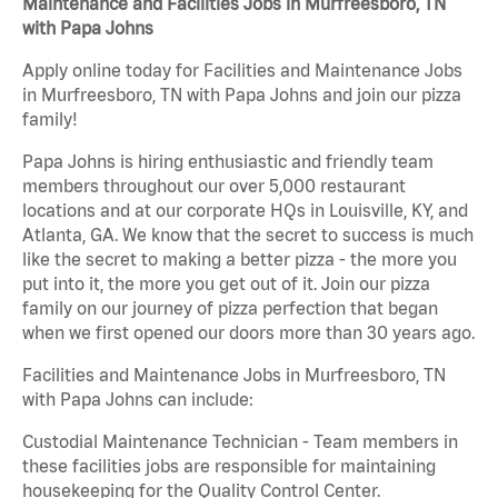
Maintenance and Facilities Jobs in Murfreesboro, TN
with Papa Johns
Apply online today for Facilities and Maintenance Jobs
in Murfreesboro, TN with Papa Johns and join our pizza
family!
Papa Johns is hiring enthusiastic and friendly team
members throughout our over 5,000 restaurant
locations and at our corporate HQs in Louisville, KY, and
Atlanta, GA. We know that the secret to success is much
like the secret to making a better pizza - the more you
put into it, the more you get out of it. Join our pizza
family on our journey of pizza perfection that began
when we first opened our doors more than 30 years ago.
Facilities and Maintenance Jobs in Murfreesboro, TN
with Papa Johns can include:
Custodial Maintenance Technician - Team members in
these facilities jobs are responsible for maintaining
housekeeping for the Quality Control Center.