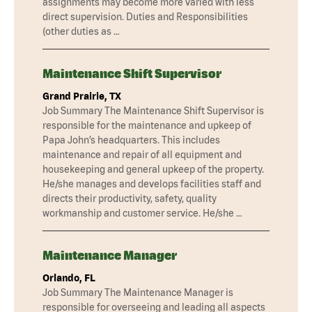
assignments may become more varied with less
direct supervision. Duties and Responsibilities
(other duties as …
Maintenance Shift Supervisor
Grand Prairie, TX
Job Summary The Maintenance Shift Supervisor is
responsible for the maintenance and upkeep of
Papa John’s headquarters. This includes
maintenance and repair of all equipment and
housekeeping and general upkeep of the property.
He/she manages and develops facilities staff and
directs their productivity, safety, quality
workmanship and customer service. He/she …
Maintenance Manager
Orlando, FL
Job Summary The Maintenance Manager is
responsible for overseeing and leading all aspects