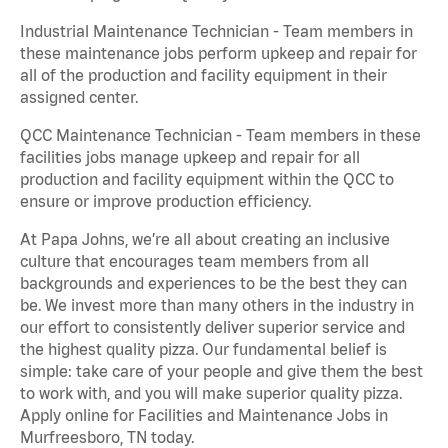
Industrial Maintenance Technician - Team members in
these maintenance jobs perform upkeep and repair for
all of the production and facility equipment in their
assigned center.
QCC Maintenance Technician - Team members in these
facilities jobs manage upkeep and repair for all
production and facility equipment within the QCC to
ensure or improve production efficiency.
At Papa Johns, we’re all about creating an inclusive
culture that encourages team members from all
backgrounds and experiences to be the best they can
be. We invest more than many others in the industry in
our effort to consistently deliver superior service and
the highest quality pizza. Our fundamental belief is
simple: take care of your people and give them the best
to work with, and you will make superior quality pizza.
Apply online for Facilities and Maintenance Jobs in
Murfreesboro, TN today.