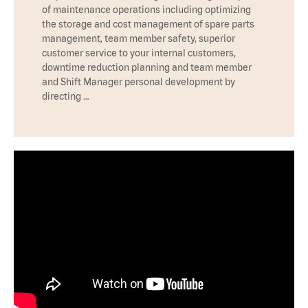
of maintenance operations including optimizing
the storage and cost management of spare parts
management, team member safety, superior
customer service to your internal customers,
downtime reduction planning and team member
and Shift Manager personal development by
directing …