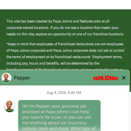
This site has been created by Papa John’s and features jobs at all
corporate-owned locations. If you do not see a location that meets your
needs on this site, explore an opportunity at one of our franchise locations.
*Keep in mind that employees of franchised restaurants are not employees
of Papa Johns corporate and Papa Johns corporate does not set or control
the terms of employment at its franchised restaurants. Employment terms,
including pay, hours and benefits, will be determined by the
franchisee/owner of the franchised restaurant and may not be the same as
those offered by Papa Johns corporate.
(link
opens
in
Career Areas
a
new
Culture
window)