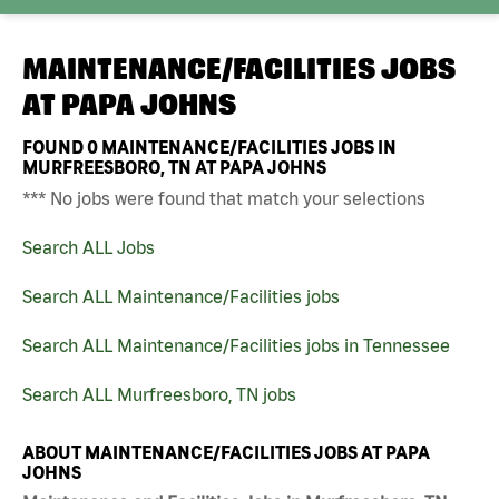
MAINTENANCE/FACILITIES JOBS
AT
PAPA JOHNS
FOUND
0
MAINTENANCE/FACILITIES JOBS IN
MURFREESBORO, TN AT PAPA JOHNS
*** No jobs were found that match your selections
Search ALL Jobs
Search ALL Maintenance/Facilities jobs
Search ALL Maintenance/Facilities jobs in Tennessee
Search ALL Murfreesboro, TN jobs
ABOUT MAINTENANCE/FACILITIES JOBS AT PAPA
JOHNS