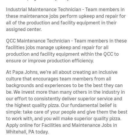
Industrial Maintenance Technician - Team members in
these maintenance jobs perform upkeep and repair for
all of the production and facility equipment in their
assigned center.
QCC Maintenance Technician - Team members in these
facilities jobs manage upkeep and repair for all
production and facility equipment within the QCC to
ensure or improve production efficiency.
At Papa Johns, we’re all about creating an inclusive
culture that encourages team members from all
backgrounds and experiences to be the best they can
be. We invest more than many others in the industry in
our effort to consistently deliver superior service and
the highest quality pizza. Our fundamental belief is
simple: take care of your people and give them the best
to work with, and you will make superior quality pizza.
Apply online for Facilities and Maintenance Jobs in
Whitehall, PA today.