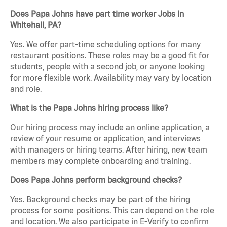
Does Papa Johns have part time worker Jobs in
Whitehall, PA?
Yes. We offer part-time scheduling options for many
restaurant positions. These roles may be a good fit for
students, people with a second job, or anyone looking
for more flexible work. Availability may vary by location
and role.
What is the Papa Johns hiring process like?
Our hiring process may include an online application, a
review of your resume or application, and interviews
with managers or hiring teams. After hiring, new team
members may complete onboarding and training.
Does Papa Johns perform background checks?
Yes. Background checks may be part of the hiring
process for some positions. This can depend on the role
and location. We also participate in E-Verify to confirm