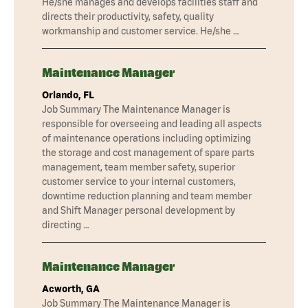
He/she manages and develops facilities staff and
directs their productivity, safety, quality
workmanship and customer service. He/she …
Maintenance Manager
Orlando, FL
Job Summary The Maintenance Manager is
responsible for overseeing and leading all aspects
of maintenance operations including optimizing
the storage and cost management of spare parts
management, team member safety, superior
customer service to your internal customers,
downtime reduction planning and team member
and Shift Manager personal development by
directing …
Maintenance Manager
Acworth, GA
Job Summary The Maintenance Manager is