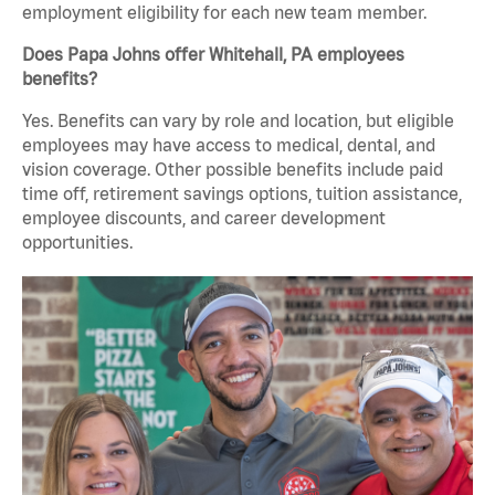
employment eligibility for each new team member.
Does Papa Johns offer Whitehall, PA employees
benefits?
Yes. Benefits can vary by role and location, but eligible
employees may have access to medical, dental, and
vision coverage. Other possible benefits include paid
time off, retirement savings options, tuition assistance,
employee discounts, and career development
opportunities.