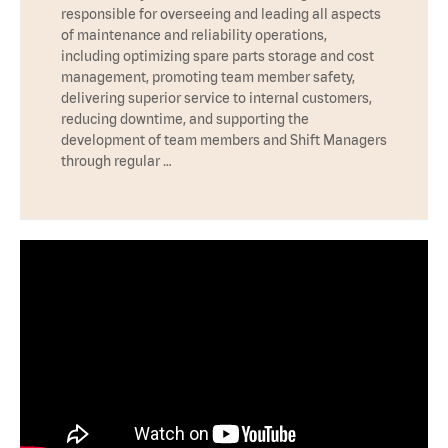
responsible for overseeing and leading all aspects
of maintenance and reliability operations,
including optimizing spare parts storage and cost
management, promoting team member safety,
delivering superior service to internal customers,
reducing downtime, and supporting the
development of team members and Shift Managers
through regular …