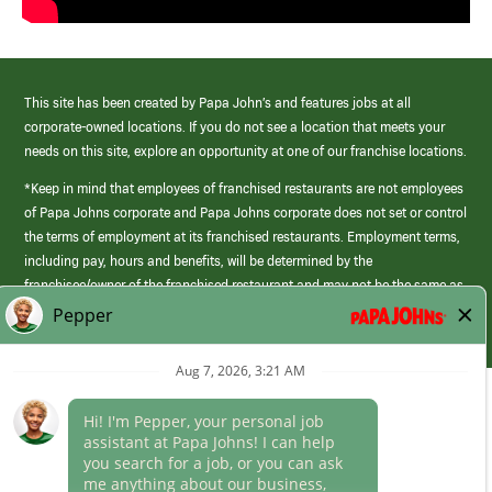
This site has been created by Papa John’s and features jobs at all
corporate-owned locations. If you do not see a location that meets your
needs on this site, explore an opportunity at one of our franchise locations.
*Keep in mind that employees of franchised restaurants are not employees
of Papa Johns corporate and Papa Johns corporate does not set or control
the terms of employment at its franchised restaurants. Employment terms,
including pay, hours and benefits, will be determined by the
franchisee/owner of the franchised restaurant and may not be the same as
those offered by Papa Johns corporate.
(link
opens
in
Career Areas
a