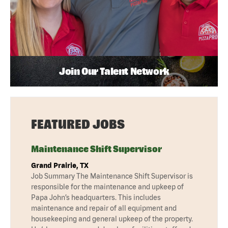
Join Our Talent Network
FEATURED JOBS
Maintenance Shift Supervisor
Grand Prairie, TX
Job Summary The Maintenance Shift Supervisor is
responsible for the maintenance and upkeep of
Papa John’s headquarters. This includes
maintenance and repair of all equipment and
housekeeping and general upkeep of the property.