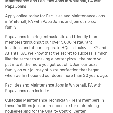
Maintenance and Facilities Jobs in Whitehall, PA with
Papa Johns
Apply online today for Facilities and Maintenance Jobs
in Whitehall, PA with Papa Johns and join our pizza
family!
Papa Johns is hiring enthusiastic and friendly team
members throughout our over 5,000 restaurant
locations and at our corporate HQs in Louisville, KY, and
Atlanta, GA. We know that the secret to success is much
like the secret to making a better pizza - the more you
put into it, the more you get out of it. Join our pizza
family on our journey of pizza perfection that began
when we first opened our doors more than 30 years ago.
Facilities and Maintenance Jobs in Whitehall, PA with
Papa Johns can include:
Custodial Maintenance Technician - Team members in
these facilities jobs are responsible for maintaining
housekeeping for the Quality Control Center.