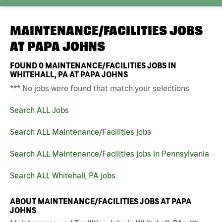
MAINTENANCE/FACILITIES JOBS
AT
PAPA JOHNS
FOUND
0
MAINTENANCE/FACILITIES JOBS IN
WHITEHALL, PA AT PAPA JOHNS
*** No jobs were found that match your selections
Search ALL Jobs
Search ALL Maintenance/Facilities jobs
Search ALL Maintenance/Facilities jobs in Pennsylvania
Search ALL Whitehall, PA jobs
ABOUT MAINTENANCE/FACILITIES JOBS AT PAPA
JOHNS