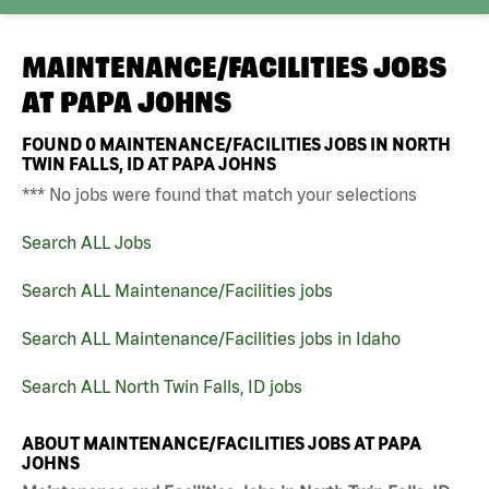
MAINTENANCE/FACILITIES JOBS
AT
PAPA JOHNS
FOUND
0
MAINTENANCE/FACILITIES JOBS IN NORTH
TWIN FALLS, ID AT PAPA JOHNS
*** No jobs were found that match your selections
Search ALL Jobs
Search ALL Maintenance/Facilities jobs
Search ALL Maintenance/Facilities jobs in Idaho
Search ALL North Twin Falls, ID jobs
ABOUT MAINTENANCE/FACILITIES JOBS AT PAPA
JOHNS