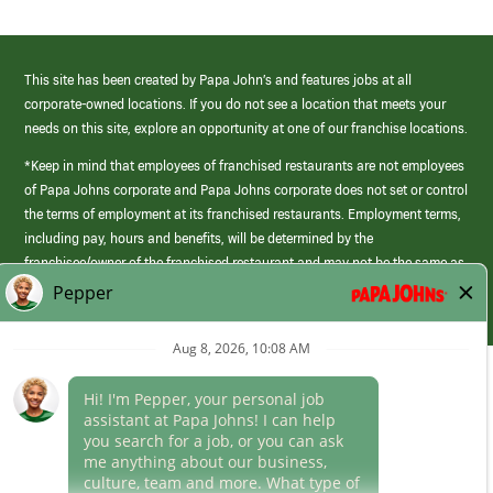
This site has been created by Papa John’s and features jobs at all
corporate-owned locations. If you do not see a location that meets your
needs on this site, explore an opportunity at one of our franchise locations.
*Keep in mind that employees of franchised restaurants are not employees
of Papa Johns corporate and Papa Johns corporate does not set or control
the terms of employment at its franchised restaurants. Employment terms,
including pay, hours and benefits, will be determined by the
franchisee/owner of the franchised restaurant and may not be the same as
those offered by Papa Johns corporate.
(link
opens
in
Career Areas
a
new
Culture
window)