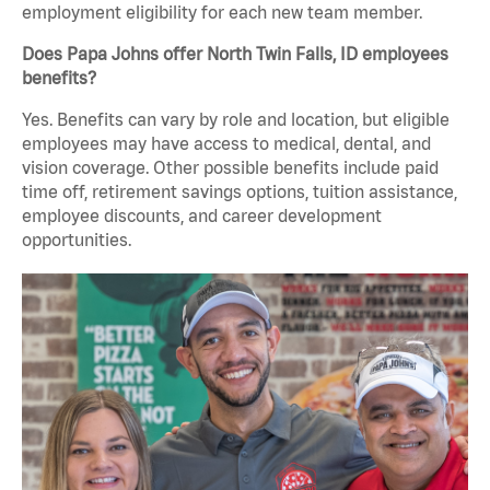
employment eligibility for each new team member.
Does Papa Johns offer North Twin Falls, ID employees
benefits?
Yes. Benefits can vary by role and location, but eligible
employees may have access to medical, dental, and
vision coverage. Other possible benefits include paid
time off, retirement savings options, tuition assistance,
employee discounts, and career development
opportunities.