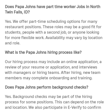
Does Papa Johns have part time worker Jobs in North
Twin Falls, ID?
Yes. We offer part-time scheduling options for many
restaurant positions. These roles may be a good fit for
students, people with a second job, or anyone looking
for more flexible work. Availability may vary by location
and role.
What is the Papa Johns hiring process like?
Our hiring process may include an online application, a
review of your resume or application, and interviews
with managers or hiring teams. After hiring, new team
members may complete onboarding and training.
Does Papa Johns perform background checks?
Yes. Background checks may be part of the hiring
process for some positions. This can depend on the role
and location. We also participate in E-Verify to confirm