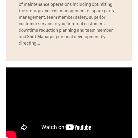
of maintenance operations including optimizing
the storage and cost management of spare parts
management, team member safety, superior
customer service to your internal customers,
downtime reduction planning and team member
and Shift Manager personal development by
directing …