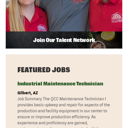
Join Our Talent Network
FEATURED JOBS
Industrial Maintenance Technician
Gilbert, AZ
Job Summary The QCC Maintenance Technician I
provides basic upkeep and repair for aspects of the
production and facility equipment in our center to
ensure or improve production efficiency. As
experience and proficiency are gained,