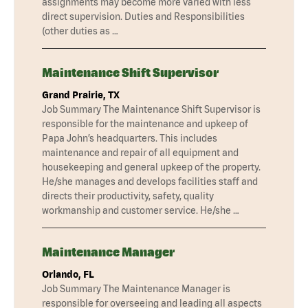
assignments may become more varied with less
direct supervision. Duties and Responsibilities
(other duties as …
Maintenance Shift Supervisor
Grand Prairie, TX
Job Summary The Maintenance Shift Supervisor is
responsible for the maintenance and upkeep of
Papa John’s headquarters. This includes
maintenance and repair of all equipment and
housekeeping and general upkeep of the property.
He/she manages and develops facilities staff and
directs their productivity, safety, quality
workmanship and customer service. He/she …
Maintenance Manager
Orlando, FL
Job Summary The Maintenance Manager is
responsible for overseeing and leading all aspects