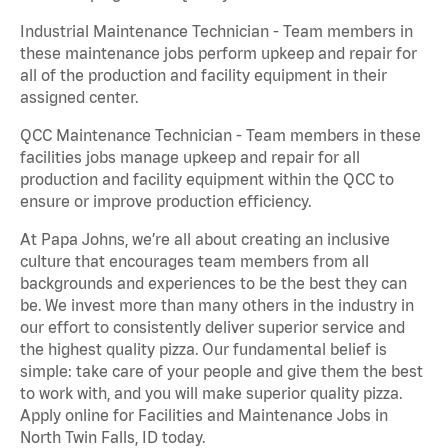
Industrial Maintenance Technician - Team members in
these maintenance jobs perform upkeep and repair for
all of the production and facility equipment in their
assigned center.
QCC Maintenance Technician - Team members in these
facilities jobs manage upkeep and repair for all
production and facility equipment within the QCC to
ensure or improve production efficiency.
At Papa Johns, we’re all about creating an inclusive
culture that encourages team members from all
backgrounds and experiences to be the best they can
be. We invest more than many others in the industry in
our effort to consistently deliver superior service and
the highest quality pizza. Our fundamental belief is
simple: take care of your people and give them the best
to work with, and you will make superior quality pizza.
Apply online for Facilities and Maintenance Jobs in
North Twin Falls, ID today.