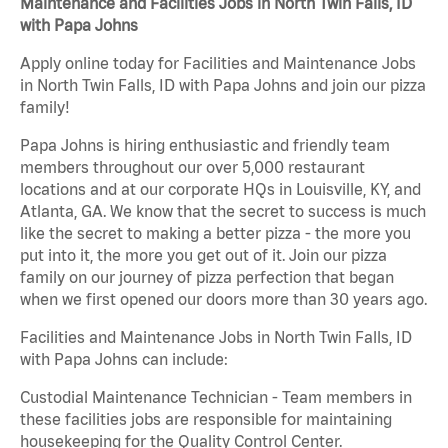
Maintenance and Facilities Jobs in North Twin Falls, ID
with Papa Johns
Apply online today for Facilities and Maintenance Jobs
in North Twin Falls, ID with Papa Johns and join our pizza
family!
Papa Johns is hiring enthusiastic and friendly team
members throughout our over 5,000 restaurant
locations and at our corporate HQs in Louisville, KY, and
Atlanta, GA. We know that the secret to success is much
like the secret to making a better pizza - the more you
put into it, the more you get out of it. Join our pizza
family on our journey of pizza perfection that began
when we first opened our doors more than 30 years ago.
Facilities and Maintenance Jobs in North Twin Falls, ID
with Papa Johns can include:
Custodial Maintenance Technician - Team members in
these facilities jobs are responsible for maintaining
housekeeping for the Quality Control Center.