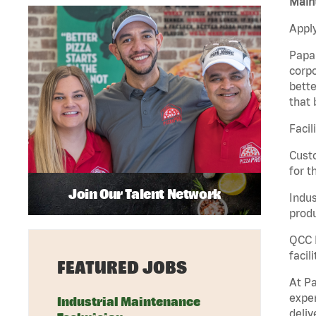
Maint
Apply
Papa 
corpo
bette
that 
Facil
Custo
for t
Join Our Talent Network
Indus
produ
QCC M
facil
FEATURED JOBS
At Pa
exper
Industrial Maintenance
deliv