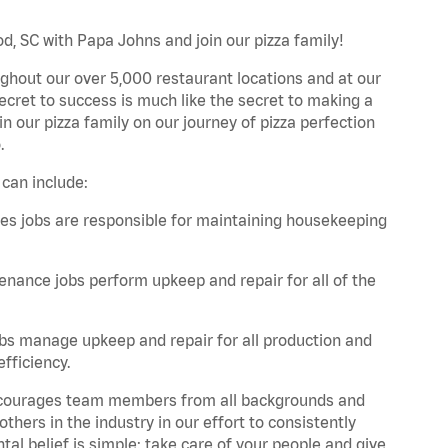
d, SC with Papa Johns and join our pizza family!
ghout our over 5,000 restaurant locations and at our
secret to success is much like the secret to making a
oin our pizza family on our journey of pizza perfection
.
can include:
es jobs are responsible for maintaining housekeeping
nance jobs perform upkeep and repair for all of the
bs manage upkeep and repair for all production and
fficiency.
 encourages team members from all backgrounds and
hers in the industry in our effort to consistently
tal belief is simple: take care of your people and give