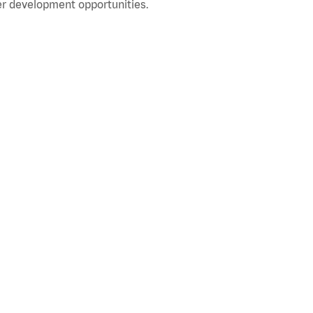
r development opportunities.