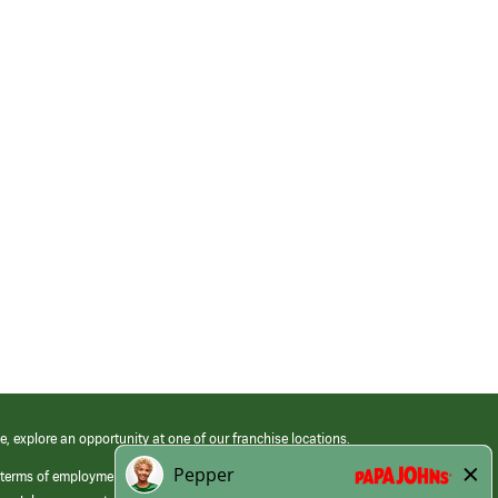
e, explore an opportunity at one of our franchise locations.
 terms of employment at its franchised restaurants. Employment terms,