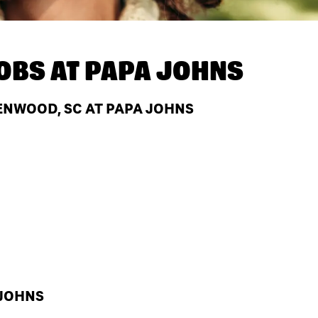
OBS AT
PAPA JOHNS
ENWOOD, SC AT PAPA JOHNS
 JOHNS