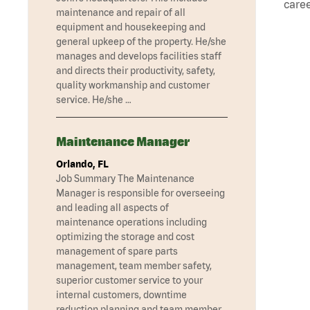
caree
maintenance and repair of all
equipment and housekeeping and
general upkeep of the property. He/she
manages and develops facilities staff
and directs their productivity, safety,
quality workmanship and customer
service. He/she …
Maintenance Manager
Orlando, FL
Job Summary The Maintenance
Manager is responsible for overseeing
and leading all aspects of
maintenance operations including
optimizing the storage and cost
management of spare parts
management, team member safety,
superior customer service to your
internal customers, downtime
reduction planning and team member