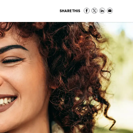
SHARE THIS