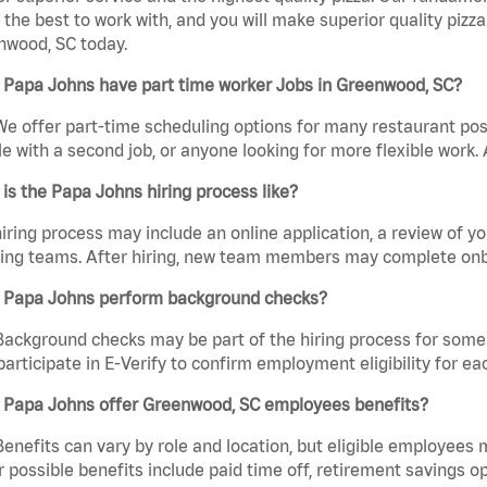
the best to work with, and you will make superior quality pizza
nwood, SC today.
 Papa Johns have part time worker Jobs in Greenwood, SC?
We offer part-time scheduling options for many restaurant posi
e with a second job, or anyone looking for more flexible work. A
is the Papa Johns hiring process like?
iring process may include an online application, a review of 
ring teams. After hiring, new team members may complete onb
 Papa Johns perform background checks?
Background checks may be part of the hiring process for some 
participate in E-Verify to confirm employment eligibility for
 Papa Johns offer Greenwood, SC employees benefits?
Benefits can vary by role and location, but eligible employees
 possible benefits include paid time off, retirement savings o