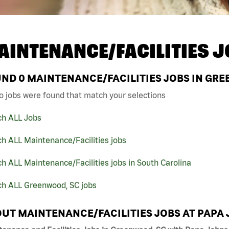
AINTENANCE/FACILITIES J
UND
0
MAINTENANCE/FACILITIES JOBS IN GRE
o jobs were found that match your selections
ch ALL Jobs
h ALL Maintenance/Facilities jobs
h ALL Maintenance/Facilities jobs in South Carolina
ch ALL Greenwood, SC jobs
UT MAINTENANCE/FACILITIES JOBS AT PAPA