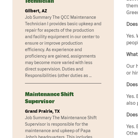
Technician
them 
Gilbert, AZ
Gree
Job Summary The QCC Maintenance
Technician I provides basic upkeep and
Does
repair for aspects of the production
Yes. 
and facility equipment in our center to
peopl
ensure or improve production
efficiency. As experience and
What 
proficiency are gained, assignments
may become more varied with less
Our h
direct supervision. Duties and
or hi
Responsibilities (other duties as …
Does
Maintenance Shift
Yes. 
Supervisor
also 
Grand Prairie, TX
Does
Job Summary The Maintenance Shift
Supervisor is responsible for the
Yes. 
maintenance and upkeep of Papa
Other
John’s headquarters. This includes