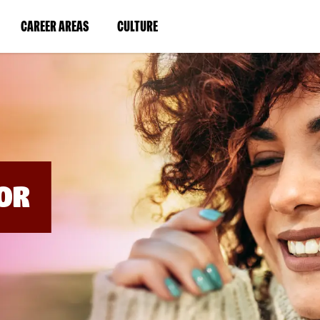
BYPASS
MENUS
(LINK
(LINK
CAREER AREAS
CULTURE
AND
SEARCH
OPENS
OPENS
FIELDS)
IN
IN
A
A
NEW
NEW
WINDOW)
WINDOW)
OR