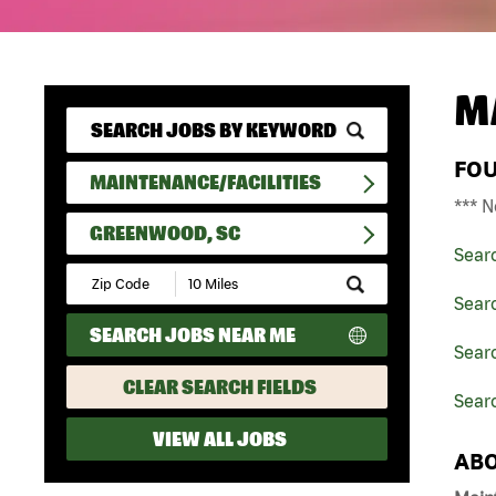
M
FO
MAINTENANCE/FACILITIES
*** N
GREENWOOD, SC
Sear
Submit
Zip
Searc
Code
SEARCH JOBS NEAR ME
and
Searc
Radius
Search
CLEAR SEARCH FIELDS
Sear
VIEW ALL JOBS
ABO