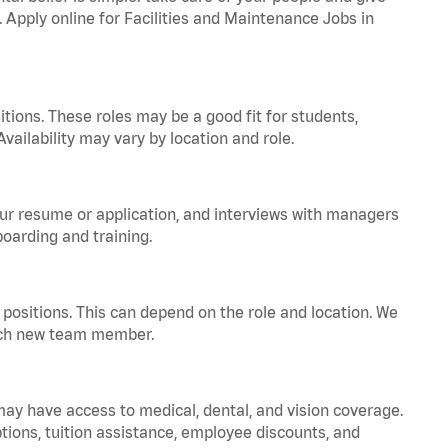
. Apply online for Facilities and Maintenance Jobs in
tions. These roles may be a good fit for students,
vailability may vary by location and role.
your resume or application, and interviews with managers
oarding and training.
positions. This can depend on the role and location. We
 each new team member.
 may have access to medical, dental, and vision coverage.
ptions, tuition assistance, employee discounts, and