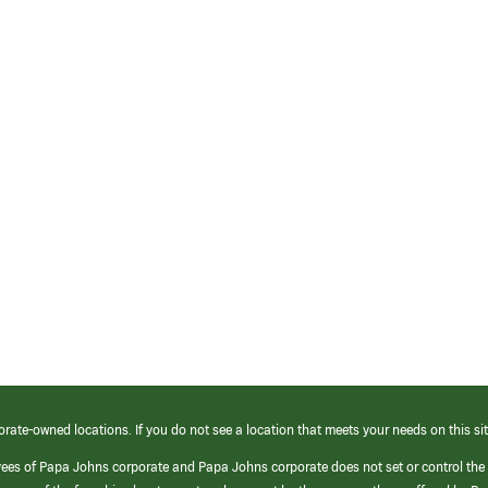
orate-owned locations. If you do not see a location that meets your needs on this sit
yees of Papa Johns corporate and Papa Johns corporate does not set or control the