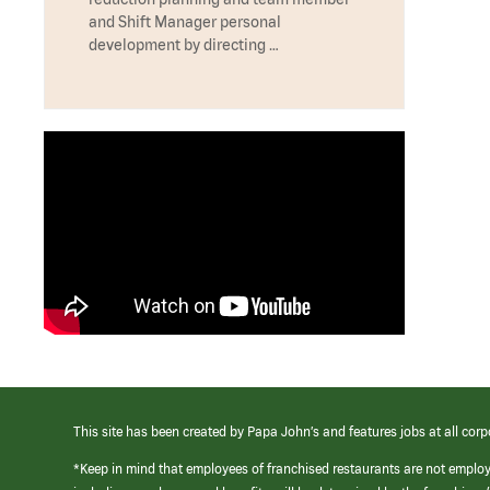
and Shift Manager personal
development by directing …
This site has been created by Papa John’s and features jobs at all corp
*Keep in mind that employees of franchised restaurants are not emplo