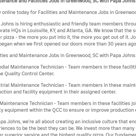
enance and Facilities Jobs in Greenwood, SC with Papa Johns
 online today for Facilities and Maintenance Jobs in Greenwoo
Johns is hiring enthusiastic and friendly team members throu
rate HQs in Louisville, KY, and Atlanta, GA. We know that the 
r pizza - the more you put into it, the more you get out of it. J
began when we first opened our doors more than 30 years ago
ities and Maintenance Jobs in Greenwood, SC with Papa Johns 
dial Maintenance Technician - Team members in these faciliti
he Quality Control Center.
trial Maintenance Technician - Team members in these mainte
ction and facility equipment in their assigned center.
aintenance Technician - Team members in these facilities jo
ity equipment within the QCC to ensure or improve production e
pa Johns, we’re all about creating an inclusive culture that
iences to be the best they can be. We invest more than many ot
er superior service and the highest quality pizza. Our fundamen