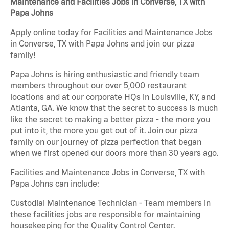
Maintenance and Facilities Jobs in Converse, TX with
Papa Johns
Apply online today for Facilities and Maintenance Jobs
in Converse, TX with Papa Johns and join our pizza
family!
Papa Johns is hiring enthusiastic and friendly team
members throughout our over 5,000 restaurant
locations and at our corporate HQs in Louisville, KY, and
Atlanta, GA. We know that the secret to success is much
like the secret to making a better pizza - the more you
put into it, the more you get out of it. Join our pizza
family on our journey of pizza perfection that began
when we first opened our doors more than 30 years ago.
Facilities and Maintenance Jobs in Converse, TX with
Papa Johns can include:
Custodial Maintenance Technician - Team members in
these facilities jobs are responsible for maintaining
housekeeping for the Quality Control Center.