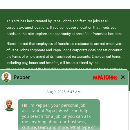
This site has been created by Papa John’s and features jobs at all
corporate-owned locations. If you do not see a location that meets your
needs on this site, explore an opportunity at one of our franchise locations.
*Keep in mind that employees of franchised restaurants are not employees
of Papa Johns corporate and Papa Johns corporate does not set or control
the terms of employment at its franchised restaurants. Employment terms,
including pay, hours and benefits, will be determined by the
franchisee/owner of the franchised restaurant and may not be the same as
those offered by Papa Johns corporate.
(link
opens
in
Career Areas
a
new
Culture
window)