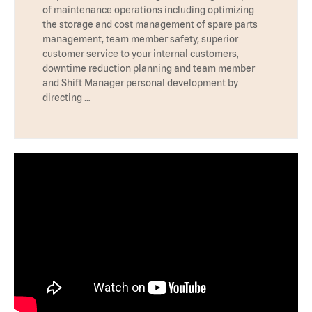
of maintenance operations including optimizing
the storage and cost management of spare parts
management, team member safety, superior
customer service to your internal customers,
downtime reduction planning and team member
and Shift Manager personal development by
directing …