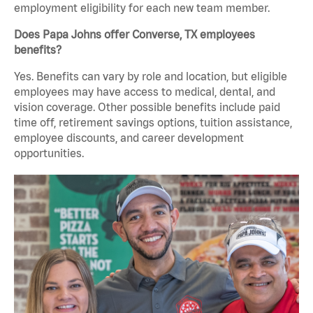
employment eligibility for each new team member.
Does Papa Johns offer Converse, TX employees
benefits?
Yes. Benefits can vary by role and location, but eligible
employees may have access to medical, dental, and
vision coverage. Other possible benefits include paid
time off, retirement savings options, tuition assistance,
employee discounts, and career development
opportunities.