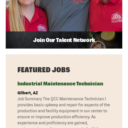
Join Our Talent Network
FEATURED JOBS
Industrial Maintenance Technician
Gilbert, AZ
Job Summary The QCC Maintenance Technician I
provides basic upkeep and repair for aspects of the
production and facility equipment in our center to
ensure or improve production efficiency. As
experience and proficiency are gained,