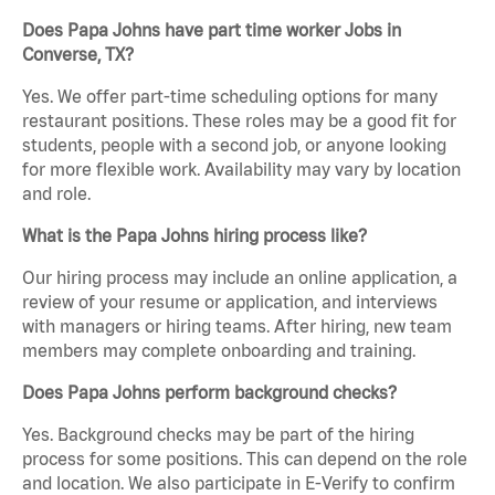
Does Papa Johns have part time worker Jobs in
Converse, TX?
Yes. We offer part-time scheduling options for many
restaurant positions. These roles may be a good fit for
students, people with a second job, or anyone looking
for more flexible work. Availability may vary by location
and role.
What is the Papa Johns hiring process like?
Our hiring process may include an online application, a
review of your resume or application, and interviews
with managers or hiring teams. After hiring, new team
members may complete onboarding and training.
Does Papa Johns perform background checks?
Yes. Background checks may be part of the hiring
process for some positions. This can depend on the role
and location. We also participate in E-Verify to confirm