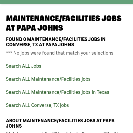
MAINTENANCE/FACILITIES JOBS
AT
PAPA JOHNS
FOUND
0
MAINTENANCE/FACILITIES JOBS IN
CONVERSE, TX AT PAPA JOHNS
*** No jobs were found that match your selections
Search ALL Jobs
Search ALL Maintenance/Facilities jobs
Search ALL Maintenance/Facilities jobs in Texas
Search ALL Converse, TX jobs
ABOUT MAINTENANCE/FACILITIES JOBS AT PAPA
JOHNS