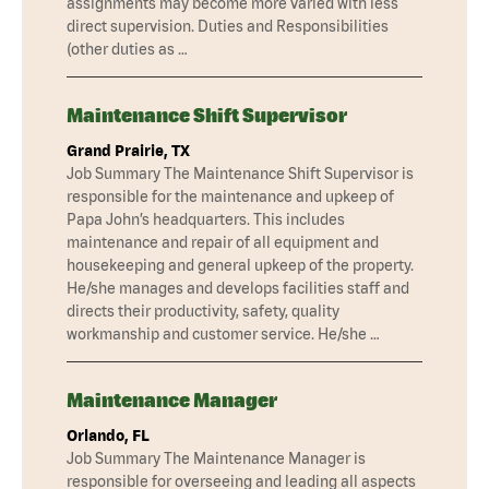
assignments may become more varied with less
direct supervision. Duties and Responsibilities
(other duties as …
Maintenance Shift Supervisor
Grand Prairie, TX
Job Summary The Maintenance Shift Supervisor is
responsible for the maintenance and upkeep of
Papa John’s headquarters. This includes
maintenance and repair of all equipment and
housekeeping and general upkeep of the property.
He/she manages and develops facilities staff and
directs their productivity, safety, quality
workmanship and customer service. He/she …
Maintenance Manager
Orlando, FL
Job Summary The Maintenance Manager is
responsible for overseeing and leading all aspects