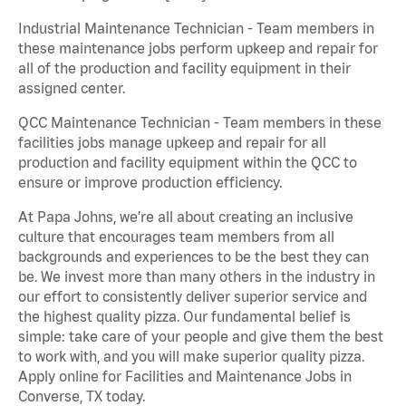
Industrial Maintenance Technician - Team members in
these maintenance jobs perform upkeep and repair for
all of the production and facility equipment in their
assigned center.
QCC Maintenance Technician - Team members in these
facilities jobs manage upkeep and repair for all
production and facility equipment within the QCC to
ensure or improve production efficiency.
At Papa Johns, we’re all about creating an inclusive
culture that encourages team members from all
backgrounds and experiences to be the best they can
be. We invest more than many others in the industry in
our effort to consistently deliver superior service and
the highest quality pizza. Our fundamental belief is
simple: take care of your people and give them the best
to work with, and you will make superior quality pizza.
Apply online for Facilities and Maintenance Jobs in
Converse, TX today.