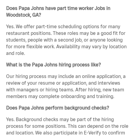
Does Papa Johns have part time worker Jobs in
Woodstock, GA?
Yes. We offer part-time scheduling options for many
restaurant positions. These roles may be a good fit for
students, people with a second job, or anyone looking
for more flexible work. Availability may vary by location
and role.
What is the Papa Johns hiring process like?
Our hiring process may include an online application, a
review of your resume or application, and interviews
with managers or hiring teams. After hiring, new team
members may complete onboarding and training.
Does Papa Johns perform background checks?
Yes. Background checks may be part of the hiring
process for some positions. This can depend on the role
and location. We also participate in E-Verify to confirm