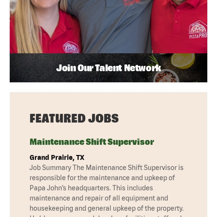
Join Our Talent Network
FEATURED JOBS
Maintenance Shift Supervisor
Grand Prairie, TX
Job Summary The Maintenance Shift Supervisor is
responsible for the maintenance and upkeep of
Papa John’s headquarters. This includes
maintenance and repair of all equipment and
housekeeping and general upkeep of the property.