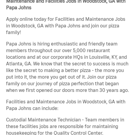
Maintenance and Facilities Jobs in Woodstock, GA with
Papa Johns
Apply online today for Facilities and Maintenance Jobs
in Woodstock, GA with Papa Johns and join our pizza
family!
Papa Johns is hiring enthusiastic and friendly team
members throughout our over 5,000 restaurant
locations and at our corporate HQs in Louisville, KY, and
Atlanta, GA. We know that the secret to success is much
like the secret to making a better pizza - the more you
put into it, the more you get out of it. Join our pizza
family on our journey of pizza perfection that began
when we first opened our doors more than 30 years ago.
Facilities and Maintenance Jobs in Woodstock, GA with
Papa Johns can include:
Custodial Maintenance Technician - Team members in
these facilities jobs are responsible for maintaining
housekeeping for the Quality Control Center.