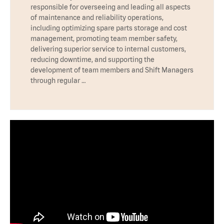
responsible for overseeing and leading all aspects
of maintenance and reliability operations,
including optimizing spare parts storage and cost
management, promoting team member safety,
delivering superior service to internal customers,
reducing downtime, and supporting the
development of team members and Shift Managers
through regular …