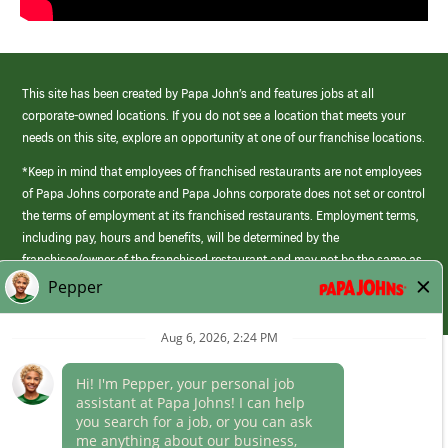
This site has been created by Papa John’s and features jobs at all
corporate-owned locations. If you do not see a location that meets your
needs on this site, explore an opportunity at one of our franchise locations.
*Keep in mind that employees of franchised restaurants are not employees
of Papa Johns corporate and Papa Johns corporate does not set or control
the terms of employment at its franchised restaurants. Employment terms,
including pay, hours and benefits, will be determined by the
franchisee/owner of the franchised restaurant and may not be the same as
those offered by Papa Johns corporate.
(link
opens
in
Career Areas
a