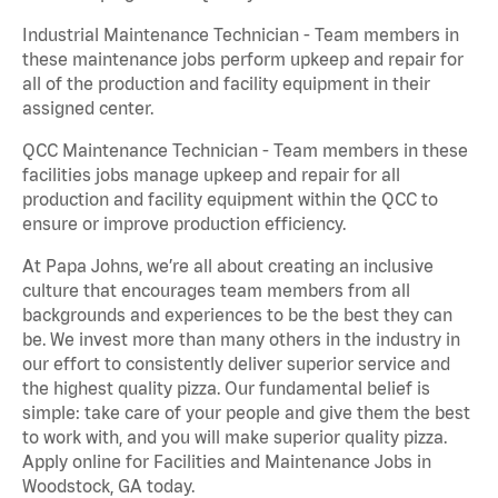
Industrial Maintenance Technician - Team members in
these maintenance jobs perform upkeep and repair for
all of the production and facility equipment in their
assigned center.
QCC Maintenance Technician - Team members in these
facilities jobs manage upkeep and repair for all
production and facility equipment within the QCC to
ensure or improve production efficiency.
At Papa Johns, we’re all about creating an inclusive
culture that encourages team members from all
backgrounds and experiences to be the best they can
be. We invest more than many others in the industry in
our effort to consistently deliver superior service and
the highest quality pizza. Our fundamental belief is
simple: take care of your people and give them the best
to work with, and you will make superior quality pizza.
Apply online for Facilities and Maintenance Jobs in
Woodstock, GA today.