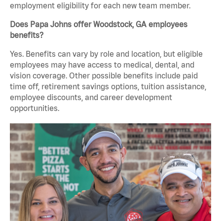
employment eligibility for each new team member.
Does Papa Johns offer Woodstock, GA employees
benefits?
Yes. Benefits can vary by role and location, but eligible
employees may have access to medical, dental, and
vision coverage. Other possible benefits include paid
time off, retirement savings options, tuition assistance,
employee discounts, and career development
opportunities.