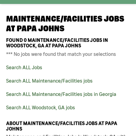
MAINTENANCE/FACILITIES JOBS
AT
PAPA JOHNS
FOUND
0
MAINTENANCE/FACILITIES JOBS IN
WOODSTOCK, GA AT PAPA JOHNS
*** No jobs were found that match your selections
Search ALL Jobs
Search ALL Maintenance/Facilities jobs
Search ALL Maintenance/Facilities jobs in Georgia
Search ALL Woodstock, GA jobs
ABOUT MAINTENANCE/FACILITIES JOBS AT PAPA
JOHNS