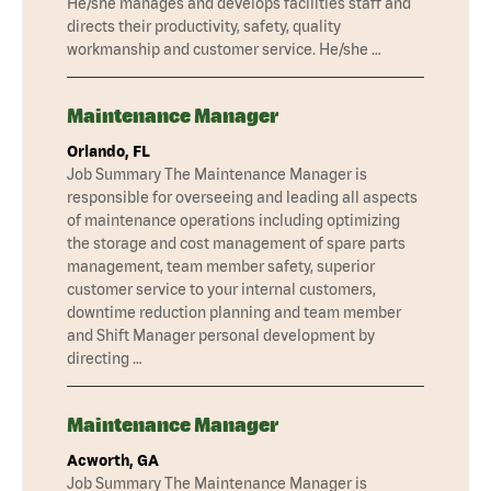
He/she manages and develops facilities staff and
directs their productivity, safety, quality
workmanship and customer service. He/she …
Maintenance Manager
Orlando, FL
Job Summary The Maintenance Manager is
responsible for overseeing and leading all aspects
of maintenance operations including optimizing
the storage and cost management of spare parts
management, team member safety, superior
customer service to your internal customers,
downtime reduction planning and team member
and Shift Manager personal development by
directing …
Maintenance Manager
Acworth, GA
Job Summary The Maintenance Manager is