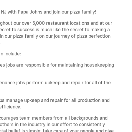
 NJ with Papa Johns and join our pizza family!
ghout our over 5,000 restaurant locations and at our
secret to success is much like the secret to making a
oin our pizza family on our journey of pizza perfection
.
n include:
es jobs are responsible for maintaining housekeeping
nance jobs perform upkeep and repair for all of the
bs manage upkeep and repair for all production and
fficiency.
 encourages team members from all backgrounds and
hers in the industry in our effort to consistently
tal belief is simple: take care of your people and give