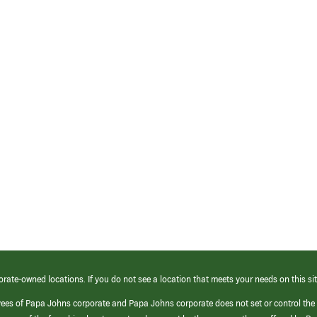
orate-owned locations. If you do not see a location that meets your needs on this sit
yees of Papa Johns corporate and Papa Johns corporate does not set or control the