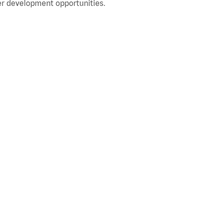
r development opportunities.