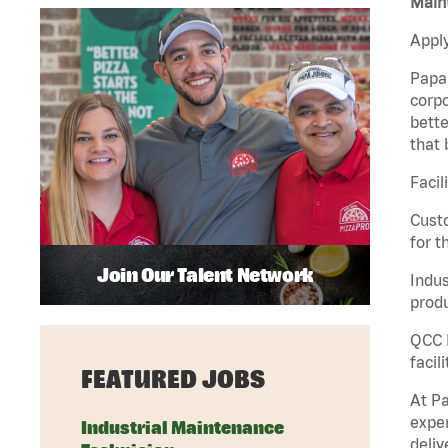
Maint
Apply
Papa 
corpo
bette
that 
Facil
Custo
for t
Join Our Talent Network
Indus
produ
QCC M
facil
FEATURED JOBS
At Pa
exper
Industrial Maintenance
deliv