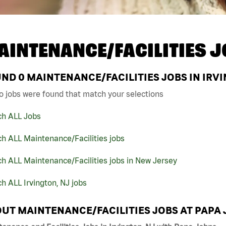
AINTENANCE/FACILITIES J
UND
0
MAINTENANCE/FACILITIES JOBS IN IRVI
o jobs were found that match your selections
ch ALL Jobs
h ALL Maintenance/Facilities jobs
h ALL Maintenance/Facilities jobs in New Jersey
h ALL Irvington, NJ jobs
UT MAINTENANCE/FACILITIES JOBS AT PAPA