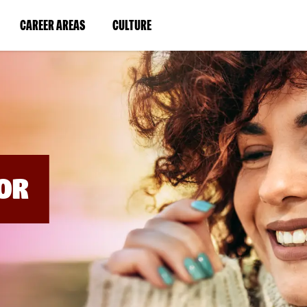
BYPASS
MENUS
(LINK
(LINK
CAREER AREAS
CULTURE
AND
SEARCH
OPENS
OPENS
FIELDS)
IN
IN
A
A
NEW
NEW
WINDOW)
WINDOW)
OR