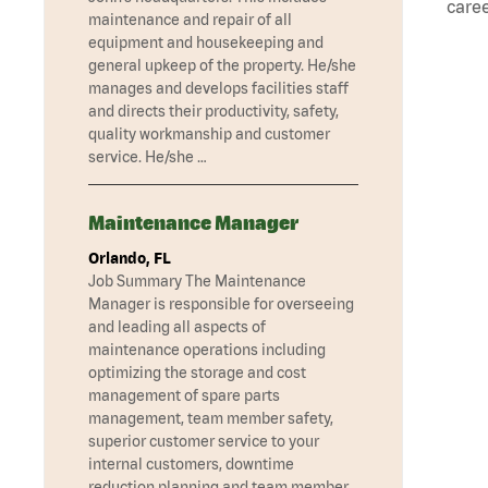
caree
maintenance and repair of all
equipment and housekeeping and
general upkeep of the property. He/she
manages and develops facilities staff
and directs their productivity, safety,
quality workmanship and customer
service. He/she …
Maintenance Manager
Orlando, FL
Job Summary The Maintenance
Manager is responsible for overseeing
and leading all aspects of
maintenance operations including
optimizing the storage and cost
management of spare parts
management, team member safety,
superior customer service to your
internal customers, downtime
reduction planning and team member