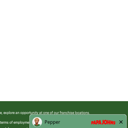
e, explore an opportunity at one of our franchise locations.
 terms of employment at its franchised restaurants. Employment terms,