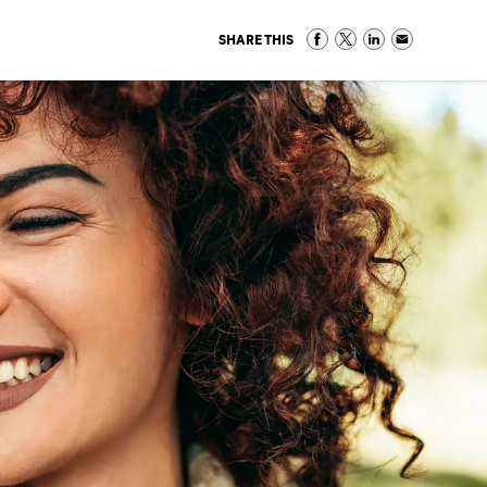
SHARE THIS