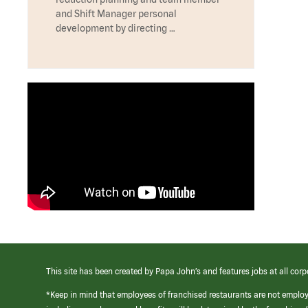
and Shift Manager personal
development by directing …
This site has been created by Papa John’s and features jobs at all corp
*Keep in mind that employees of franchised restaurants are not emplo