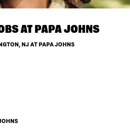
OBS AT
PAPA JOHNS
NGTON, NJ AT PAPA JOHNS
 JOHNS