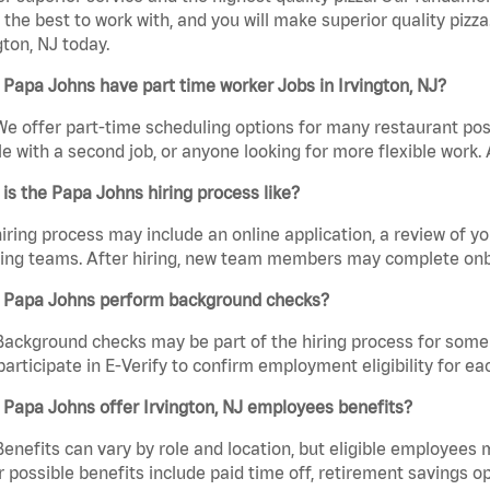
the best to work with, and you will make superior quality pizza
gton, NJ today.
Papa Johns have part time worker Jobs in Irvington, NJ?
We offer part-time scheduling options for many restaurant posi
e with a second job, or anyone looking for more flexible work. A
is the Papa Johns hiring process like?
iring process may include an online application, a review of 
ring teams. After hiring, new team members may complete onb
 Papa Johns perform background checks?
Background checks may be part of the hiring process for some 
participate in E-Verify to confirm employment eligibility for
Papa Johns offer Irvington, NJ employees benefits?
Benefits can vary by role and location, but eligible employees
 possible benefits include paid time off, retirement savings o