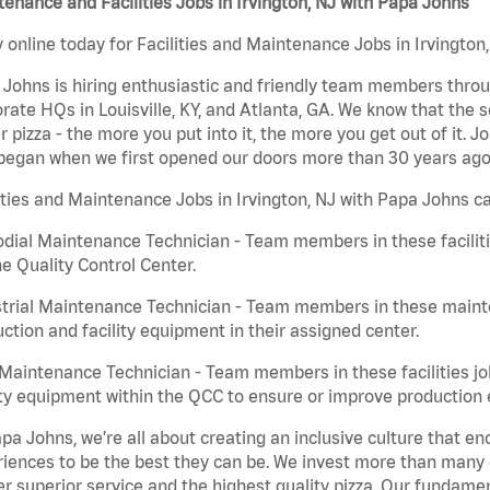
enance and Facilities Jobs in Irvington, NJ with Papa Johns
 online today for Facilities and Maintenance Jobs in Irvington,
Johns is hiring enthusiastic and friendly team members throu
rate HQs in Louisville, KY, and Atlanta, GA. We know that the 
r pizza - the more you put into it, the more you get out of it. J
began when we first opened our doors more than 30 years ago
ities and Maintenance Jobs in Irvington, NJ with Papa Johns ca
dial Maintenance Technician - Team members in these faciliti
he Quality Control Center.
trial Maintenance Technician - Team members in these mainte
ction and facility equipment in their assigned center.
aintenance Technician - Team members in these facilities jo
ity equipment within the QCC to ensure or improve production e
pa Johns, we’re all about creating an inclusive culture that
iences to be the best they can be. We invest more than many ot
er superior service and the highest quality pizza. Our fundamen