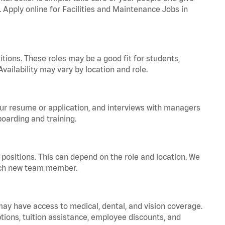
. Apply online for Facilities and Maintenance Jobs in
tions. These roles may be a good fit for students,
vailability may vary by location and role.
your resume or application, and interviews with managers
oarding and training.
positions. This can depend on the role and location. We
 each new team member.
 may have access to medical, dental, and vision coverage.
ptions, tuition assistance, employee discounts, and