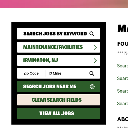
M
FO
MAINTENANCE/FACILITIES
*** N
IRVINGTON, NJ
Sear
Submit
Zip
Searc
Code
SEARCH JOBS NEAR ME
and
Searc
Radius
Search
CLEAR SEARCH FIELDS
Searc
VIEW ALL JOBS
ABO