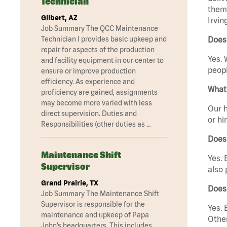
Technician
them 
Gilbert, AZ
Irvin
Job Summary The QCC Maintenance
Technician I provides basic upkeep and
Does 
repair for aspects of the production
Yes. 
and facility equipment in our center to
peopl
ensure or improve production
efficiency. As experience and
What 
proficiency are gained, assignments
may become more varied with less
Our h
direct supervision. Duties and
or hi
Responsibilities (other duties as …
Does
Maintenance Shift
Yes. 
Supervisor
also 
Grand Prairie, TX
Does 
Job Summary The Maintenance Shift
Supervisor is responsible for the
Yes. 
maintenance and upkeep of Papa
Other
John’s headquarters. This includes