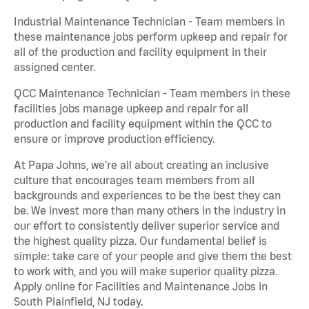
Industrial Maintenance Technician - Team members in
these maintenance jobs perform upkeep and repair for
all of the production and facility equipment in their
assigned center.
QCC Maintenance Technician - Team members in these
facilities jobs manage upkeep and repair for all
production and facility equipment within the QCC to
ensure or improve production efficiency.
At Papa Johns, we’re all about creating an inclusive
culture that encourages team members from all
backgrounds and experiences to be the best they can
be. We invest more than many others in the industry in
our effort to consistently deliver superior service and
the highest quality pizza. Our fundamental belief is
simple: take care of your people and give them the best
to work with, and you will make superior quality pizza.
Apply online for Facilities and Maintenance Jobs in
South Plainfield, NJ today.