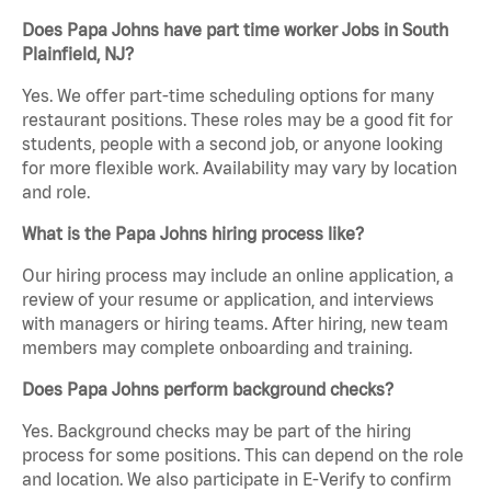
Does Papa Johns have part time worker Jobs in South
Plainfield, NJ?
Yes. We offer part-time scheduling options for many
restaurant positions. These roles may be a good fit for
students, people with a second job, or anyone looking
for more flexible work. Availability may vary by location
and role.
What is the Papa Johns hiring process like?
Our hiring process may include an online application, a
review of your resume or application, and interviews
with managers or hiring teams. After hiring, new team
members may complete onboarding and training.
Does Papa Johns perform background checks?
Yes. Background checks may be part of the hiring
process for some positions. This can depend on the role
and location. We also participate in E-Verify to confirm