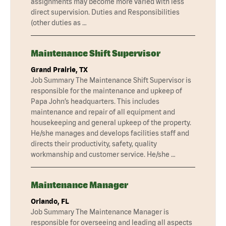
assignments may become more varied with less
direct supervision. Duties and Responsibilities
(other duties as …
Maintenance Shift Supervisor
Grand Prairie, TX
Job Summary The Maintenance Shift Supervisor is
responsible for the maintenance and upkeep of
Papa John’s headquarters. This includes
maintenance and repair of all equipment and
housekeeping and general upkeep of the property.
He/she manages and develops facilities staff and
directs their productivity, safety, quality
workmanship and customer service. He/she …
Maintenance Manager
Orlando, FL
Job Summary The Maintenance Manager is
responsible for overseeing and leading all aspects