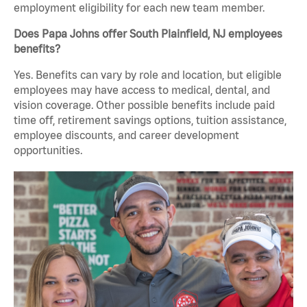
employment eligibility for each new team member.
Does Papa Johns offer South Plainfield, NJ employees
benefits?
Yes. Benefits can vary by role and location, but eligible
employees may have access to medical, dental, and
vision coverage. Other possible benefits include paid
time off, retirement savings options, tuition assistance,
employee discounts, and career development
opportunities.