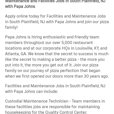
Maintenance and Facilities Jobs in South Plainfield, NJ
with Papa Johns
Apply online today for Facilities and Maintenance Jobs
in South Plainfield, NJ with Papa Johns and join our pizza
family!
Papa Johns is hiring enthusiastic and friendly team
members throughout our over 5,000 restaurant
locations and at our corporate HQs in Louisville, KY, and
Atlanta, GA. We know that the secret to success is much
like the secret to making a better pizza - the more you
put into it, the more you get out of it. Join our pizza
family on our journey of pizza perfection that began
when we first opened our doors more than 30 years ago.
Facilities and Maintenance Jobs in South Plainfield, NJ
with Papa Johns can include:
Custodial Maintenance Technician - Team members in
these facilities jobs are responsible for maintaining
housekeeping for the Quality Control Center.