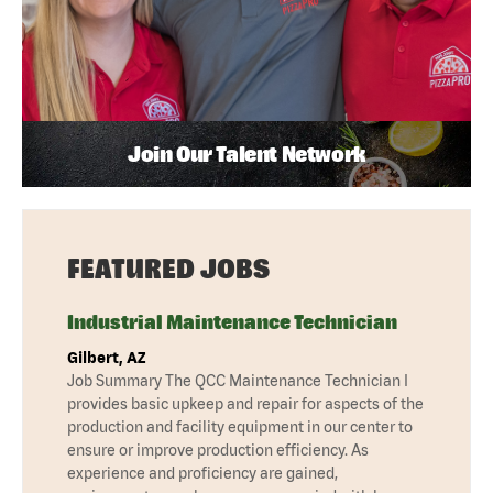
Join Our Talent Network
FEATURED JOBS
Industrial Maintenance Technician
Gilbert, AZ
Job Summary The QCC Maintenance Technician I
provides basic upkeep and repair for aspects of the
production and facility equipment in our center to
ensure or improve production efficiency. As
experience and proficiency are gained,