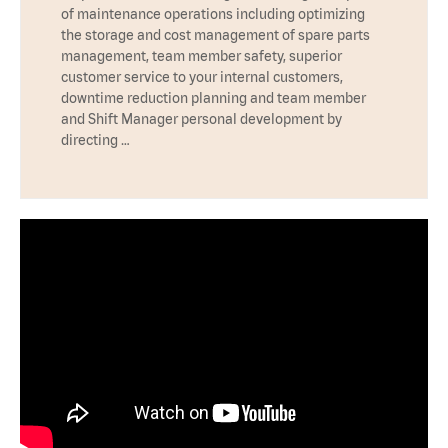
of maintenance operations including optimizing
the storage and cost management of spare parts
management, team member safety, superior
customer service to your internal customers,
downtime reduction planning and team member
and Shift Manager personal development by
directing …