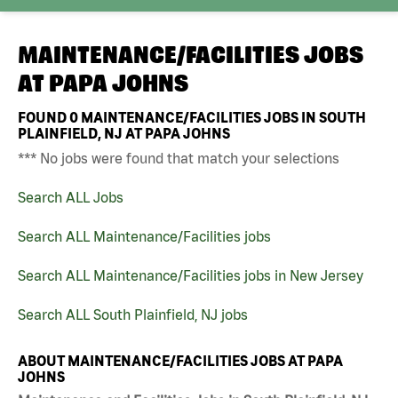
MAINTENANCE/FACILITIES JOBS
AT
PAPA JOHNS
FOUND
0
MAINTENANCE/FACILITIES JOBS IN SOUTH
PLAINFIELD, NJ AT PAPA JOHNS
*** No jobs were found that match your selections
Search ALL Jobs
Search ALL Maintenance/Facilities jobs
Search ALL Maintenance/Facilities jobs in New Jersey
Search ALL South Plainfield, NJ jobs
ABOUT MAINTENANCE/FACILITIES JOBS AT PAPA
JOHNS