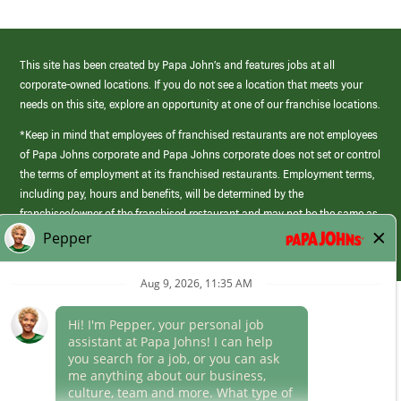
This site has been created by Papa John’s and features jobs at all
corporate-owned locations. If you do not see a location that meets your
needs on this site, explore an opportunity at one of our franchise locations.
*Keep in mind that employees of franchised restaurants are not employees
of Papa Johns corporate and Papa Johns corporate does not set or control
the terms of employment at its franchised restaurants. Employment terms,
including pay, hours and benefits, will be determined by the
franchisee/owner of the franchised restaurant and may not be the same as
those offered by Papa Johns corporate.
(link
opens
in
Career Areas
a
new
Culture
window)