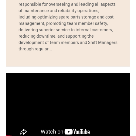
responsible for overseeing and leading all aspects
of maintenance and reliability operations,
including optimizing spare parts storage and cost
management, promoting team member safety,
delivering superior service to internal customers,
reducing downtime, and supporting the
development of team members and Shift Managers
through regular …