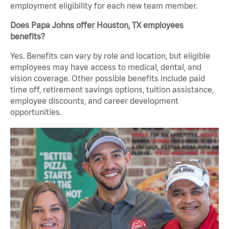
employment eligibility for each new team member.
Does Papa Johns offer Houston, TX employees
benefits?
Yes. Benefits can vary by role and location, but eligible
employees may have access to medical, dental, and
vision coverage. Other possible benefits include paid
time off, retirement savings options, tuition assistance,
employee discounts, and career development
opportunities.