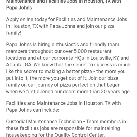
Maintenance and Facilities Jobs in Houston, TX with
Papa Johns
Apply online today for Facilities and Maintenance Jobs
in Houston, TX with Papa Johns and join our pizza
family!
Papa Johns is hiring enthusiastic and friendly team
members throughout our over 5,000 restaurant
locations and at our corporate HQs in Louisville, KY, and
Atlanta, GA. We know that the secret to success is much
like the secret to making a better pizza - the more you
put into it, the more you get out of it. Join our pizza
family on our journey of pizza perfection that began
when we first opened our doors more than 30 years ago.
Facilities and Maintenance Jobs in Houston, TX with
Papa Johns can include:
Custodial Maintenance Technician - Team members in
these facilities jobs are responsible for maintaining
housekeeping for the Quality Control Center.