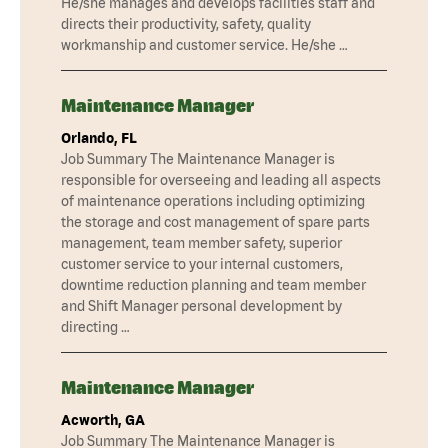
He/she manages and develops facilities staff and
directs their productivity, safety, quality
workmanship and customer service. He/she …
Maintenance Manager
Orlando, FL
Job Summary The Maintenance Manager is
responsible for overseeing and leading all aspects
of maintenance operations including optimizing
the storage and cost management of spare parts
management, team member safety, superior
customer service to your internal customers,
downtime reduction planning and team member
and Shift Manager personal development by
directing …
Maintenance Manager
Acworth, GA
Job Summary The Maintenance Manager is