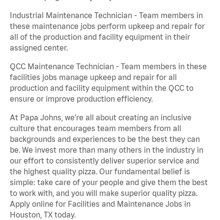
Industrial Maintenance Technician - Team members in
these maintenance jobs perform upkeep and repair for
all of the production and facility equipment in their
assigned center.
QCC Maintenance Technician - Team members in these
facilities jobs manage upkeep and repair for all
production and facility equipment within the QCC to
ensure or improve production efficiency.
At Papa Johns, we’re all about creating an inclusive
culture that encourages team members from all
backgrounds and experiences to be the best they can
be. We invest more than many others in the industry in
our effort to consistently deliver superior service and
the highest quality pizza. Our fundamental belief is
simple: take care of your people and give them the best
to work with, and you will make superior quality pizza.
Apply online for Facilities and Maintenance Jobs in
Houston, TX today.