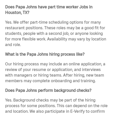
Does Papa Johns have part time worker Jobs in
Houston, TX?
Yes. We offer part-time scheduling options for many
restaurant positions. These roles may be a good fit for
students, people with a second job, or anyone looking
for more flexible work. Availability may vary by location
and role.
What is the Papa Johns hiring process like?
Our hiring process may include an online application, a
review of your resume or application, and interviews
with managers or hiring teams. After hiring, new team
members may complete onboarding and training.
Does Papa Johns perform background checks?
Yes. Background checks may be part of the hiring
process for some positions. This can depend on the role
and location. We also participate in E-Verify to confirm