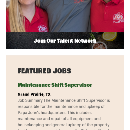
Join Our Talent Network
FEATURED JOBS
Maintenance Shift Supervisor
Grand Prairie, TX
Job Summary The Maintenance Shift Supervisor is
responsible for the maintenance and upkeep of
Papa John’s headquarters. This includes
maintenance and repair of all equipment and
housekeeping and general upkeep of the property.