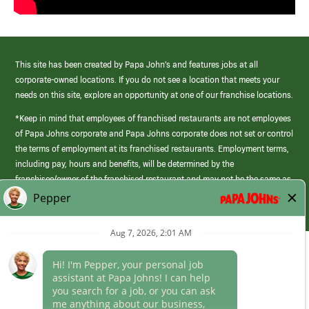
This site has been created by Papa John’s and features jobs at all
corporate-owned locations. If you do not see a location that meets your
needs on this site, explore an opportunity at one of our franchise locations.
*Keep in mind that employees of franchised restaurants are not employees
of Papa Johns corporate and Papa Johns corporate does not set or control
the terms of employment at its franchised restaurants. Employment terms,
including pay, hours and benefits, will be determined by the
franchisee/owner of the franchised restaurant and may not be the same as
those offered by Papa Johns corporate.
(link
opens
in
Career Areas
a