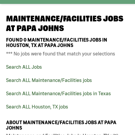
MAINTENANCE/FACILITIES JOBS
AT
PAPA JOHNS
FOUND
0
MAINTENANCE/FACILITIES JOBS IN
HOUSTON, TX AT PAPA JOHNS
*** No jobs were found that match your selections
Search ALL Jobs
Search ALL Maintenance/Facilities jobs
Search ALL Maintenance/Facilities jobs in Texas
Search ALL Houston, TX jobs
ABOUT MAINTENANCE/FACILITIES JOBS AT PAPA
JOHNS