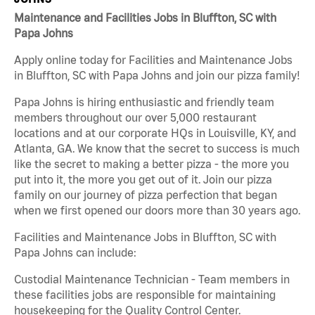
Maintenance and Facilities Jobs in Bluffton, SC with
Papa Johns
Apply online today for Facilities and Maintenance Jobs
in Bluffton, SC with Papa Johns and join our pizza family!
Papa Johns is hiring enthusiastic and friendly team
members throughout our over 5,000 restaurant
locations and at our corporate HQs in Louisville, KY, and
Atlanta, GA. We know that the secret to success is much
like the secret to making a better pizza - the more you
put into it, the more you get out of it. Join our pizza
family on our journey of pizza perfection that began
when we first opened our doors more than 30 years ago.
Facilities and Maintenance Jobs in Bluffton, SC with
Papa Johns can include:
Custodial Maintenance Technician - Team members in
these facilities jobs are responsible for maintaining
housekeeping for the Quality Control Center.