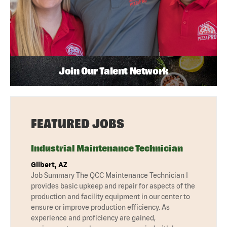
Join Our Talent Network
FEATURED JOBS
Industrial Maintenance Technician
Gilbert, AZ
Job Summary The QCC Maintenance Technician I
provides basic upkeep and repair for aspects of the
production and facility equipment in our center to
ensure or improve production efficiency. As
experience and proficiency are gained,