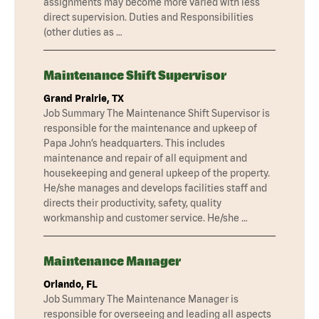
assignments may become more varied with less
direct supervision. Duties and Responsibilities
(other duties as …
Maintenance Shift Supervisor
Grand Prairie, TX
Job Summary The Maintenance Shift Supervisor is
responsible for the maintenance and upkeep of
Papa John’s headquarters. This includes
maintenance and repair of all equipment and
housekeeping and general upkeep of the property.
He/she manages and develops facilities staff and
directs their productivity, safety, quality
workmanship and customer service. He/she …
Maintenance Manager
Orlando, FL
Job Summary The Maintenance Manager is
responsible for overseeing and leading all aspects