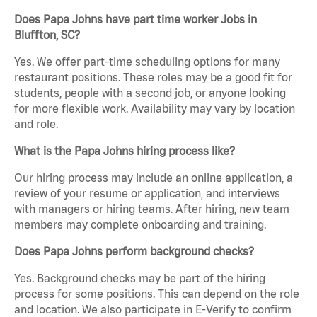
Does Papa Johns have part time worker Jobs in
Bluffton, SC?
Yes. We offer part-time scheduling options for many
restaurant positions. These roles may be a good fit for
students, people with a second job, or anyone looking
for more flexible work. Availability may vary by location
and role.
What is the Papa Johns hiring process like?
Our hiring process may include an online application, a
review of your resume or application, and interviews
with managers or hiring teams. After hiring, new team
members may complete onboarding and training.
Does Papa Johns perform background checks?
Yes. Background checks may be part of the hiring
process for some positions. This can depend on the role
and location. We also participate in E-Verify to confirm