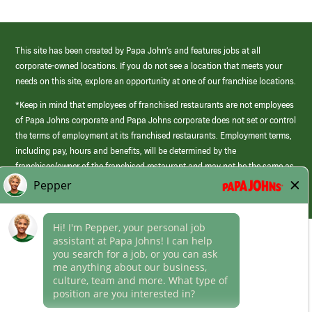
This site has been created by Papa John’s and features jobs at all
corporate-owned locations. If you do not see a location that meets your
needs on this site, explore an opportunity at one of our franchise locations.
*Keep in mind that employees of franchised restaurants are not employees
of Papa Johns corporate and Papa Johns corporate does not set or control
the terms of employment at its franchised restaurants. Employment terms,
including pay, hours and benefits, will be determined by the
franchisee/owner of the franchised restaurant and may not be the same as
those offered by Papa Johns corporate.
(link
opens
in
Career Areas
a
new
Culture
window)