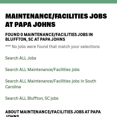
MAINTENANCE/FACILITIES JOBS
AT
PAPA JOHNS
FOUND
0
MAINTENANCE/FACILITIES JOBS IN
BLUFFTON, SC AT PAPA JOHNS
*** No jobs were found that match your selections
Search ALL Jobs
Search ALL Maintenance/Facilities jobs
Search ALL Maintenance/Facilities jobs in South
Carolina
Search ALL Bluffton, SC jobs
ABOUT MAINTENANCE/FACILITIES JOBS AT PAPA
JOHNS