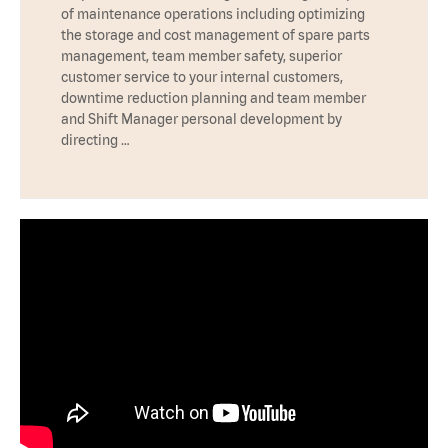
of maintenance operations including optimizing
the storage and cost management of spare parts
management, team member safety, superior
customer service to your internal customers,
downtime reduction planning and team member
and Shift Manager personal development by
directing …