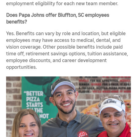
employment eligibility for each new team member.
Does Papa Johns offer Bluffton, SC employees
benefits?
Yes. Benefits can vary by role and location, but eligible
employees may have access to medical, dental, and
vision coverage. Other possible benefits include paid
time off, retirement savings options, tuition assistance,
employee discounts, and career development
opportunities.