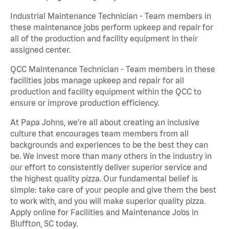
Industrial Maintenance Technician - Team members in
these maintenance jobs perform upkeep and repair for
all of the production and facility equipment in their
assigned center.
QCC Maintenance Technician - Team members in these
facilities jobs manage upkeep and repair for all
production and facility equipment within the QCC to
ensure or improve production efficiency.
At Papa Johns, we’re all about creating an inclusive
culture that encourages team members from all
backgrounds and experiences to be the best they can
be. We invest more than many others in the industry in
our effort to consistently deliver superior service and
the highest quality pizza. Our fundamental belief is
simple: take care of your people and give them the best
to work with, and you will make superior quality pizza.
Apply online for Facilities and Maintenance Jobs in
Bluffton, SC today.