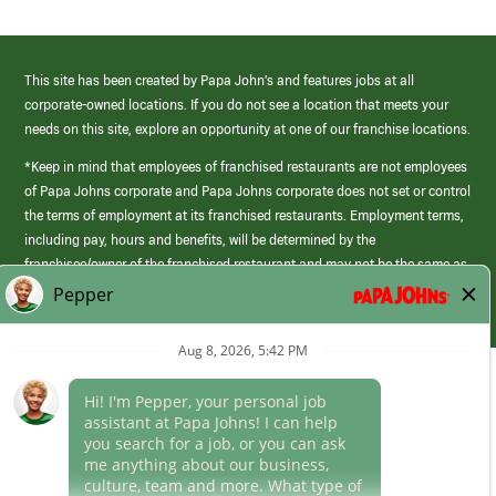
This site has been created by Papa John’s and features jobs at all
corporate-owned locations. If you do not see a location that meets your
needs on this site, explore an opportunity at one of our franchise locations.
*Keep in mind that employees of franchised restaurants are not employees
of Papa Johns corporate and Papa Johns corporate does not set or control
the terms of employment at its franchised restaurants. Employment terms,
including pay, hours and benefits, will be determined by the
franchisee/owner of the franchised restaurant and may not be the same as
those offered by Papa Johns corporate.
(link
opens
in
Career Areas
a
new
Culture
window)