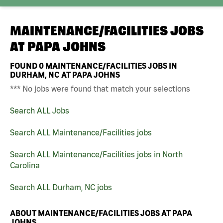
MAINTENANCE/FACILITIES JOBS
AT
PAPA JOHNS
FOUND
0
MAINTENANCE/FACILITIES JOBS IN
DURHAM, NC AT PAPA JOHNS
*** No jobs were found that match your selections
Search ALL Jobs
Search ALL Maintenance/Facilities jobs
Search ALL Maintenance/Facilities jobs in North
Carolina
Search ALL Durham, NC jobs
ABOUT MAINTENANCE/FACILITIES JOBS AT PAPA
JOHNS