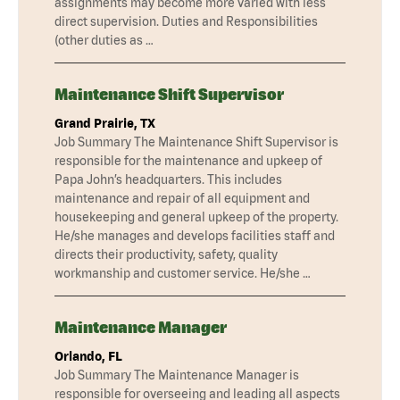
assignments may become more varied with less
direct supervision. Duties and Responsibilities
(other duties as …
Maintenance Shift Supervisor
Grand Prairie, TX
Job Summary The Maintenance Shift Supervisor is
responsible for the maintenance and upkeep of
Papa John’s headquarters. This includes
maintenance and repair of all equipment and
housekeeping and general upkeep of the property.
He/she manages and develops facilities staff and
directs their productivity, safety, quality
workmanship and customer service. He/she …
Maintenance Manager
Orlando, FL
Job Summary The Maintenance Manager is
responsible for overseeing and leading all aspects