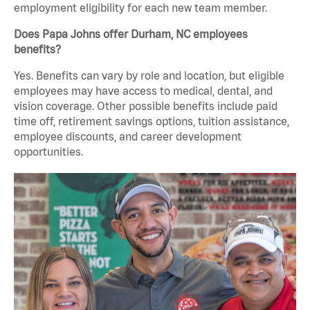
employment eligibility for each new team member.
Does Papa Johns offer Durham, NC employees
benefits?
Yes. Benefits can vary by role and location, but eligible
employees may have access to medical, dental, and
vision coverage. Other possible benefits include paid
time off, retirement savings options, tuition assistance,
employee discounts, and career development
opportunities.