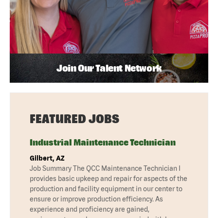
Join Our Talent Network
FEATURED JOBS
Industrial Maintenance Technician
Gilbert, AZ
Job Summary The QCC Maintenance Technician I
provides basic upkeep and repair for aspects of the
production and facility equipment in our center to
ensure or improve production efficiency. As
experience and proficiency are gained,