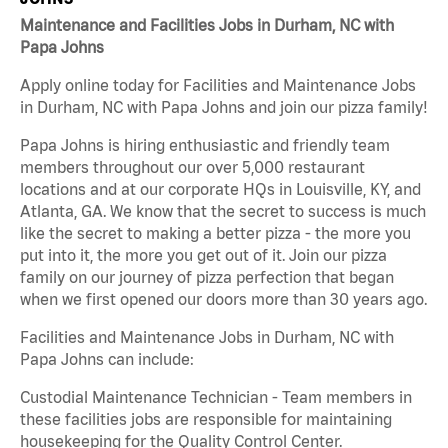
Maintenance and Facilities Jobs in Durham, NC with
Papa Johns
Apply online today for Facilities and Maintenance Jobs
in Durham, NC with Papa Johns and join our pizza family!
Papa Johns is hiring enthusiastic and friendly team
members throughout our over 5,000 restaurant
locations and at our corporate HQs in Louisville, KY, and
Atlanta, GA. We know that the secret to success is much
like the secret to making a better pizza - the more you
put into it, the more you get out of it. Join our pizza
family on our journey of pizza perfection that began
when we first opened our doors more than 30 years ago.
Facilities and Maintenance Jobs in Durham, NC with
Papa Johns can include:
Custodial Maintenance Technician - Team members in
these facilities jobs are responsible for maintaining
housekeeping for the Quality Control Center.