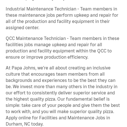
Industrial Maintenance Technician - Team members in
these maintenance jobs perform upkeep and repair for
all of the production and facility equipment in their
assigned center.
QCC Maintenance Technician - Team members in these
facilities jobs manage upkeep and repair for all
production and facility equipment within the QCC to
ensure or improve production efficiency.
At Papa Johns, we’re all about creating an inclusive
culture that encourages team members from all
backgrounds and experiences to be the best they can
be. We invest more than many others in the industry in
our effort to consistently deliver superior service and
the highest quality pizza. Our fundamental belief is
simple: take care of your people and give them the best
to work with, and you will make superior quality pizza.
Apply online for Facilities and Maintenance Jobs in
Durham, NC today.