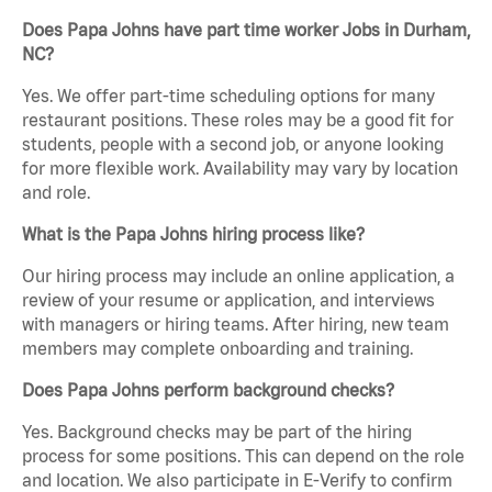
Does Papa Johns have part time worker Jobs in Durham,
NC?
Yes. We offer part-time scheduling options for many
restaurant positions. These roles may be a good fit for
students, people with a second job, or anyone looking
for more flexible work. Availability may vary by location
and role.
What is the Papa Johns hiring process like?
Our hiring process may include an online application, a
review of your resume or application, and interviews
with managers or hiring teams. After hiring, new team
members may complete onboarding and training.
Does Papa Johns perform background checks?
Yes. Background checks may be part of the hiring
process for some positions. This can depend on the role
and location. We also participate in E-Verify to confirm