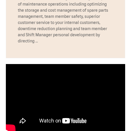
of maintenance operations including optimizing
the storage and cost management of spare parts
management, team member safety, superior
customer service to your internal customers,
downtime reduction planning and team member
and Shift Manager personal development by
directing …