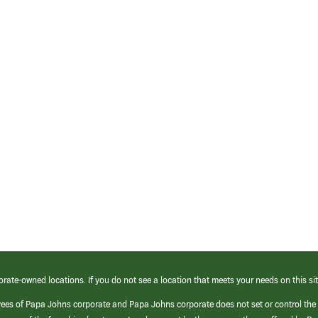
orate-owned locations. If you do not see a location that meets your needs on this sit
yees of Papa Johns corporate and Papa Johns corporate does not set or control the