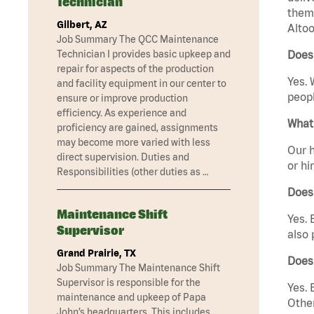
Technician
them 
Gilbert, AZ
Altoo
Job Summary The QCC Maintenance
Technician I provides basic upkeep and
Does 
repair for aspects of the production
Yes. 
and facility equipment in our center to
peopl
ensure or improve production
efficiency. As experience and
What 
proficiency are gained, assignments
may become more varied with less
Our h
direct supervision. Duties and
or hi
Responsibilities (other duties as …
Does
Maintenance Shift
Yes. 
Supervisor
also 
Grand Prairie, TX
Does
Job Summary The Maintenance Shift
Supervisor is responsible for the
Yes. 
maintenance and upkeep of Papa
Other
John’s headquarters. This includes