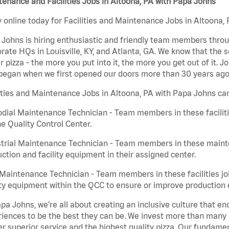
enance and Facilities Jobs in Altoona, PA with Papa Johns
 online today for Facilities and Maintenance Jobs in Altoona, 
Johns is hiring enthusiastic and friendly team members throu
rate HQs in Louisville, KY, and Atlanta, GA. We know that the 
r pizza - the more you put into it, the more you get out of it. J
began when we first opened our doors more than 30 years ago
ities and Maintenance Jobs in Altoona, PA with Papa Johns can
dial Maintenance Technician - Team members in these faciliti
he Quality Control Center.
trial Maintenance Technician - Team members in these mainte
ction and facility equipment in their assigned center.
aintenance Technician - Team members in these facilities jo
ity equipment within the QCC to ensure or improve production e
pa Johns, we’re all about creating an inclusive culture that
iences to be the best they can be. We invest more than many ot
er superior service and the highest quality pizza. Our fundamen