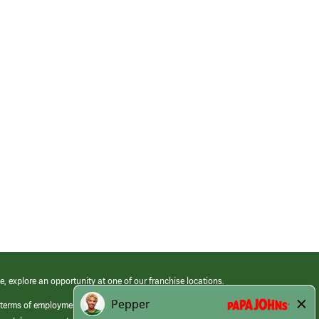
e, explore an opportunity at one of our franchise locations.
 terms of employment at its franchised restaurants. Employment terms,