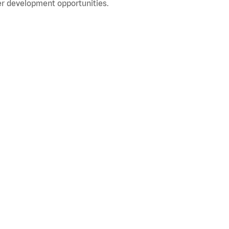
r development opportunities.