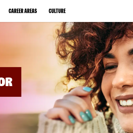
BYPASS
MENUS
(LINK
(LINK
CAREER AREAS
CULTURE
AND
SEARCH
OPENS
OPENS
FIELDS)
IN
IN
A
A
NEW
NEW
WINDOW)
WINDOW)
OR