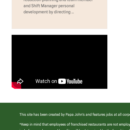
and Shift Manager personal
development by directing …
This site has been created by Papa John’s and features jobs at all corp
*Keep in mind that employees of franchised restaurants are not emplo