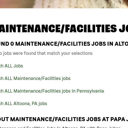
AINTENANCE/FACILITIES J
UND
0
MAINTENANCE/FACILITIES JOBS IN ALTO
o jobs were found that match your selections
ch ALL Jobs
h ALL Maintenance/Facilities jobs
h ALL Maintenance/Facilities jobs in Pennsylvania
h ALL Altoona, PA jobs
UT MAINTENANCE/FACILITIES JOBS AT PAPA