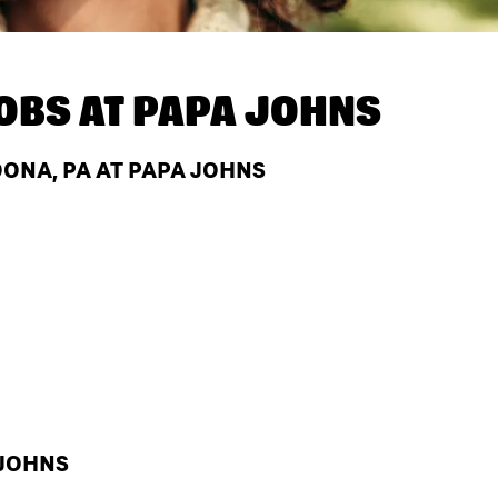
OBS AT
PAPA JOHNS
ONA, PA AT PAPA JOHNS
 JOHNS