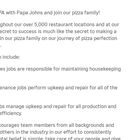
PA with Papa Johns and join our pizza family!
ghout our over 5,000 restaurant locations and at our
secret to success is much like the secret to making a
oin our pizza family on our journey of pizza perfection
.
 include:
es jobs are responsible for maintaining housekeeping
nance jobs perform upkeep and repair for all of the
bs manage upkeep and repair for all production and
fficiency.
 encourages team members from all backgrounds and
hers in the industry in our effort to consistently
tal belief is simple: take care of your people and give