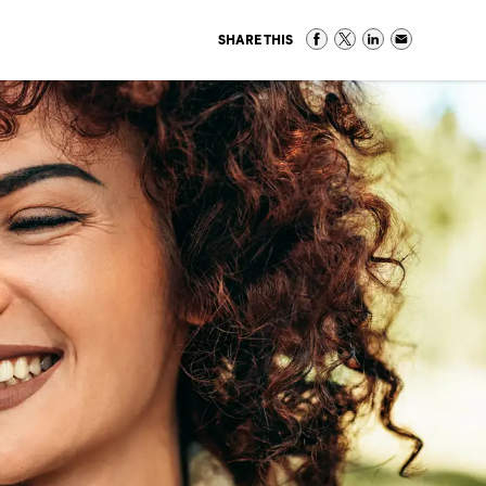
SHARE THIS