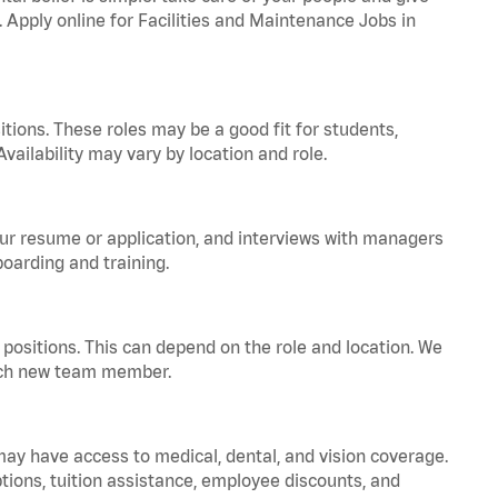
. Apply online for Facilities and Maintenance Jobs in
tions. These roles may be a good fit for students,
vailability may vary by location and role.
your resume or application, and interviews with managers
oarding and training.
positions. This can depend on the role and location. We
 each new team member.
 may have access to medical, dental, and vision coverage.
ptions, tuition assistance, employee discounts, and