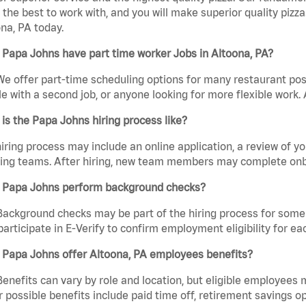
the best to work with, and you will make superior quality pizza
na, PA today.
Papa Johns have part time worker Jobs in Altoona, PA?
We offer part-time scheduling options for many restaurant posi
e with a second job, or anyone looking for more flexible work. A
is the Papa Johns hiring process like?
iring process may include an online application, a review of 
ring teams. After hiring, new team members may complete onb
 Papa Johns perform background checks?
Background checks may be part of the hiring process for some 
participate in E-Verify to confirm employment eligibility for
 Papa Johns offer Altoona, PA employees benefits?
Benefits can vary by role and location, but eligible employees
 possible benefits include paid time off, retirement savings o