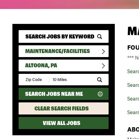
M
FO
MAINTENANCE/FACILITIES
*** N
ALTOONA, PA
Sear
Submit
Zip
Searc
Code
SEARCH JOBS NEAR ME
and
Searc
Radius
Search
CLEAR SEARCH FIELDS
Searc
VIEW ALL JOBS
ABO