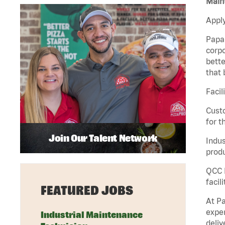
Maint
Apply
Papa 
corpo
bette
that 
Facil
Custo
for t
Join Our Talent Network
Indus
produ
QCC M
facil
FEATURED JOBS
At Pa
exper
Industrial Maintenance
deliv