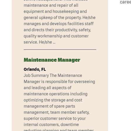
caree
maintenance and repair of all
equipment and housekeeping and
general upkeep of the property. He/she
manages and develops facilities staff
and directs their productivity, safety,
quality workmanship and customer
service. He/she …
Maintenance Manager
Orlando, FL
Job Summary The Maintenance
Manager is responsible for overseeing
and leading all aspects of
maintenance operations including
optimizing the storage and cost
management of spare parts
management, team member safety,
superior customer service to your
internal customers, downtime
reduction planning and team member