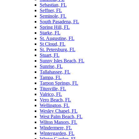
Sebastian, FL
Seffner, FL
Seminole, FL
South Pasadena, FL
Spring Hill, FL
Starke, FL
St. Augustine, FL
St Cloud, FL
St. Petersburg, FL
Stuart, FL
Sunny Isles Beach, FL
Sunrise, FL
Tallahassee, FL
Tampa, FL
Tarpon Springs, FL
Titusville, FL
Valrico, FL
Vero Beach, FL
Wellington, FL
Wesley Chapel, FL
West Palm Beach, FL
Wilton Manors, FL
Windermere, FL
Wintergarden, FL
Winter Garden, FL