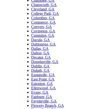
Chamblee, GA
Chatsworth, GA
Cleveland, GA
College Park, GA
Columbus, GA
Commerce, GA
Conyers, GA
Covington, GA
Cumming, GA
Dacula, GA
Dahlonega, GA
Dallas, GA
Dalton, GA
Decatur, GA
Douglasville, GA
Dublin, GA
Duluth, GA
Eastanolle, GA
East Point, GA
Eatonton, GA
Ellenwood, GA
Evans, GA
Fairburn, GA
Fayetteville, GA
Flowery Branch, GA