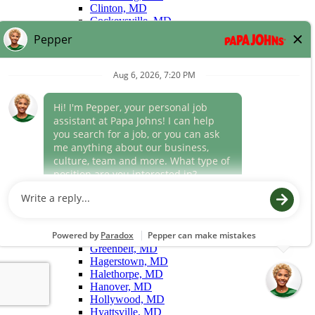
Clinton, MD
Cockeysville, MD
College Park, MD
Columbia, MD
Cumberland, MD
Dundalk, MD
Easton, MD
Edgewood, MD
Eldersburg, MD
Elkridge, MD
Ellicott City, MD
Forest Hill, MD
Forestville, MD
Fort Washington, MD
Frederick, MD
Gaithersburg, MD
Gambrills, MD
Germantown, MD
Glen Burnie, MD
Greenbelt, MD
Hagerstown, MD
Halethorpe, MD
Hanover, MD
Hollywood, MD
Hyattsville, MD