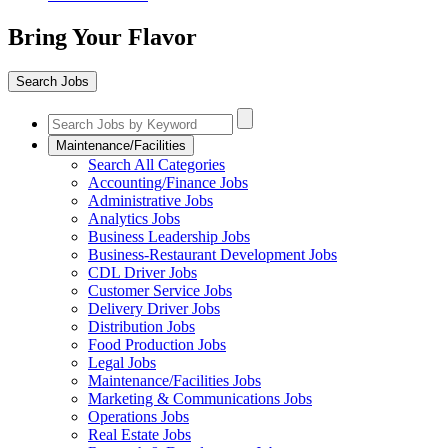
Bring Your Flavor
Search Jobs
Maintenance/Facilities
Search All Categories
Accounting/Finance Jobs
Administrative Jobs
Analytics Jobs
Business Leadership Jobs
Business-Restaurant Development Jobs
CDL Driver Jobs
Customer Service Jobs
Delivery Driver Jobs
Distribution Jobs
Food Production Jobs
Legal Jobs
Maintenance/Facilities Jobs
Marketing & Communications Jobs
Operations Jobs
Real Estate Jobs