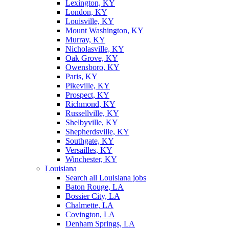
Lexington, KY
London, KY
Louisville, KY
Mount Washington, KY
Murray, KY
Nicholasville, KY
Oak Grove, KY
Owensboro, KY
Paris, KY
Pikeville, KY
Prospect, KY
Richmond, KY
Russellville, KY
Shelbyville, KY
Shepherdsville, KY
Southgate, KY
Versailles, KY
Winchester, KY
Louisiana
Search all Louisiana jobs
Baton Rouge, LA
Bossier City, LA
Chalmette, LA
Covington, LA
Denham Springs, LA