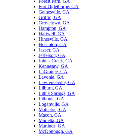
Forest Park, GA
Fort Oglethorpe, GA
Gainesville, GA
Griffin, GA
Grovetown, GA
Hampton, GA
Hartwell, GA
Hinesville, GA
Hoschton, GA
Jasper, GA
Jefferson, GA
John's Creek, GA
Kennesaw, GA
LaGrange, GA
Lavonia, GA
Lawrenceville, GA
Lilburn, GA
Lithia Springs, GA
Lithonia, GA
Loganville, GA
Mableton, GA
Macon, GA
Marietta, GA
Martinez, GA
McDonough, GA