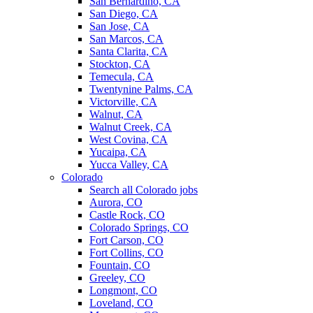
San Bernardino, CA
San Diego, CA
San Jose, CA
San Marcos, CA
Santa Clarita, CA
Stockton, CA
Temecula, CA
Twentynine Palms, CA
Victorville, CA
Walnut, CA
Walnut Creek, CA
West Covina, CA
Yucaipa, CA
Yucca Valley, CA
Colorado
Search all Colorado jobs
Aurora, CO
Castle Rock, CO
Colorado Springs, CO
Fort Carson, CO
Fort Collins, CO
Fountain, CO
Greeley, CO
Longmont, CO
Loveland, CO