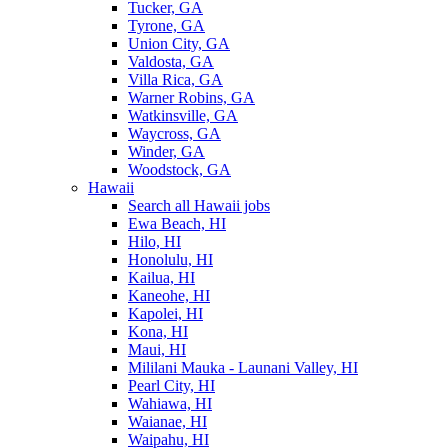
Tucker, GA
Tyrone, GA
Union City, GA
Valdosta, GA
Villa Rica, GA
Warner Robins, GA
Watkinsville, GA
Waycross, GA
Winder, GA
Woodstock, GA
Hawaii
Search all Hawaii jobs
Ewa Beach, HI
Hilo, HI
Honolulu, HI
Kailua, HI
Kaneohe, HI
Kapolei, HI
Kona, HI
Maui, HI
Mililani Mauka - Launani Valley, HI
Pearl City, HI
Wahiawa, HI
Waianae, HI
Waipahu, HI