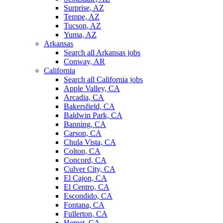
Surprise, AZ
Tempe, AZ
Tucson, AZ
Yuma, AZ
Arkansas
Search all Arkansas jobs
Conway, AR
California
Search all California jobs
Apple Valley, CA
Arcadia, CA
Bakersfield, CA
Baldwin Park, CA
Banning, CA
Carson, CA
Chula Vista, CA
Colton, CA
Concord, CA
Culver City, CA
El Cajon, CA
El Centro, CA
Escondido, CA
Fontana, CA
Fullerton, CA
Hemet, CA