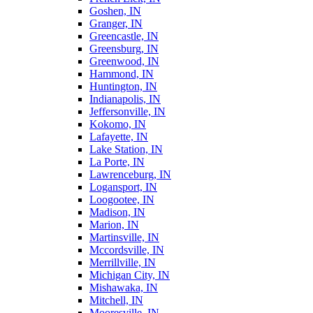
Goshen, IN
Granger, IN
Greencastle, IN
Greensburg, IN
Greenwood, IN
Hammond, IN
Huntington, IN
Indianapolis, IN
Jeffersonville, IN
Kokomo, IN
Lafayette, IN
Lake Station, IN
La Porte, IN
Lawrenceburg, IN
Logansport, IN
Loogootee, IN
Madison, IN
Marion, IN
Martinsville, IN
Mccordsville, IN
Merrillville, IN
Michigan City, IN
Mishawaka, IN
Mitchell, IN
Mooresville, IN