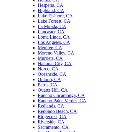
Hesperia, CA
Highland, CA
Lake Elsinore, CA
Lake Forrest, CA
La Mirada, CA
Lancaster, CA
Loma Linda, CA
Los Angeles, CA
Menifee, CA
Moreno Valley, CA
Murrieta, CA
National City, CA
Norco, CA
Oceanside, CA
Ontario, CA
Perris, CA
Quartz Hill, CA
Rancho Cucamonga, CA
Rancho Palos Verdes, CA
Redlands, CA
Redondo Beach, CA
Ridgecrest, CA
Riverside, CA
Sacramento, CA