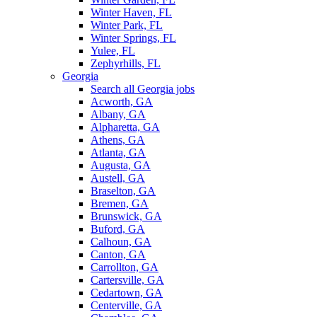
Winter Haven, FL
Winter Park, FL
Winter Springs, FL
Yulee, FL
Zephyrhills, FL
Georgia
Search all Georgia jobs
Acworth, GA
Albany, GA
Alpharetta, GA
Athens, GA
Atlanta, GA
Augusta, GA
Austell, GA
Braselton, GA
Bremen, GA
Brunswick, GA
Buford, GA
Calhoun, GA
Canton, GA
Carrollton, GA
Cartersville, GA
Cedartown, GA
Centerville, GA