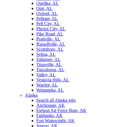
Opelika, AL
Opp, AL
Oxford, AL
Pelham, AL
Pell City, AL
Phenix City, AL
Pike Road, AL
Prattville, AL
Russellville, AL
Scottsboro, AL
Selma, AL
Tallassee, AL
Trussville, AL
Tuscaloosa, AL
Valley, AL
Vestavia Hills, AL
Warrior, AL
Wetumpka, AL
Alaska
Search all Alaska jobs
Anchorage, AK
Eielson Air Force Base, AK
Fairbanks, AK
Fort Wainwright, AK
Juneau, AK