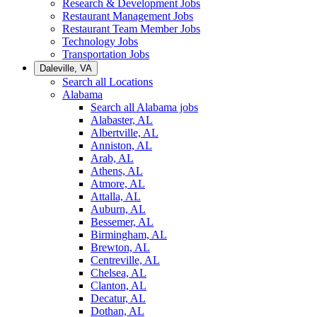
Research & Development Jobs
Restaurant Management Jobs
Restaurant Team Member Jobs
Technology Jobs
Transportation Jobs
Daleville, VA
Search all Locations
Alabama
Search all Alabama jobs
Alabaster, AL
Albertville, AL
Anniston, AL
Arab, AL
Athens, AL
Atmore, AL
Attalla, AL
Auburn, AL
Bessemer, AL
Birmingham, AL
Brewton, AL
Centreville, AL
Chelsea, AL
Clanton, AL
Decatur, AL
Dothan, AL