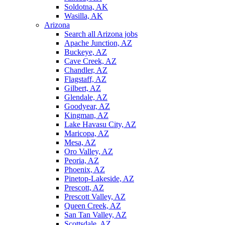
Soldotna, AK
Wasilla, AK
Arizona
Search all Arizona jobs
Apache Junction, AZ
Buckeye, AZ
Cave Creek, AZ
Chandler, AZ
Flagstaff, AZ
Gilbert, AZ
Glendale, AZ
Goodyear, AZ
Kingman, AZ
Lake Havasu City, AZ
Maricopa, AZ
Mesa, AZ
Oro Valley, AZ
Peoria, AZ
Phoenix, AZ
Pinetop-Lakeside, AZ
Prescott, AZ
Prescott Valley, AZ
Queen Creek, AZ
San Tan Valley, AZ
Scottsdale, AZ