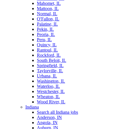
Mahomet, IL
Mattoon, IL
Normal, IL
O'Fallon, IL
Palatine, IL
Pekin, IL
Peoria, IL
Peru, IL
Quincy, IL
Rantoul, IL
Rockford, IL
South Beloit, IL
Springfield, IL
Taylorville, IL
Urbana, IL
Washington, IL
Waterloo, IL
Westchester, IL
Wheaton, IL
Wood River, IL
Indiana
Search all Indiana jobs
Anderson, IN
Angola, IN
Auburn, IN