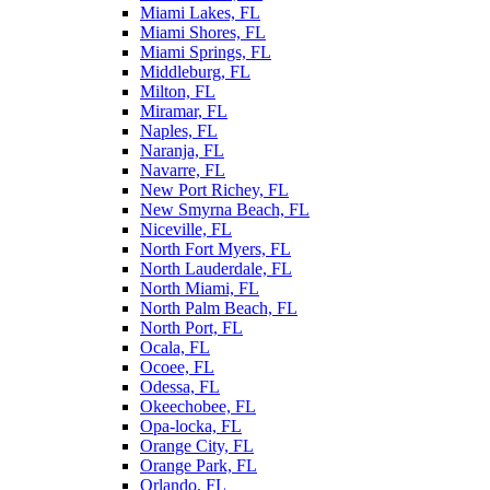
Miami Lakes, FL
Miami Shores, FL
Miami Springs, FL
Middleburg, FL
Milton, FL
Miramar, FL
Naples, FL
Naranja, FL
Navarre, FL
New Port Richey, FL
New Smyrna Beach, FL
Niceville, FL
North Fort Myers, FL
North Lauderdale, FL
North Miami, FL
North Palm Beach, FL
North Port, FL
Ocala, FL
Ocoee, FL
Odessa, FL
Okeechobee, FL
Opa-locka, FL
Orange City, FL
Orange Park, FL
Orlando, FL