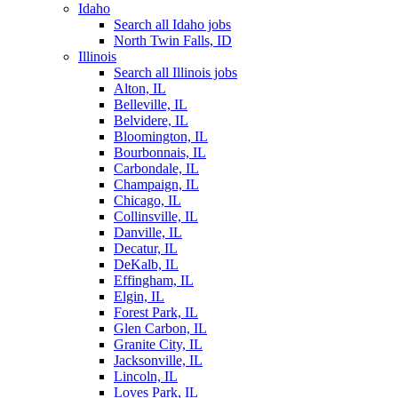
Idaho
Search all Idaho jobs
North Twin Falls, ID
Illinois
Search all Illinois jobs
Alton, IL
Belleville, IL
Belvidere, IL
Bloomington, IL
Bourbonnais, IL
Carbondale, IL
Champaign, IL
Chicago, IL
Collinsville, IL
Danville, IL
Decatur, IL
DeKalb, IL
Effingham, IL
Elgin, IL
Forest Park, IL
Glen Carbon, IL
Granite City, IL
Jacksonville, IL
Lincoln, IL
Loves Park, IL