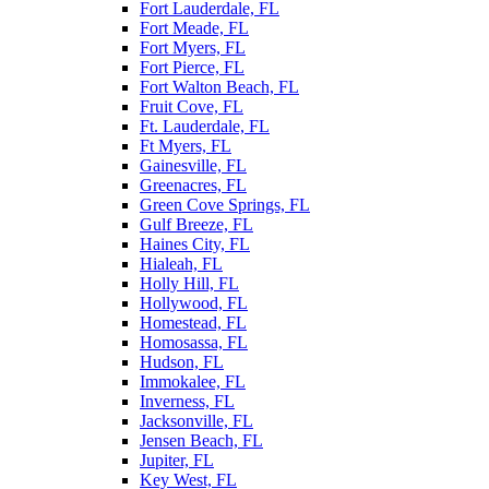
Fort Lauderdale, FL
Fort Meade, FL
Fort Myers, FL
Fort Pierce, FL
Fort Walton Beach, FL
Fruit Cove, FL
Ft. Lauderdale, FL
Ft Myers, FL
Gainesville, FL
Greenacres, FL
Green Cove Springs, FL
Gulf Breeze, FL
Haines City, FL
Hialeah, FL
Holly Hill, FL
Hollywood, FL
Homestead, FL
Homosassa, FL
Hudson, FL
Immokalee, FL
Inverness, FL
Jacksonville, FL
Jensen Beach, FL
Jupiter, FL
Key West, FL