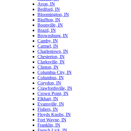
Avon, IN
Bedford, IN
Bloomington, IN
Bluffton, IN
Boonville, IN
Brazil, IN
Brownsburg, IN
Camby, IN
Carmel, IN
Charlestown, IN
Chesterton, IN
Clarksville, IN
Clinton, IN
Columbia City, IN
Columbus, IN
Corydon, IN
Crawfordsville, IN
Crown Point, IN
Elkhart, IN
Evansville, IN
Fishers, IN
Floyds Knobs, IN
Fort Wayne, IN
Franklin, IN
French Lick, IN