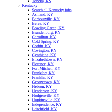
Topeka, KS
Kentucky
Search all Kentucky jobs
Ashland, KY
Barbourville, KY
Berea, KY
Bowling Green, KY
Brandenburg, KY
Carrollton, KY
Cold Spring, KY
Corbin, KY
Covington, KY
Cynthiana, KY
Elizabethtown, KY
Florence, KY
Fort Mitchell, KY
Frankfort, KY
Franklin, KY
Georgetown, KY
Hebron, KY
Henderson, KY
Hodgenville, KY
Hopkinsville, KY
Independence, KY
Leitchfield, KY