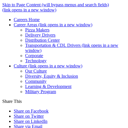
Skip to Page Content
(will bypass menus and search fields)
(link opens in a new window)
Careers Home
Career Areas
(link opens in a new window)
Pizza Makers
Delivery Drivers
Distribution Center
Transportation & CDL Drivers
(link opens in a new
window)
Corporate
Technology
Culture
(link opens in a new window)
Our Culture
Diversity, Equity & Inclusion
Community
Learning & Development
Military Program
Share This
Share on Facebook
Share on Twitter
Share on LinkedIn
Share via Email