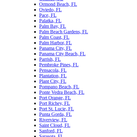
Ormond Beach, FL
Oviedo, FL
Pace, FL
Palatka, FL
Palm Bay, FL
Palm Beach Gardens, FL
Palm Coast, FL
Palm Harbor, FL
Panama City, FL
Panama City Beach, FL
Parrish, FL
Pembroke Pines, FL
Pensacola, FL
Plantation, FL
Plant City, FL
Pompano Beach, FL
Ponte Vedra Beach, FL
Port Orange, FL
Port Richey, FL
Port St. Lucie, FL
Punta Gorda, FL
Riverview, FL
Saint Cloud, FL
Sanford, FL
Sarasota, FL