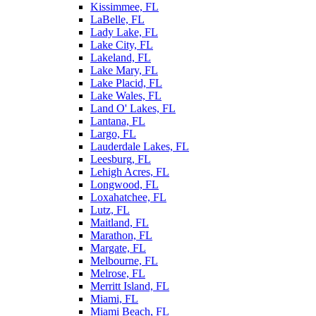
Kissimmee, FL
LaBelle, FL
Lady Lake, FL
Lake City, FL
Lakeland, FL
Lake Mary, FL
Lake Placid, FL
Lake Wales, FL
Land O' Lakes, FL
Lantana, FL
Largo, FL
Lauderdale Lakes, FL
Leesburg, FL
Lehigh Acres, FL
Longwood, FL
Loxahatchee, FL
Lutz, FL
Maitland, FL
Marathon, FL
Margate, FL
Melbourne, FL
Melrose, FL
Merritt Island, FL
Miami, FL
Miami Beach, FL