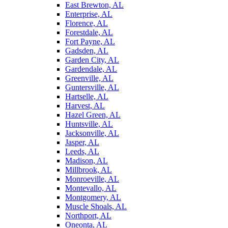
East Brewton, AL
Enterprise, AL
Florence, AL
Forestdale, AL
Fort Payne, AL
Gadsden, AL
Garden City, AL
Gardendale, AL
Greenville, AL
Guntersville, AL
Hartselle, AL
Harvest, AL
Hazel Green, AL
Huntsville, AL
Jacksonville, AL
Jasper, AL
Leeds, AL
Madison, AL
Millbrook, AL
Monroeville, AL
Montevallo, AL
Montgomery, AL
Muscle Shoals, AL
Northport, AL
Oneonta, AL