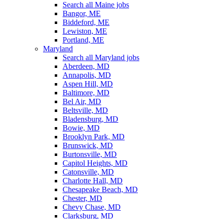
Search all Maine jobs
Bangor, ME
Biddeford, ME
Lewiston, ME
Portland, ME
Maryland
Search all Maryland jobs
Aberdeen, MD
Annapolis, MD
Aspen Hill, MD
Baltimore, MD
Bel Air, MD
Beltsville, MD
Bladensburg, MD
Bowie, MD
Brooklyn Park, MD
Brunswick, MD
Burtonsville, MD
Capitol Heights, MD
Catonsville, MD
Charlotte Hall, MD
Chesapeake Beach, MD
Chester, MD
Chevy Chase, MD
Clarksburg, MD