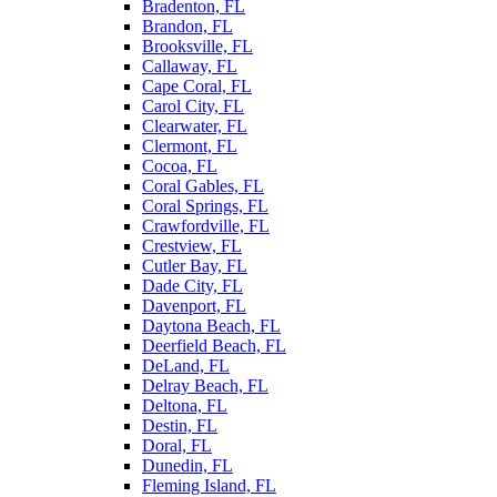
Bradenton, FL
Brandon, FL
Brooksville, FL
Callaway, FL
Cape Coral, FL
Carol City, FL
Clearwater, FL
Clermont, FL
Cocoa, FL
Coral Gables, FL
Coral Springs, FL
Crawfordville, FL
Crestview, FL
Cutler Bay, FL
Dade City, FL
Davenport, FL
Daytona Beach, FL
Deerfield Beach, FL
DeLand, FL
Delray Beach, FL
Deltona, FL
Destin, FL
Doral, FL
Dunedin, FL
Fleming Island, FL