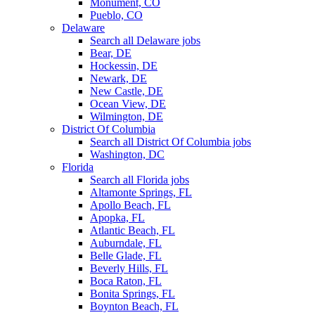
Monument, CO
Pueblo, CO
Delaware
Search all Delaware jobs
Bear, DE
Hockessin, DE
Newark, DE
New Castle, DE
Ocean View, DE
Wilmington, DE
District Of Columbia
Search all District Of Columbia jobs
Washington, DC
Florida
Search all Florida jobs
Altamonte Springs, FL
Apollo Beach, FL
Apopka, FL
Atlantic Beach, FL
Auburndale, FL
Belle Glade, FL
Beverly Hills, FL
Boca Raton, FL
Bonita Springs, FL
Boynton Beach, FL