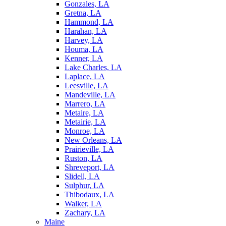
Gonzales, LA
Gretna, LA
Hammond, LA
Harahan, LA
Harvey, LA
Houma, LA
Kenner, LA
Lake Charles, LA
Laplace, LA
Leesville, LA
Mandeville, LA
Marrero, LA
Metaire, LA
Metairie, LA
Monroe, LA
New Orleans, LA
Prairieville, LA
Ruston, LA
Shreveport, LA
Slidell, LA
Sulphur, LA
Thibodaux, LA
Walker, LA
Zachary, LA
Maine