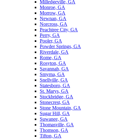
Milledgeville, GA
Monroe, GA
Morrow, GA
Newnan, GA
Norcross, GA
Peachtree City, GA
Perry, GA
Pooler, GA
Powder Springs, GA
Riverdale, GA
Rome, GA
Rosyton, GA
Savannah, GA
Smyrna, GA
Snellville, GA
Statesboro, GA
St. Marys, GA
Stockbridge, GA
Stonecrest, GA
Stone Mountain, GA
Sugar Hill, GA
Suwanee, GA
Thomasville, GA
Thomson, GA
Tifton, GA