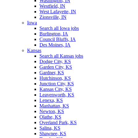
Washington, IN
Westfield, IN
West Lafayette, IN
Zionsville, IN
Iowa
Search all Iowa jobs
Burlington, IA
Council Bluffs, IA
Des Moines, IA
Kansas
Search all Kansas jobs
Dodge City, KS
Garden City, KS
Gardner, KS
Hutchinson, KS
Junction City, KS
Kansas City, KS
Leavenworth, KS
Lenexa, KS
Manhattan, KS
Newton, KS
Olathe, KS
Overland Park, KS
Salina, KS
Shawnee, KS