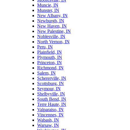
Muncie, IN
Munster, IN
New Albany, IN
Newburgh, IN
New Haven, IN
New Palestine, IN
Noblesville, IN
North Vernon, IN
Peru, IN
Plainfield, IN
Plymouth, IN
Princeton, IN
Richmond, IN
Salem, IN
Schererville, IN
Scottsburg, IN
Seymour, IN
Shelbyville, IN
South Bend, IN
Terre Haute, IN
Valparaiso, IN
Vincennes, IN
Wabash, IN
Warsaw, IN