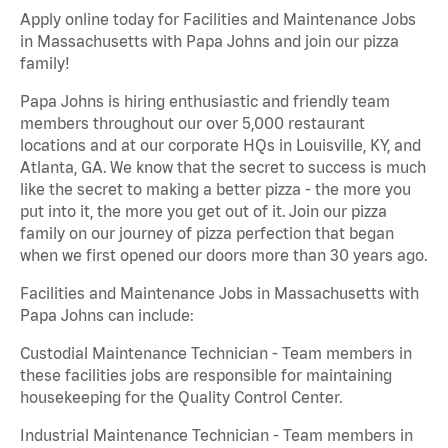
Apply online today for Facilities and Maintenance Jobs
in Massachusetts with Papa Johns and join our pizza
family!
Papa Johns is hiring enthusiastic and friendly team
members throughout our over 5,000 restaurant
locations and at our corporate HQs in Louisville, KY, and
Atlanta, GA. We know that the secret to success is much
like the secret to making a better pizza - the more you
put into it, the more you get out of it. Join our pizza
family on our journey of pizza perfection that began
when we first opened our doors more than 30 years ago.
Facilities and Maintenance Jobs in Massachusetts with
Papa Johns can include:
Custodial Maintenance Technician - Team members in
these facilities jobs are responsible for maintaining
housekeeping for the Quality Control Center.
Industrial Maintenance Technician - Team members in