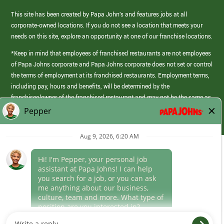
This site has been created by Papa John’s and features jobs at all
corporate-owned locations. If you do not see a location that meets your
needs on this site, explore an opportunity at one of our franchise locations.
*Keep in mind that employees of franchised restaurants are not employees
of Papa Johns corporate and Papa Johns corporate does not set or control
the terms of employment at its franchised restaurants. Employment terms,
including pay, hours and benefits, will be determined by the
franchisee/owner of the franchised restaurant and may not be the same as
those offered by Papa Johns corporate.
(link
opens
in
Career Areas
a
new
Culture
window)
Follow Us