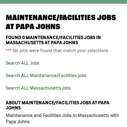
MAINTENANCE/FACILITIES JOBS
AT
PAPA JOHNS
FOUND
0
MAINTENANCE/FACILITIES JOBS IN
MASSACHUSETTS AT PAPA JOHNS
*** No jobs were found that match your selections
Search ALL Jobs
Search ALL Maintenance/Facilities jobs
Search ALL Massachusetts jobs
ABOUT MAINTENANCE/FACILITIES JOBS AT PAPA
JOHNS
Maintenance and Facilities Jobs in Massachusetts with
Papa Johns