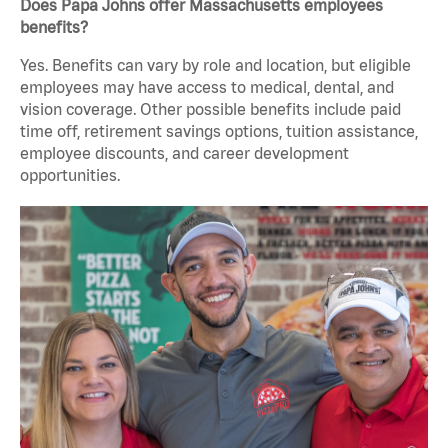
Does Papa Johns offer Massachusetts employees
benefits?
Yes. Benefits can vary by role and location, but eligible
employees may have access to medical, dental, and
vision coverage. Other possible benefits include paid
time off, retirement savings options, tuition assistance,
employee discounts, and career development
opportunities.