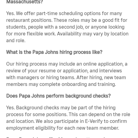
Massachusetts?
Yes. We offer part-time scheduling options for many
restaurant positions. These roles may be a good fit for
students, people with a second job, or anyone looking
for more flexible work. Availability may vary by location
and role.
What is the Papa Johns hiring process like?
Our hiring process may include an online application, a
review of your resume or application, and interviews
with managers or hiring teams. After hiring, new team
members may complete onboarding and training.
Does Papa Johns perform background checks?
Yes. Background checks may be part of the hiring
process for some positions. This can depend on the role
and location. We also participate in E-Verify to confirm
employment eligibility for each new team member.