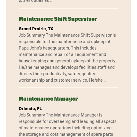
(other duties as …
Maintenance Shift Supervisor
Grand Prairie, TX
Job Summary The Maintenance Shift Supervisor is
responsible for the maintenance and upkeep of
Papa John’s headquarters. This includes
maintenance and repair of all equipment and
housekeeping and general upkeep of the property.
He/she manages and develops facilities staff and
directs their productivity, safety, quality
workmanship and customer service. He/she …
Maintenance Manager
Orlando, FL
Job Summary The Maintenance Manager is
responsible for overseeing and leading all aspects
of maintenance operations including optimizing
the storage and cost management of spare parts