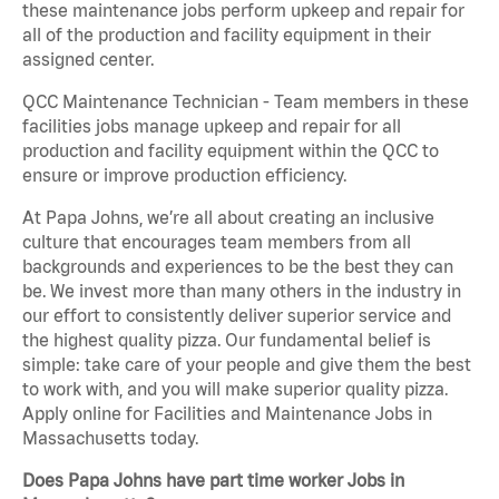
these maintenance jobs perform upkeep and repair for
all of the production and facility equipment in their
assigned center.
QCC Maintenance Technician - Team members in these
facilities jobs manage upkeep and repair for all
production and facility equipment within the QCC to
ensure or improve production efficiency.
At Papa Johns, we’re all about creating an inclusive
culture that encourages team members from all
backgrounds and experiences to be the best they can
be. We invest more than many others in the industry in
our effort to consistently deliver superior service and
the highest quality pizza. Our fundamental belief is
simple: take care of your people and give them the best
to work with, and you will make superior quality pizza.
Apply online for Facilities and Maintenance Jobs in
Massachusetts today.
Does Papa Johns have part time worker Jobs in