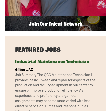
Join Our Talent Network
FEATURED JOBS
Industrial Maintenance Technician
Gilbert, AZ
Job Summary The QCC Maintenance Technician I
provides basic upkeep and repair for aspects of the
production and facility equipment in our center to
ensure or improve production efficiency. As
experience and proficiency are gained,
assignments may become more varied with less
direct supervision. Duties and Responsibilities