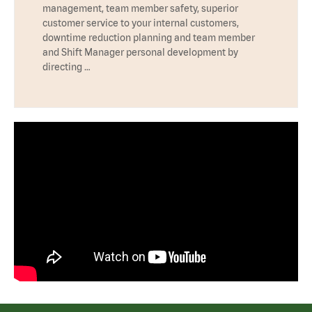
management, team member safety, superior
customer service to your internal customers,
downtime reduction planning and team member
and Shift Manager personal development by
directing …