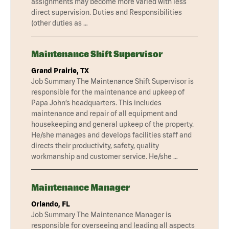
assignments may become more varied with less
direct supervision. Duties and Responsibilities
(other duties as …
Maintenance Shift Supervisor
Grand Prairie, TX
Job Summary The Maintenance Shift Supervisor is
responsible for the maintenance and upkeep of
Papa John’s headquarters. This includes
maintenance and repair of all equipment and
housekeeping and general upkeep of the property.
He/she manages and develops facilities staff and
directs their productivity, safety, quality
workmanship and customer service. He/she …
Maintenance Manager
Orlando, FL
Job Summary The Maintenance Manager is
responsible for overseeing and leading all aspects