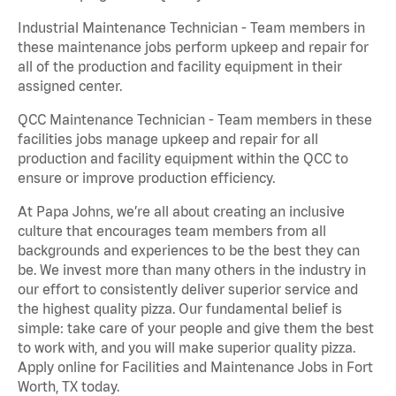
Industrial Maintenance Technician - Team members in
these maintenance jobs perform upkeep and repair for
all of the production and facility equipment in their
assigned center.
QCC Maintenance Technician - Team members in these
facilities jobs manage upkeep and repair for all
production and facility equipment within the QCC to
ensure or improve production efficiency.
At Papa Johns, we’re all about creating an inclusive
culture that encourages team members from all
backgrounds and experiences to be the best they can
be. We invest more than many others in the industry in
our effort to consistently deliver superior service and
the highest quality pizza. Our fundamental belief is
simple: take care of your people and give them the best
to work with, and you will make superior quality pizza.
Apply online for Facilities and Maintenance Jobs in Fort
Worth, TX today.