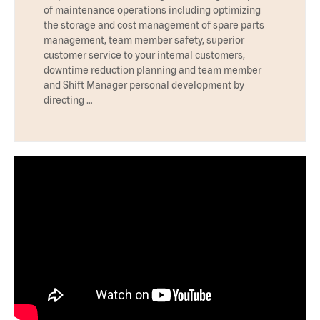
of maintenance operations including optimizing
the storage and cost management of spare parts
management, team member safety, superior
customer service to your internal customers,
downtime reduction planning and team member
and Shift Manager personal development by
directing …