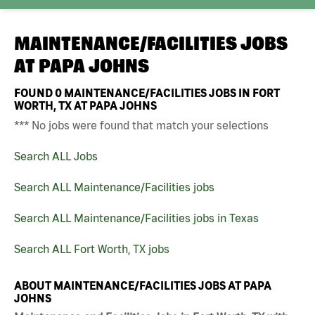
MAINTENANCE/FACILITIES JOBS
AT
PAPA JOHNS
FOUND
0
MAINTENANCE/FACILITIES JOBS IN FORT
WORTH, TX AT PAPA JOHNS
*** No jobs were found that match your selections
Search ALL Jobs
Search ALL Maintenance/Facilities jobs
Search ALL Maintenance/Facilities jobs in Texas
Search ALL Fort Worth, TX jobs
ABOUT MAINTENANCE/FACILITIES JOBS AT PAPA
JOHNS