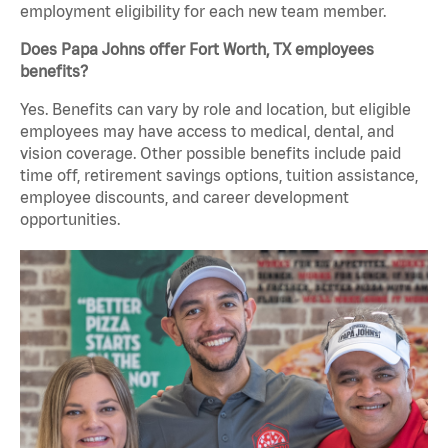
employment eligibility for each new team member.
Does Papa Johns offer Fort Worth, TX employees
benefits?
Yes. Benefits can vary by role and location, but eligible
employees may have access to medical, dental, and
vision coverage. Other possible benefits include paid
time off, retirement savings options, tuition assistance,
employee discounts, and career development
opportunities.