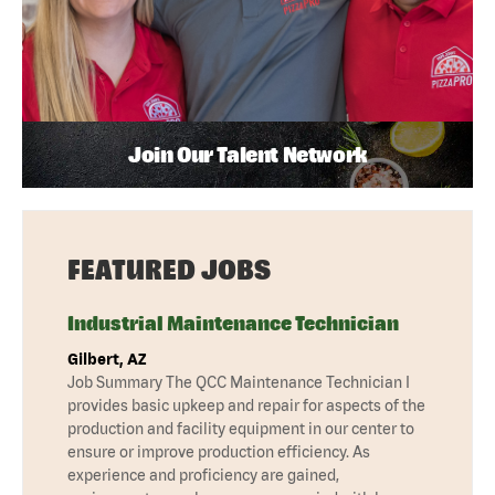
Join Our Talent Network
FEATURED JOBS
Industrial Maintenance Technician
Gilbert, AZ
Job Summary The QCC Maintenance Technician I
provides basic upkeep and repair for aspects of the
production and facility equipment in our center to
ensure or improve production efficiency. As
experience and proficiency are gained,