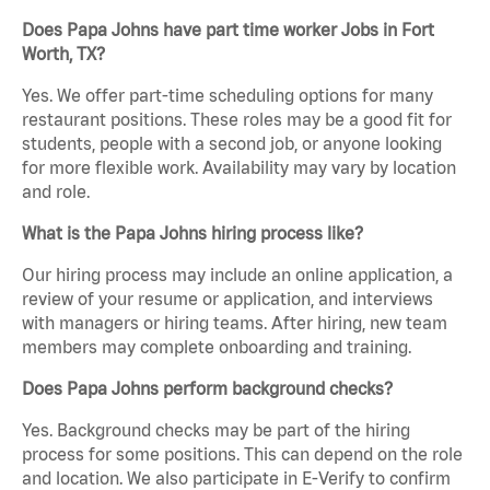
Does Papa Johns have part time worker Jobs in Fort
Worth, TX?
Yes. We offer part-time scheduling options for many
restaurant positions. These roles may be a good fit for
students, people with a second job, or anyone looking
for more flexible work. Availability may vary by location
and role.
What is the Papa Johns hiring process like?
Our hiring process may include an online application, a
review of your resume or application, and interviews
with managers or hiring teams. After hiring, new team
members may complete onboarding and training.
Does Papa Johns perform background checks?
Yes. Background checks may be part of the hiring
process for some positions. This can depend on the role
and location. We also participate in E-Verify to confirm