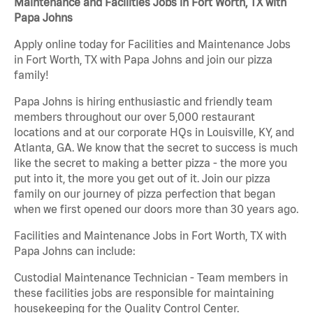
Maintenance and Facilities Jobs in Fort Worth, TX with
Papa Johns
Apply online today for Facilities and Maintenance Jobs
in Fort Worth, TX with Papa Johns and join our pizza
family!
Papa Johns is hiring enthusiastic and friendly team
members throughout our over 5,000 restaurant
locations and at our corporate HQs in Louisville, KY, and
Atlanta, GA. We know that the secret to success is much
like the secret to making a better pizza - the more you
put into it, the more you get out of it. Join our pizza
family on our journey of pizza perfection that began
when we first opened our doors more than 30 years ago.
Facilities and Maintenance Jobs in Fort Worth, TX with
Papa Johns can include:
Custodial Maintenance Technician - Team members in
these facilities jobs are responsible for maintaining
housekeeping for the Quality Control Center.