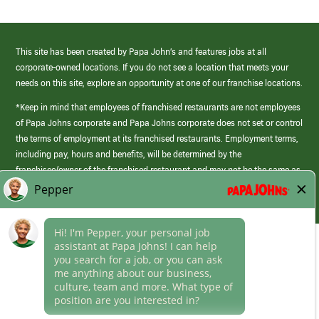
This site has been created by Papa John’s and features jobs at all
corporate-owned locations. If you do not see a location that meets your
needs on this site, explore an opportunity at one of our franchise locations.
*Keep in mind that employees of franchised restaurants are not employees
of Papa Johns corporate and Papa Johns corporate does not set or control
the terms of employment at its franchised restaurants. Employment terms,
including pay, hours and benefits, will be determined by the
franchisee/owner of the franchised restaurant and may not be the same as
those offered by Papa Johns corporate.
(link
opens
in
Career Areas
a
new
Culture
window)