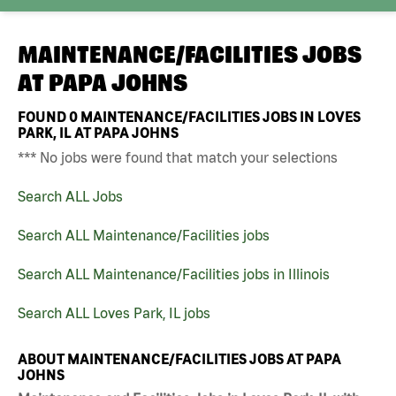
MAINTENANCE/FACILITIES JOBS
AT
PAPA JOHNS
FOUND
0
MAINTENANCE/FACILITIES JOBS IN LOVES
PARK, IL AT PAPA JOHNS
*** No jobs were found that match your selections
Search ALL Jobs
Search ALL Maintenance/Facilities jobs
Search ALL Maintenance/Facilities jobs in Illinois
Search ALL Loves Park, IL jobs
ABOUT MAINTENANCE/FACILITIES JOBS AT PAPA
JOHNS