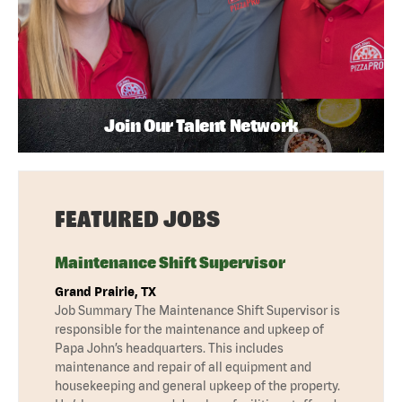
Join Our Talent Network
FEATURED JOBS
Maintenance Shift Supervisor
Grand Prairie, TX
Job Summary The Maintenance Shift Supervisor is
responsible for the maintenance and upkeep of
Papa John’s headquarters. This includes
maintenance and repair of all equipment and
housekeeping and general upkeep of the property.