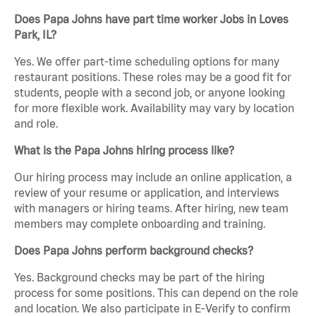
Does Papa Johns have part time worker Jobs in Loves
Park, IL?
Yes. We offer part-time scheduling options for many
restaurant positions. These roles may be a good fit for
students, people with a second job, or anyone looking
for more flexible work. Availability may vary by location
and role.
What is the Papa Johns hiring process like?
Our hiring process may include an online application, a
review of your resume or application, and interviews
with managers or hiring teams. After hiring, new team
members may complete onboarding and training.
Does Papa Johns perform background checks?
Yes. Background checks may be part of the hiring
process for some positions. This can depend on the role
and location. We also participate in E-Verify to confirm