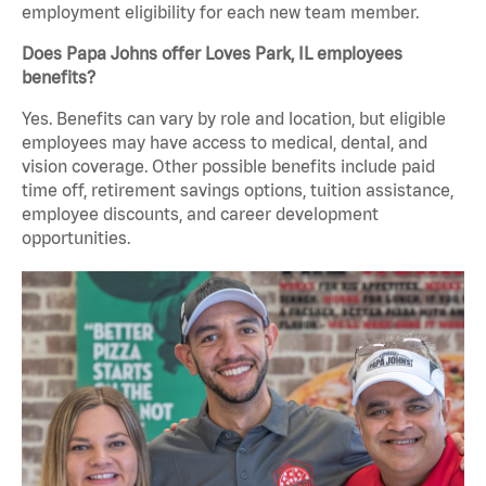
employment eligibility for each new team member.
Does Papa Johns offer Loves Park, IL employees
benefits?
Yes. Benefits can vary by role and location, but eligible
employees may have access to medical, dental, and
vision coverage. Other possible benefits include paid
time off, retirement savings options, tuition assistance,
employee discounts, and career development
opportunities.