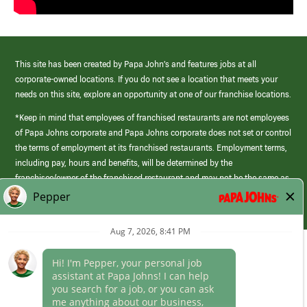
This site has been created by Papa John’s and features jobs at all
corporate-owned locations. If you do not see a location that meets your
needs on this site, explore an opportunity at one of our franchise locations.
*Keep in mind that employees of franchised restaurants are not employees
of Papa Johns corporate and Papa Johns corporate does not set or control
the terms of employment at its franchised restaurants. Employment terms,
including pay, hours and benefits, will be determined by the
franchisee/owner of the franchised restaurant and may not be the same as
those offered by Papa Johns corporate.
(link
opens
in
Career Areas
a