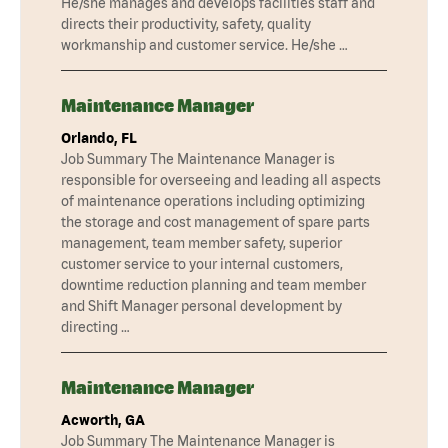
He/she manages and develops facilities staff and
directs their productivity, safety, quality
workmanship and customer service. He/she …
Maintenance Manager
Orlando, FL
Job Summary The Maintenance Manager is
responsible for overseeing and leading all aspects
of maintenance operations including optimizing
the storage and cost management of spare parts
management, team member safety, superior
customer service to your internal customers,
downtime reduction planning and team member
and Shift Manager personal development by
directing …
Maintenance Manager
Acworth, GA
Job Summary The Maintenance Manager is