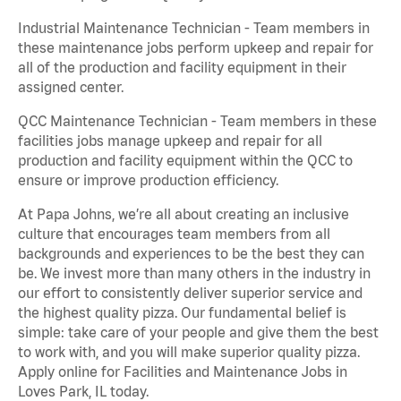
Industrial Maintenance Technician - Team members in
these maintenance jobs perform upkeep and repair for
all of the production and facility equipment in their
assigned center.
QCC Maintenance Technician - Team members in these
facilities jobs manage upkeep and repair for all
production and facility equipment within the QCC to
ensure or improve production efficiency.
At Papa Johns, we’re all about creating an inclusive
culture that encourages team members from all
backgrounds and experiences to be the best they can
be. We invest more than many others in the industry in
our effort to consistently deliver superior service and
the highest quality pizza. Our fundamental belief is
simple: take care of your people and give them the best
to work with, and you will make superior quality pizza.
Apply online for Facilities and Maintenance Jobs in
Loves Park, IL today.