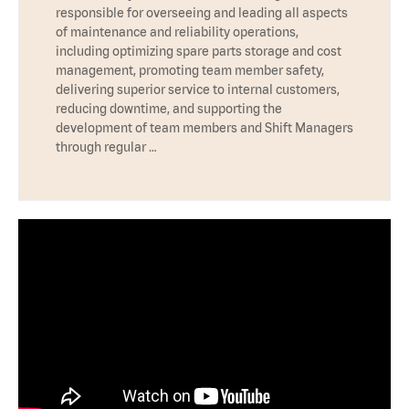
responsible for overseeing and leading all aspects
of maintenance and reliability operations,
including optimizing spare parts storage and cost
management, promoting team member safety,
delivering superior service to internal customers,
reducing downtime, and supporting the
development of team members and Shift Managers
through regular …