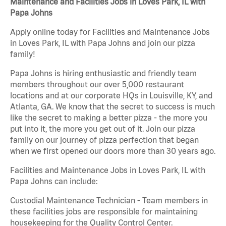
Maintenance and Facilities Jobs in Loves Park, IL with
Papa Johns
Apply online today for Facilities and Maintenance Jobs
in Loves Park, IL with Papa Johns and join our pizza
family!
Papa Johns is hiring enthusiastic and friendly team
members throughout our over 5,000 restaurant
locations and at our corporate HQs in Louisville, KY, and
Atlanta, GA. We know that the secret to success is much
like the secret to making a better pizza - the more you
put into it, the more you get out of it. Join our pizza
family on our journey of pizza perfection that began
when we first opened our doors more than 30 years ago.
Facilities and Maintenance Jobs in Loves Park, IL with
Papa Johns can include:
Custodial Maintenance Technician - Team members in
these facilities jobs are responsible for maintaining
housekeeping for the Quality Control Center.