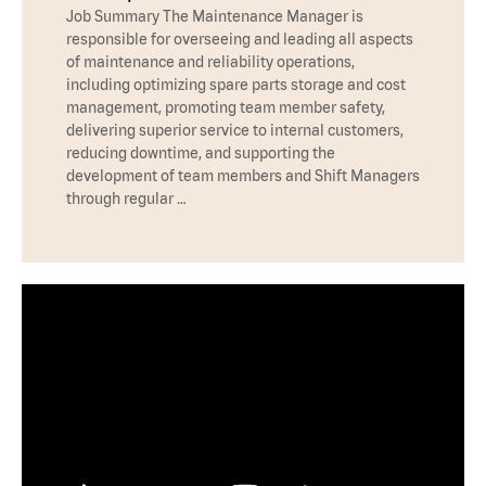
Job Summary The Maintenance Manager is
responsible for overseeing and leading all aspects
of maintenance and reliability operations,
including optimizing spare parts storage and cost
management, promoting team member safety,
delivering superior service to internal customers,
reducing downtime, and supporting the
development of team members and Shift Managers
through regular …