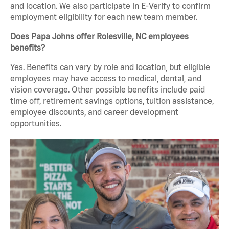
and location. We also participate in E-Verify to confirm
employment eligibility for each new team member.
Does Papa Johns offer Rolesville, NC employees
benefits?
Yes. Benefits can vary by role and location, but eligible
employees may have access to medical, dental, and
vision coverage. Other possible benefits include paid
time off, retirement savings options, tuition assistance,
employee discounts, and career development
opportunities.