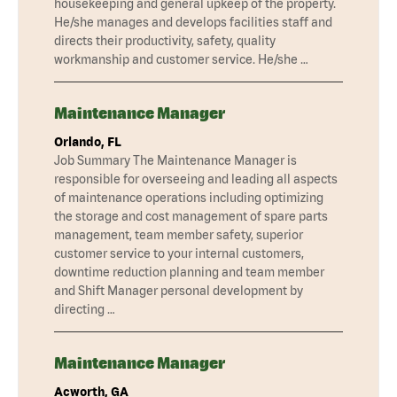
housekeeping and general upkeep of the property.
He/she manages and develops facilities staff and
directs their productivity, safety, quality
workmanship and customer service. He/she …
Maintenance Manager
Orlando, FL
Job Summary The Maintenance Manager is
responsible for overseeing and leading all aspects
of maintenance operations including optimizing
the storage and cost management of spare parts
management, team member safety, superior
customer service to your internal customers,
downtime reduction planning and team member
and Shift Manager personal development by
directing …
Maintenance Manager
Acworth, GA