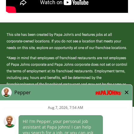
This site has been created by Papa John’s and features jobs at all
corporate-owned locations. If you do not see a location that meets your
needs on this site, explore an opportunity at one of our franchise locations.
*Keep in mind that employees of franchised restaurants are not employees
of Papa Johns corporate and Papa Johns corporate does not set or control
the terms of employment at its franchised restaurants. Employment terms,
including pay, hours and benefits, will be determined by the
franchisee/owner of the franchised restaurant and may not be the same as
those offered by Papa Johns corporate.
(link
opens
in