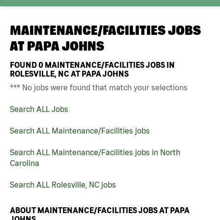
MAINTENANCE/FACILITIES JOBS
AT
PAPA JOHNS
FOUND
0
MAINTENANCE/FACILITIES JOBS IN
ROLESVILLE, NC AT PAPA JOHNS
*** No jobs were found that match your selections
Search ALL Jobs
Search ALL Maintenance/Facilities jobs
Search ALL Maintenance/Facilities jobs in North
Carolina
Search ALL Rolesville, NC jobs
ABOUT MAINTENANCE/FACILITIES JOBS AT PAPA
JOHNS