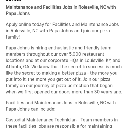
Maintenance and Facilities Jobs in Rolesville, NC with
Papa Johns
Apply online today for Facilities and Maintenance Jobs
in Rolesville, NC with Papa Johns and join our pizza
family!
Papa Johns is hiring enthusiastic and friendly team
members throughout our over 5,000 restaurant
locations and at our corporate HQs in Louisville, KY, and
Atlanta, GA. We know that the secret to success is much
like the secret to making a better pizza - the more you
put into it, the more you get out of it. Join our pizza
family on our journey of pizza perfection that began
when we first opened our doors more than 30 years ago.
Facilities and Maintenance Jobs in Rolesville, NC with
Papa Johns can include:
Custodial Maintenance Technician - Team members in
these facilities jobs are responsible for maintaining