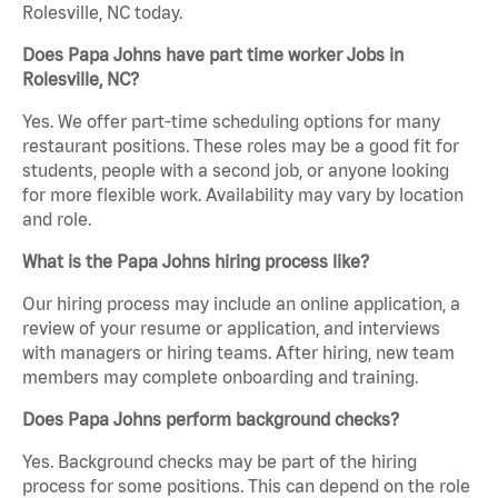
Rolesville, NC today.
Does Papa Johns have part time worker Jobs in
Rolesville, NC?
Yes. We offer part-time scheduling options for many
restaurant positions. These roles may be a good fit for
students, people with a second job, or anyone looking
for more flexible work. Availability may vary by location
and role.
What is the Papa Johns hiring process like?
Our hiring process may include an online application, a
review of your resume or application, and interviews
with managers or hiring teams. After hiring, new team
members may complete onboarding and training.
Does Papa Johns perform background checks?
Yes. Background checks may be part of the hiring
process for some positions. This can depend on the role