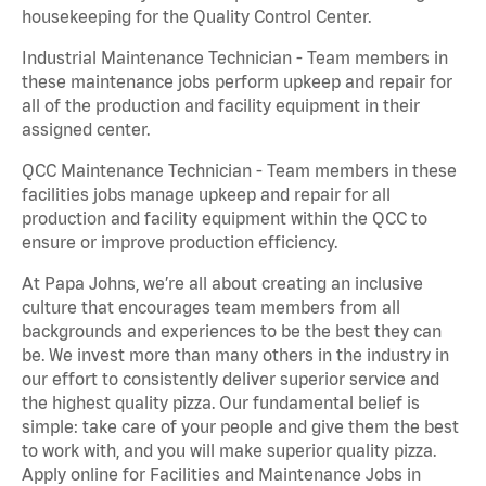
housekeeping for the Quality Control Center.
Industrial Maintenance Technician - Team members in
these maintenance jobs perform upkeep and repair for
all of the production and facility equipment in their
assigned center.
QCC Maintenance Technician - Team members in these
facilities jobs manage upkeep and repair for all
production and facility equipment within the QCC to
ensure or improve production efficiency.
At Papa Johns, we’re all about creating an inclusive
culture that encourages team members from all
backgrounds and experiences to be the best they can
be. We invest more than many others in the industry in
our effort to consistently deliver superior service and
the highest quality pizza. Our fundamental belief is
simple: take care of your people and give them the best
to work with, and you will make superior quality pizza.
Apply online for Facilities and Maintenance Jobs in