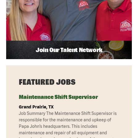
Join Our Talent Network
FEATURED JOBS
Maintenance Shift Supervisor
Grand Prairie, TX
Job Summary The Maintenance Shift Supervisor is
responsible for the maintenance and upkeep of
Papa John’s headquarters. This includes
maintenance and repair of all equipment and