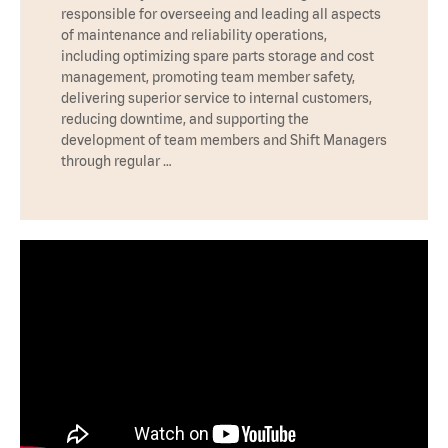
responsible for overseeing and leading all aspects
of maintenance and reliability operations,
including optimizing spare parts storage and cost
management, promoting team member safety,
delivering superior service to internal customers,
reducing downtime, and supporting the
development of team members and Shift Managers
through regular …