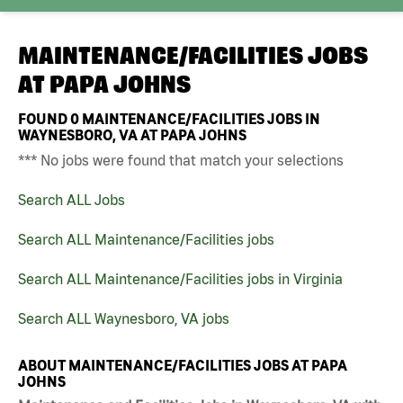
MAINTENANCE/FACILITIES JOBS
AT
PAPA JOHNS
FOUND
0
MAINTENANCE/FACILITIES JOBS IN
WAYNESBORO, VA AT PAPA JOHNS
*** No jobs were found that match your selections
Search ALL Jobs
Search ALL Maintenance/Facilities jobs
Search ALL Maintenance/Facilities jobs in Virginia
Search ALL Waynesboro, VA jobs
ABOUT MAINTENANCE/FACILITIES JOBS AT PAPA
JOHNS