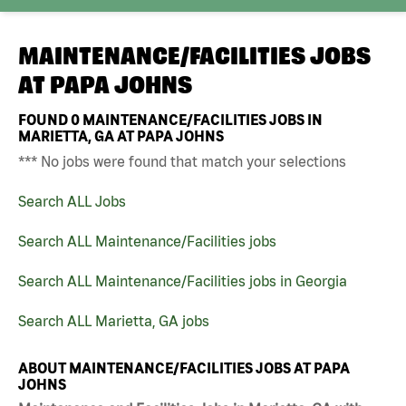
MAINTENANCE/FACILITIES JOBS
AT
PAPA JOHNS
FOUND
0
MAINTENANCE/FACILITIES JOBS IN
MARIETTA, GA AT PAPA JOHNS
*** No jobs were found that match your selections
Search ALL Jobs
Search ALL Maintenance/Facilities jobs
Search ALL Maintenance/Facilities jobs in Georgia
Search ALL Marietta, GA jobs
ABOUT MAINTENANCE/FACILITIES JOBS AT PAPA
JOHNS