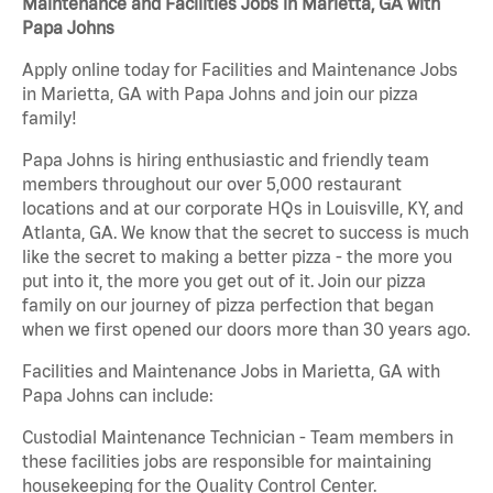
Maintenance and Facilities Jobs in Marietta, GA with
Papa Johns
Apply online today for Facilities and Maintenance Jobs
in Marietta, GA with Papa Johns and join our pizza
family!
Papa Johns is hiring enthusiastic and friendly team
members throughout our over 5,000 restaurant
locations and at our corporate HQs in Louisville, KY, and
Atlanta, GA. We know that the secret to success is much
like the secret to making a better pizza - the more you
put into it, the more you get out of it. Join our pizza
family on our journey of pizza perfection that began
when we first opened our doors more than 30 years ago.
Facilities and Maintenance Jobs in Marietta, GA with
Papa Johns can include:
Custodial Maintenance Technician - Team members in
these facilities jobs are responsible for maintaining
housekeeping for the Quality Control Center.