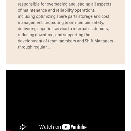
responsible for overseeing and leading all aspects
of maintenance and reliability operations,
including optimizing spare parts storage and cost
management, promoting team member safety,
delivering superior service to internal customers,
reducing downtime, and supporting the
development of team members and Shift Managers
through regular …