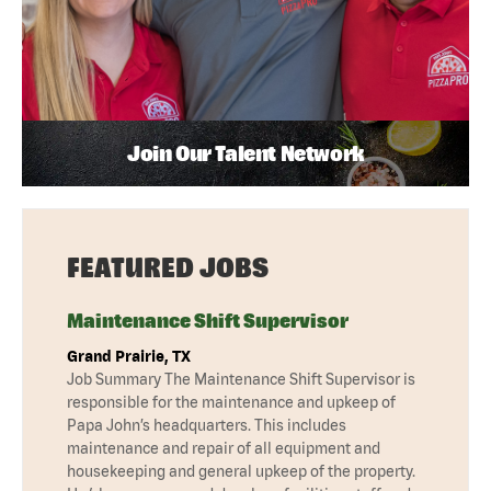
Join Our Talent Network
FEATURED JOBS
Maintenance Shift Supervisor
Grand Prairie, TX
Job Summary The Maintenance Shift Supervisor is
responsible for the maintenance and upkeep of
Papa John’s headquarters. This includes
maintenance and repair of all equipment and
housekeeping and general upkeep of the property.