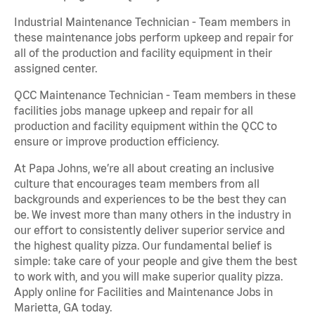
Industrial Maintenance Technician - Team members in
these maintenance jobs perform upkeep and repair for
all of the production and facility equipment in their
assigned center.
QCC Maintenance Technician - Team members in these
facilities jobs manage upkeep and repair for all
production and facility equipment within the QCC to
ensure or improve production efficiency.
At Papa Johns, we’re all about creating an inclusive
culture that encourages team members from all
backgrounds and experiences to be the best they can
be. We invest more than many others in the industry in
our effort to consistently deliver superior service and
the highest quality pizza. Our fundamental belief is
simple: take care of your people and give them the best
to work with, and you will make superior quality pizza.
Apply online for Facilities and Maintenance Jobs in
Marietta, GA today.