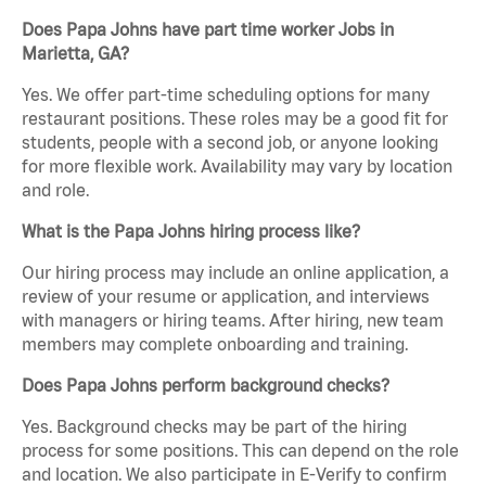
Does Papa Johns have part time worker Jobs in
Marietta, GA?
Yes. We offer part-time scheduling options for many
restaurant positions. These roles may be a good fit for
students, people with a second job, or anyone looking
for more flexible work. Availability may vary by location
and role.
What is the Papa Johns hiring process like?
Our hiring process may include an online application, a
review of your resume or application, and interviews
with managers or hiring teams. After hiring, new team
members may complete onboarding and training.
Does Papa Johns perform background checks?
Yes. Background checks may be part of the hiring
process for some positions. This can depend on the role
and location. We also participate in E-Verify to confirm