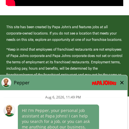
This site has been created by Papa John’s and features jobs at all
corporate-owned locations. If you do not see a location that meets your
needs on this site, explore an opportunity at one of our franchise locations.
*Keep in mind that employees of franchised restaurants are not employees
of Papa Johns corporate and Papa Johns corporate does not set or control
the terms of employment at its franchised restaurants. Employment terms,
including pay, hours and benefits, will be determined by the
franchisee/owner of the franchised restaurant and may not be the same as
those offered by Papa Johns corporate.
(link
opens
in
Career Areas
a