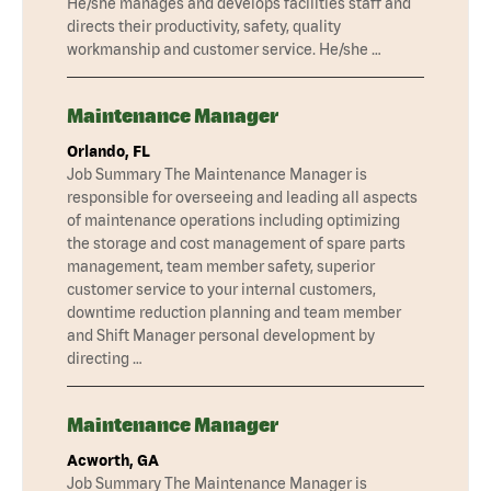
He/she manages and develops facilities staff and
directs their productivity, safety, quality
workmanship and customer service. He/she …
Maintenance Manager
Orlando, FL
Job Summary The Maintenance Manager is
responsible for overseeing and leading all aspects
of maintenance operations including optimizing
the storage and cost management of spare parts
management, team member safety, superior
customer service to your internal customers,
downtime reduction planning and team member
and Shift Manager personal development by
directing …
Maintenance Manager
Acworth, GA
Job Summary The Maintenance Manager is