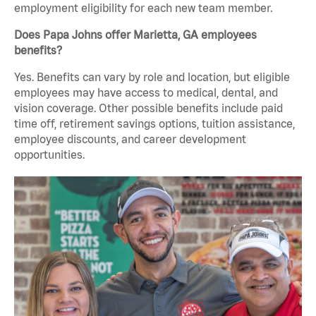
employment eligibility for each new team member.
Does Papa Johns offer Marietta, GA employees
benefits?
Yes. Benefits can vary by role and location, but eligible
employees may have access to medical, dental, and
vision coverage. Other possible benefits include paid
time off, retirement savings options, tuition assistance,
employee discounts, and career development
opportunities.