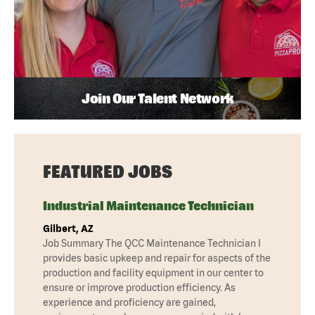
Join Our Talent Network
FEATURED JOBS
Industrial Maintenance Technician
Gilbert, AZ
Job Summary The QCC Maintenance Technician I
provides basic upkeep and repair for aspects of the
production and facility equipment in our center to
ensure or improve production efficiency. As
experience and proficiency are gained,