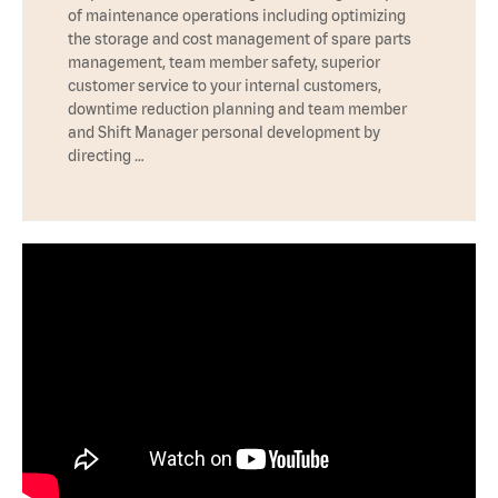
of maintenance operations including optimizing
the storage and cost management of spare parts
management, team member safety, superior
customer service to your internal customers,
downtime reduction planning and team member
and Shift Manager personal development by
directing …