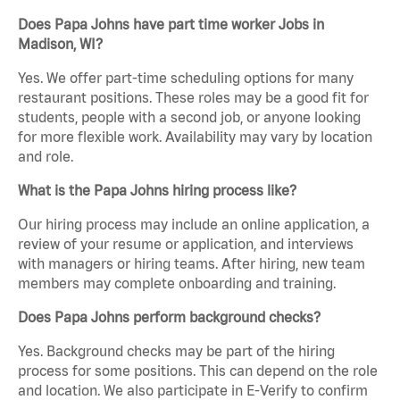
Does Papa Johns have part time worker Jobs in
Madison, WI?
Yes. We offer part-time scheduling options for many
restaurant positions. These roles may be a good fit for
students, people with a second job, or anyone looking
for more flexible work. Availability may vary by location
and role.
What is the Papa Johns hiring process like?
Our hiring process may include an online application, a
review of your resume or application, and interviews
with managers or hiring teams. After hiring, new team
members may complete onboarding and training.
Does Papa Johns perform background checks?
Yes. Background checks may be part of the hiring
process for some positions. This can depend on the role
and location. We also participate in E-Verify to confirm