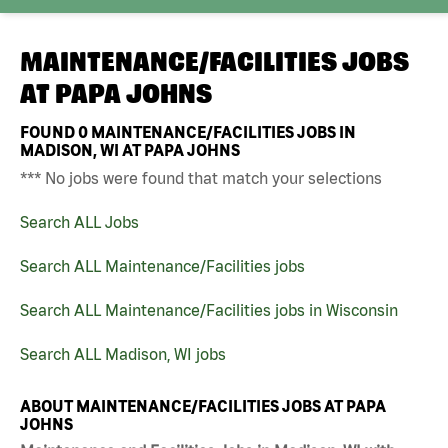
MAINTENANCE/FACILITIES JOBS
AT
PAPA JOHNS
FOUND
0
MAINTENANCE/FACILITIES JOBS IN
MADISON, WI AT PAPA JOHNS
*** No jobs were found that match your selections
Search ALL Jobs
Search ALL Maintenance/Facilities jobs
Search ALL Maintenance/Facilities jobs in Wisconsin
Search ALL Madison, WI jobs
ABOUT MAINTENANCE/FACILITIES JOBS AT PAPA
JOHNS