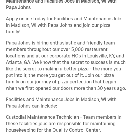
Maintenance and Facilities Jobs in Madison, WI with
Papa Johns
Apply online today for Facilities and Maintenance Jobs
in Madison, WI with Papa Johns and join our pizza
family!
Papa Johns is hiring enthusiastic and friendly team
members throughout our over 5,000 restaurant
locations and at our corporate HQs in Louisville, KY, and
Atlanta, GA. We know that the secret to success is much
like the secret to making a better pizza - the more you
put into it, the more you get out of it. Join our pizza
family on our journey of pizza perfection that began
when we first opened our doors more than 30 years ago.
Facilities and Maintenance Jobs in Madison, WI with
Papa Johns can include:
Custodial Maintenance Technician - Team members in
these facilities jobs are responsible for maintaining
housekeeping for the Quality Control Center.