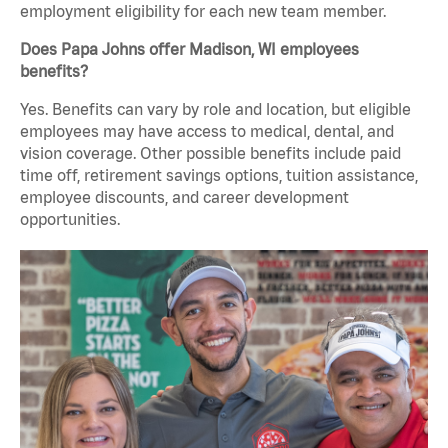
employment eligibility for each new team member.
Does Papa Johns offer Madison, WI employees
benefits?
Yes. Benefits can vary by role and location, but eligible
employees may have access to medical, dental, and
vision coverage. Other possible benefits include paid
time off, retirement savings options, tuition assistance,
employee discounts, and career development
opportunities.