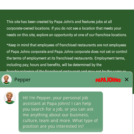
This site has been created by Papa John’s and features jobs at all
corporate-owned locations. If you do not see a location that meets your
needs on this site, explore an opportunity at one of our franchise locations.
*Keep in mind that employees of franchised restaurants are not employees
of Papa Johns corporate and Papa Johns corporate does not set or control
the terms of employment at its franchised restaurants. Employment terms,
including pay, hours and benefits, will be determined by the
franchisee/owner of the franchised restaurant and may not be the same as
those offered by Papa Johns corporate.
(link
opens
in
Career Areas
a
new
Culture
window)