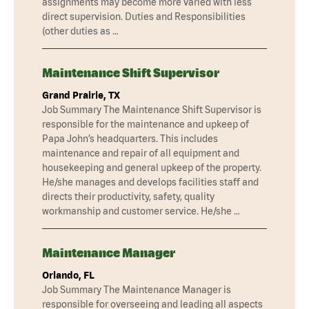
assignments may become more varied with less
direct supervision. Duties and Responsibilities
(other duties as …
Maintenance Shift Supervisor
Grand Prairie, TX
Job Summary The Maintenance Shift Supervisor is
responsible for the maintenance and upkeep of
Papa John’s headquarters. This includes
maintenance and repair of all equipment and
housekeeping and general upkeep of the property.
He/she manages and develops facilities staff and
directs their productivity, safety, quality
workmanship and customer service. He/she …
Maintenance Manager
Orlando, FL
Job Summary The Maintenance Manager is
responsible for overseeing and leading all aspects