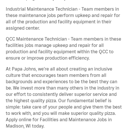
Industrial Maintenance Technician - Team members in
these maintenance jobs perform upkeep and repair for
all of the production and facility equipment in their
assigned center.
QCC Maintenance Technician - Team members in these
facilities jobs manage upkeep and repair for all
production and facility equipment within the QCC to
ensure or improve production efficiency.
At Papa Johns, we’re all about creating an inclusive
culture that encourages team members from all
backgrounds and experiences to be the best they can
be. We invest more than many others in the industry in
our effort to consistently deliver superior service and
the highest quality pizza. Our fundamental belief is
simple: take care of your people and give them the best
to work with, and you will make superior quality pizza.
Apply online for Facilities and Maintenance Jobs in
Madison, WI today.