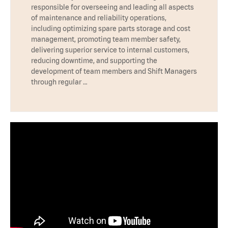
responsible for overseeing and leading all aspects
of maintenance and reliability operations,
including optimizing spare parts storage and cost
management, promoting team member safety,
delivering superior service to internal customers,
reducing downtime, and supporting the
development of team members and Shift Managers
through regular …