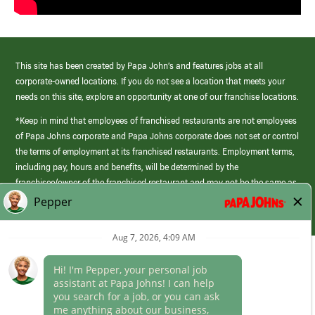
This site has been created by Papa John’s and features jobs at all
corporate-owned locations. If you do not see a location that meets your
needs on this site, explore an opportunity at one of our franchise locations.
*Keep in mind that employees of franchised restaurants are not employees
of Papa Johns corporate and Papa Johns corporate does not set or control
the terms of employment at its franchised restaurants. Employment terms,
including pay, hours and benefits, will be determined by the
franchisee/owner of the franchised restaurant and may not be the same as
those offered by Papa Johns corporate.
(link
opens
in
Career Areas
a