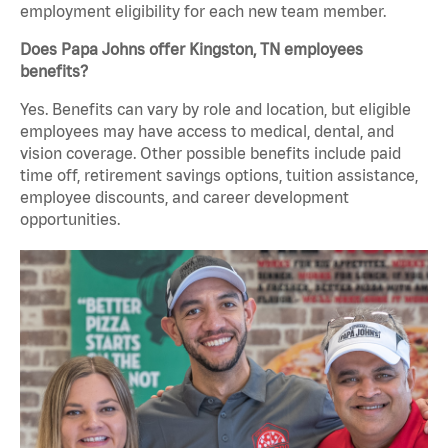
employment eligibility for each new team member.
Does Papa Johns offer Kingston, TN employees
benefits?
Yes. Benefits can vary by role and location, but eligible
employees may have access to medical, dental, and
vision coverage. Other possible benefits include paid
time off, retirement savings options, tuition assistance,
employee discounts, and career development
opportunities.