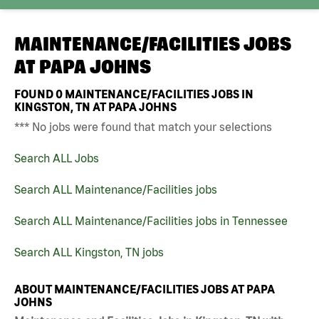
MAINTENANCE/FACILITIES JOBS
AT
PAPA JOHNS
FOUND
0
MAINTENANCE/FACILITIES JOBS IN
KINGSTON, TN AT PAPA JOHNS
*** No jobs were found that match your selections
Search ALL Jobs
Search ALL Maintenance/Facilities jobs
Search ALL Maintenance/Facilities jobs in Tennessee
Search ALL Kingston, TN jobs
ABOUT MAINTENANCE/FACILITIES JOBS AT PAPA
JOHNS