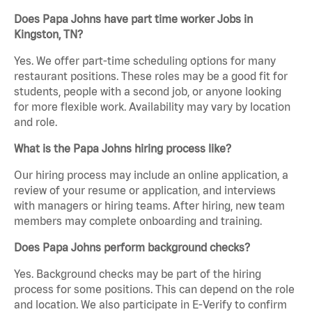
Does Papa Johns have part time worker Jobs in
Kingston, TN?
Yes. We offer part-time scheduling options for many
restaurant positions. These roles may be a good fit for
students, people with a second job, or anyone looking
for more flexible work. Availability may vary by location
and role.
What is the Papa Johns hiring process like?
Our hiring process may include an online application, a
review of your resume or application, and interviews
with managers or hiring teams. After hiring, new team
members may complete onboarding and training.
Does Papa Johns perform background checks?
Yes. Background checks may be part of the hiring
process for some positions. This can depend on the role
and location. We also participate in E-Verify to confirm