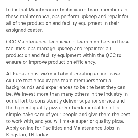
Industrial Maintenance Technician - Team members in
these maintenance jobs perform upkeep and repair for
all of the production and facility equipment in their
assigned center.
QCC Maintenance Technician - Team members in these
facilities jobs manage upkeep and repair for all
production and facility equipment within the QCC to
ensure or improve production efficiency.
At Papa Johns, we’re all about creating an inclusive
culture that encourages team members from all
backgrounds and experiences to be the best they can
be. We invest more than many others in the industry in
our effort to consistently deliver superior service and
the highest quality pizza. Our fundamental belief is
simple: take care of your people and give them the best
to work with, and you will make superior quality pizza.
Apply online for Facilities and Maintenance Jobs in
Kingston, TN today.