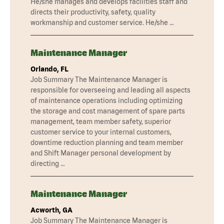
He/she manages and develops facilities staff and
directs their productivity, safety, quality
workmanship and customer service. He/she …
Maintenance Manager
Orlando, FL
Job Summary The Maintenance Manager is
responsible for overseeing and leading all aspects
of maintenance operations including optimizing
the storage and cost management of spare parts
management, team member safety, superior
customer service to your internal customers,
downtime reduction planning and team member
and Shift Manager personal development by
directing …
Maintenance Manager
Acworth, GA
Job Summary The Maintenance Manager is