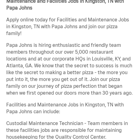
Maintenance and Facilities Jobs in Kingston, TN with
Papa Johns
Apply online today for Facilities and Maintenance Jobs
in Kingston, TN with Papa Johns and join our pizza
family!
Papa Johns is hiring enthusiastic and friendly team
members throughout our over 5,000 restaurant
locations and at our corporate HQs in Louisville, KY, and
Atlanta, GA. We know that the secret to success is much
like the secret to making a better pizza - the more you
put into it, the more you get out of it. Join our pizza
family on our journey of pizza perfection that began
when we first opened our doors more than 30 years ago.
Facilities and Maintenance Jobs in Kingston, TN with
Papa Johns can include:
Custodial Maintenance Technician - Team members in
these facilities jobs are responsible for maintaining
housekeeping for the Quality Control Center.