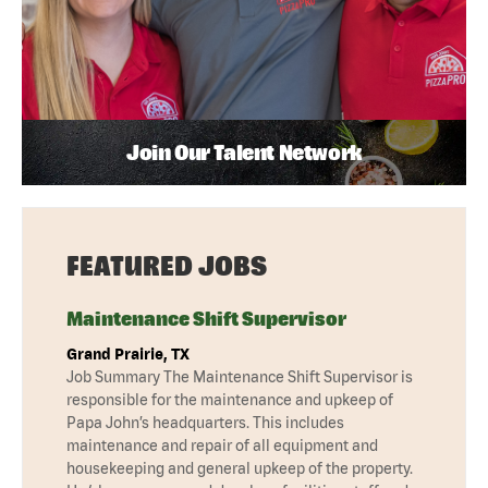
Join Our Talent Network
FEATURED JOBS
Maintenance Shift Supervisor
Grand Prairie, TX
Job Summary The Maintenance Shift Supervisor is
responsible for the maintenance and upkeep of
Papa John’s headquarters. This includes
maintenance and repair of all equipment and
housekeeping and general upkeep of the property.