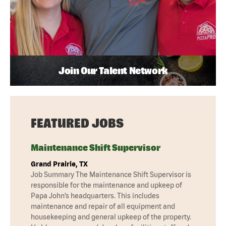
Join Our Talent Network
FEATURED JOBS
Maintenance Shift Supervisor
Grand Prairie, TX
Job Summary The Maintenance Shift Supervisor is
responsible for the maintenance and upkeep of
Papa John’s headquarters. This includes
maintenance and repair of all equipment and
housekeeping and general upkeep of the property.