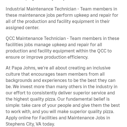
Industrial Maintenance Technician - Team members in
these maintenance jobs perform upkeep and repair for
all of the production and facility equipment in their
assigned center.
QCC Maintenance Technician - Team members in these
facilities jobs manage upkeep and repair for all
production and facility equipment within the QCC to
ensure or improve production efficiency.
At Papa Johns, we’re all about creating an inclusive
culture that encourages team members from all
backgrounds and experiences to be the best they can
be. We invest more than many others in the industry in
our effort to consistently deliver superior service and
the highest quality pizza. Our fundamental belief is
simple: take care of your people and give them the best
to work with, and you will make superior quality pizza.
Apply online for Facilities and Maintenance Jobs in
Stephens City, VA today.