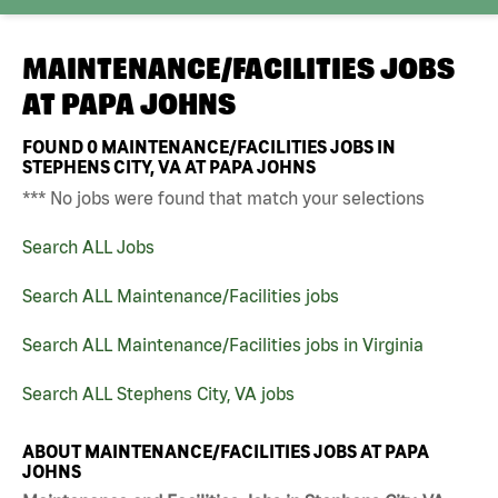
MAINTENANCE/FACILITIES JOBS
AT
PAPA JOHNS
FOUND
0
MAINTENANCE/FACILITIES JOBS IN
STEPHENS CITY, VA AT PAPA JOHNS
*** No jobs were found that match your selections
Search ALL Jobs
Search ALL Maintenance/Facilities jobs
Search ALL Maintenance/Facilities jobs in Virginia
Search ALL Stephens City, VA jobs
ABOUT MAINTENANCE/FACILITIES JOBS AT PAPA
JOHNS