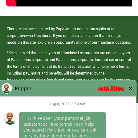
This site has been created by Papa John’s and features jobs at all
corporate-owned locations. If you do not see a location that meets your
needs on this site, explore an opportunity at one of our franchise locations.
*Keep in mind that employees of franchised restaurants are not employees
of Papa Johns corporate and Papa Johns corporate does not set or control
the terms of employment at its franchised restaurants. Employment terms,
including pay, hours and benefits, will be determined by the
franchisee/owner of the franchised restaurant and may not be the same as
those offered by Papa Johns corporate.
(link
opens
in
Career Areas
a