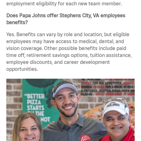
employment eligibility for each new team member.
Does Papa Johns offer Stephens City, VA employees
benefits?
Yes. Benefits can vary by role and location, but eligible
employees may have access to medical, dental, and
vision coverage. Other possible benefits include paid
time off, retirement savings options, tuition assistance,
employee discounts, and career development
opportunities.