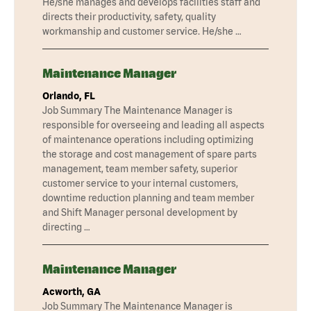
He/she manages and develops facilities staff and
directs their productivity, safety, quality
workmanship and customer service. He/she …
Maintenance Manager
Orlando, FL
Job Summary The Maintenance Manager is
responsible for overseeing and leading all aspects
of maintenance operations including optimizing
the storage and cost management of spare parts
management, team member safety, superior
customer service to your internal customers,
downtime reduction planning and team member
and Shift Manager personal development by
directing …
Maintenance Manager
Acworth, GA
Job Summary The Maintenance Manager is