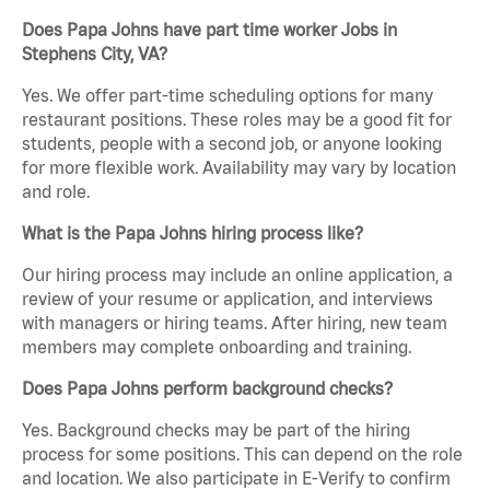
Does Papa Johns have part time worker Jobs in
Stephens City, VA?
Yes. We offer part-time scheduling options for many
restaurant positions. These roles may be a good fit for
students, people with a second job, or anyone looking
for more flexible work. Availability may vary by location
and role.
What is the Papa Johns hiring process like?
Our hiring process may include an online application, a
review of your resume or application, and interviews
with managers or hiring teams. After hiring, new team
members may complete onboarding and training.
Does Papa Johns perform background checks?
Yes. Background checks may be part of the hiring
process for some positions. This can depend on the role
and location. We also participate in E-Verify to confirm