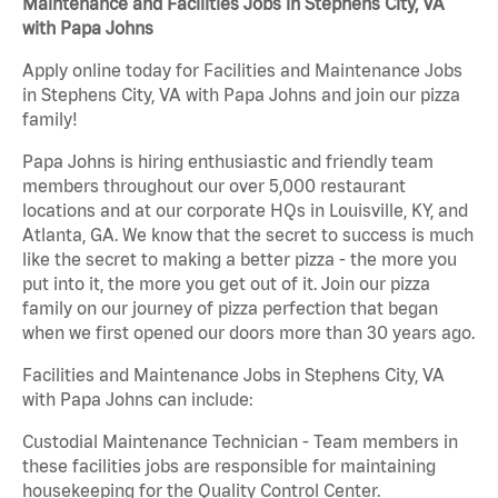
Maintenance and Facilities Jobs in Stephens City, VA
with Papa Johns
Apply online today for Facilities and Maintenance Jobs
in Stephens City, VA with Papa Johns and join our pizza
family!
Papa Johns is hiring enthusiastic and friendly team
members throughout our over 5,000 restaurant
locations and at our corporate HQs in Louisville, KY, and
Atlanta, GA. We know that the secret to success is much
like the secret to making a better pizza - the more you
put into it, the more you get out of it. Join our pizza
family on our journey of pizza perfection that began
when we first opened our doors more than 30 years ago.
Facilities and Maintenance Jobs in Stephens City, VA
with Papa Johns can include:
Custodial Maintenance Technician - Team members in
these facilities jobs are responsible for maintaining
housekeeping for the Quality Control Center.