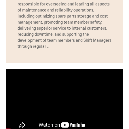
responsible for overseeing and leading all aspects
of maintenance and reliability operations,
including optimizing spare parts storage and cost
management, promoting team member safety,
delivering superior service to internal customers,
reducing downtime, and supporting the
development of team members and Shift Managers
through regular …