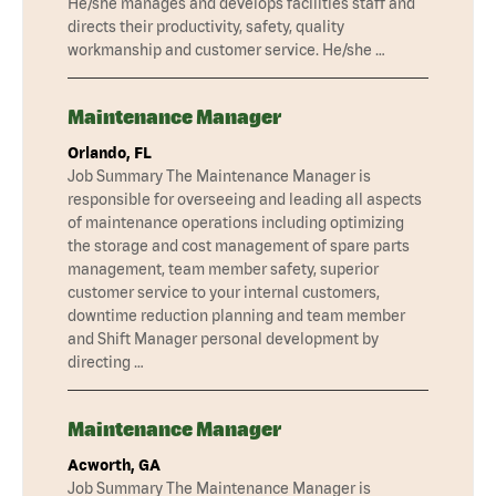
He/she manages and develops facilities staff and
directs their productivity, safety, quality
workmanship and customer service. He/she …
Maintenance Manager
Orlando, FL
Job Summary The Maintenance Manager is
responsible for overseeing and leading all aspects
of maintenance operations including optimizing
the storage and cost management of spare parts
management, team member safety, superior
customer service to your internal customers,
downtime reduction planning and team member
and Shift Manager personal development by
directing …
Maintenance Manager
Acworth, GA
Job Summary The Maintenance Manager is