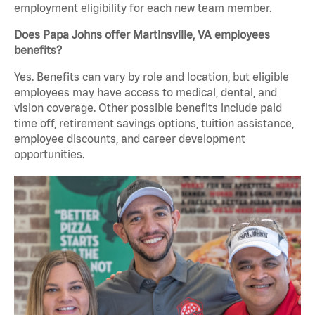
employment eligibility for each new team member.
Does Papa Johns offer Martinsville, VA employees
benefits?
Yes. Benefits can vary by role and location, but eligible
employees may have access to medical, dental, and
vision coverage. Other possible benefits include paid
time off, retirement savings options, tuition assistance,
employee discounts, and career development
opportunities.