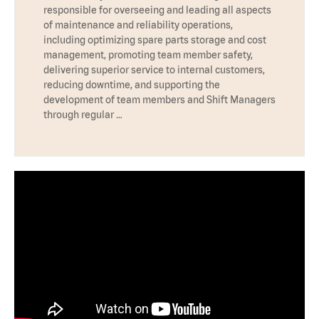
responsible for overseeing and leading all aspects
of maintenance and reliability operations,
including optimizing spare parts storage and cost
management, promoting team member safety,
delivering superior service to internal customers,
reducing downtime, and supporting the
development of team members and Shift Managers
through regular …