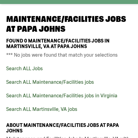
MAINTENANCE/FACILITIES JOBS
AT
PAPA JOHNS
FOUND
0
MAINTENANCE/FACILITIES JOBS IN
MARTINSVILLE, VA AT PAPA JOHNS
*** No jobs were found that match your selections
Search ALL Jobs
Search ALL Maintenance/Facilities jobs
Search ALL Maintenance/Facilities jobs in Virginia
Search ALL Martinsville, VA jobs
ABOUT MAINTENANCE/FACILITIES JOBS AT PAPA
JOHNS