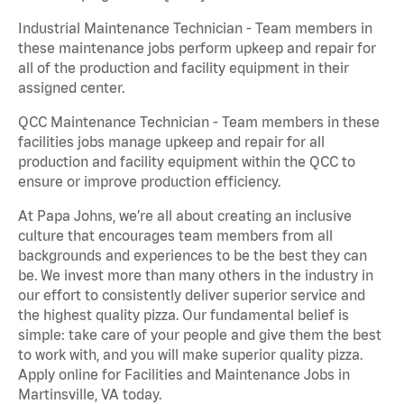
Industrial Maintenance Technician - Team members in
these maintenance jobs perform upkeep and repair for
all of the production and facility equipment in their
assigned center.
QCC Maintenance Technician - Team members in these
facilities jobs manage upkeep and repair for all
production and facility equipment within the QCC to
ensure or improve production efficiency.
At Papa Johns, we’re all about creating an inclusive
culture that encourages team members from all
backgrounds and experiences to be the best they can
be. We invest more than many others in the industry in
our effort to consistently deliver superior service and
the highest quality pizza. Our fundamental belief is
simple: take care of your people and give them the best
to work with, and you will make superior quality pizza.
Apply online for Facilities and Maintenance Jobs in
Martinsville, VA today.