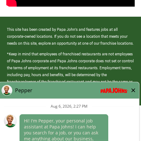
This site has been created by Papa John’s and features jobs at all
corporate-owned locations. If you do not see a location that meets your
needs on this site, explore an opportunity at one of our franchise locations.
*Keep in mind that employees of franchised restaurants are not employees
of Papa Johns corporate and Papa Johns corporate does not set or control
the terms of employment at its franchised restaurants. Employment terms,
including pay, hours and benefits, will be determined by the
franchisee/owner of the franchised restaurant and may not be the same as
those offered by Papa Johns corporate.
(link
opens
in
Career Areas
a