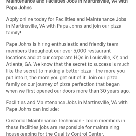
Maintenance and Facilities Jobs in Martinsville, VA with
Papa Johns
Apply online today for Facilities and Maintenance Jobs
in Martinsville, VA with Papa Johns and join our pizza
family!
Papa Johns is hiring enthusiastic and friendly team
members throughout our over 5,000 restaurant
locations and at our corporate HQs in Louisville, KY, and
Atlanta, GA. We know that the secret to success is much
like the secret to making a better pizza - the more you
put into it, the more you get out of it. Join our pizza
family on our journey of pizza perfection that began
when we first opened our doors more than 30 years ago.
Facilities and Maintenance Jobs in Martinsville, VA with
Papa Johns can include:
Custodial Maintenance Technician - Team members in
these facilities jobs are responsible for maintaining
housekeeping for the Quality Control Center.