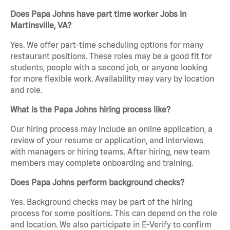
Does Papa Johns have part time worker Jobs in
Martinsville, VA?
Yes. We offer part-time scheduling options for many
restaurant positions. These roles may be a good fit for
students, people with a second job, or anyone looking
for more flexible work. Availability may vary by location
and role.
What is the Papa Johns hiring process like?
Our hiring process may include an online application, a
review of your resume or application, and interviews
with managers or hiring teams. After hiring, new team
members may complete onboarding and training.
Does Papa Johns perform background checks?
Yes. Background checks may be part of the hiring
process for some positions. This can depend on the role
and location. We also participate in E-Verify to confirm