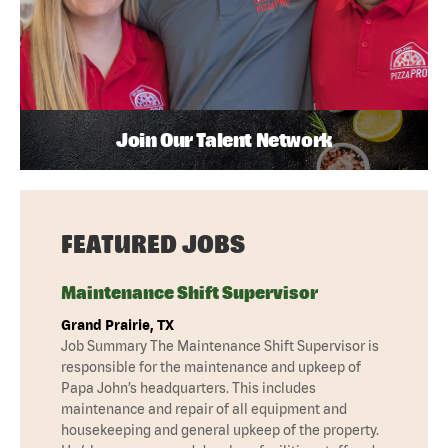
Join Our Talent Network
FEATURED JOBS
Maintenance Shift Supervisor
Grand Prairie, TX
Job Summary The Maintenance Shift Supervisor is
responsible for the maintenance and upkeep of
Papa John’s headquarters. This includes
maintenance and repair of all equipment and
housekeeping and general upkeep of the property.