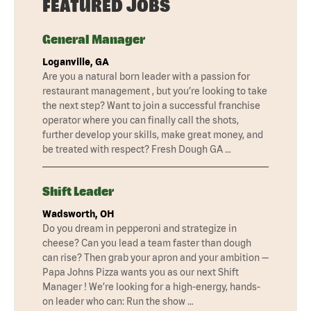
FEATURED JOBS
General Manager
Loganville, GA
Are you a natural born leader with a passion for
restaurant management , but you’re looking to take
the next step? Want to join a successful franchise
operator where you can finally call the shots,
further develop your skills, make great money, and
be treated with respect? Fresh Dough GA …
Shift Leader
Wadsworth, OH
Do you dream in pepperoni and strategize in
cheese? Can you lead a team faster than dough
can rise? Then grab your apron and your ambition —
Papa Johns Pizza wants you as our next Shift
Manager ! We’re looking for a high-energy, hands-
on leader who can: Run the show …