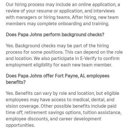
Our hiring process may include an online application, a
review of your resume or application, and interviews
with managers or hiring teams. After hiring, new team
members may complete onboarding and training.
Does Papa Johns perform background checks?
Yes. Background checks may be part of the hiring
process for some positions. This can depend on the role
and location. We also participate in E-Verify to confirm
employment eligibility for each new team member.
Does Papa Johns offer Fort Payne, AL employees
benefits?
Yes. Benefits can vary by role and location, but eligible
employees may have access to medical, dental, and
vision coverage. Other possible benefits include paid
time off, retirement savings options, tuition assistance,
employee discounts, and career development
opportunities.