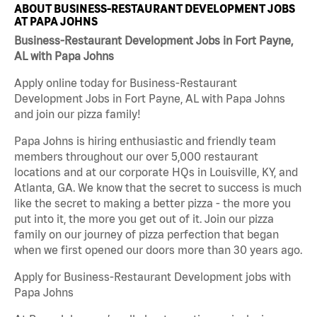
ABOUT BUSINESS-RESTAURANT DEVELOPMENT JOBS
AT PAPA JOHNS
Business-Restaurant Development Jobs in Fort Payne,
AL with Papa Johns
Apply online today for Business-Restaurant
Development Jobs in Fort Payne, AL with Papa Johns
and join our pizza family!
Papa Johns is hiring enthusiastic and friendly team
members throughout our over 5,000 restaurant
locations and at our corporate HQs in Louisville, KY, and
Atlanta, GA. We know that the secret to success is much
like the secret to making a better pizza - the more you
put into it, the more you get out of it. Join our pizza
family on our journey of pizza perfection that began
when we first opened our doors more than 30 years ago.
Apply for Business-Restaurant Development jobs with
Papa Johns