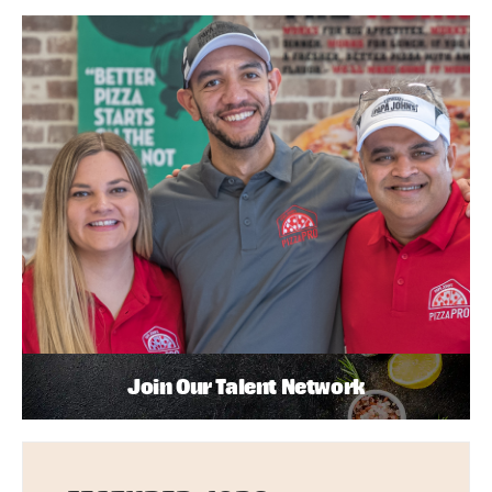
Join Our Talent Network