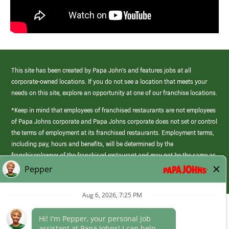
This site has been created by Papa John’s and features jobs at all
corporate-owned locations. If you do not see a location that meets your
needs on this site, explore an opportunity at one of our franchise locations.
*Keep in mind that employees of franchised restaurants are not employees
of Papa Johns corporate and Papa Johns corporate does not set or control
the terms of employment at its franchised restaurants. Employment terms,
including pay, hours and benefits, will be determined by the
franchisee/owner of the franchised restaurant and may not be the same as
those offered by Papa Johns corporate.
(link