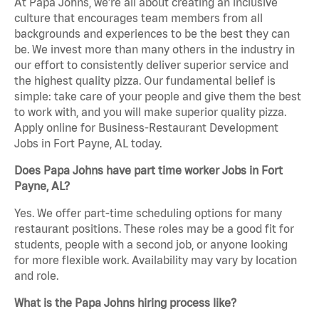
At Papa Johns, we’re all about creating an inclusive
culture that encourages team members from all
backgrounds and experiences to be the best they can
be. We invest more than many others in the industry in
our effort to consistently deliver superior service and
the highest quality pizza. Our fundamental belief is
simple: take care of your people and give them the best
to work with, and you will make superior quality pizza.
Apply online for Business-Restaurant Development
Jobs in Fort Payne, AL today.
Does Papa Johns have part time worker Jobs in Fort
Payne, AL?
Yes. We offer part-time scheduling options for many
restaurant positions. These roles may be a good fit for
students, people with a second job, or anyone looking
for more flexible work. Availability may vary by location
and role.
What is the Papa Johns hiring process like?