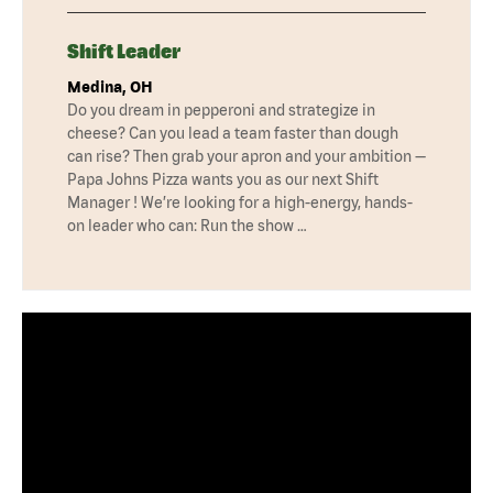
Shift Leader
Medina, OH
Do you dream in pepperoni and strategize in
cheese? Can you lead a team faster than dough
can rise? Then grab your apron and your ambition —
Papa Johns Pizza wants you as our next Shift
Manager ! We’re looking for a high-energy, hands-
on leader who can: Run the show …