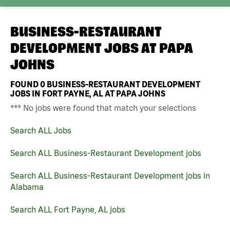
BUSINESS-RESTAURANT
DEVELOPMENT JOBS AT
PAPA
JOHNS
FOUND
0
BUSINESS-RESTAURANT DEVELOPMENT
JOBS IN FORT PAYNE, AL AT PAPA JOHNS
*** No jobs were found that match your selections
Search ALL Jobs
Search ALL Business-Restaurant Development jobs
Search ALL Business-Restaurant Development jobs in
Alabama
Search ALL Fort Payne, AL jobs