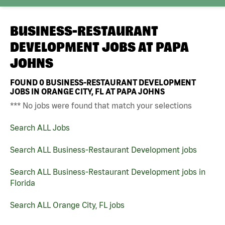
BUSINESS-RESTAURANT
DEVELOPMENT JOBS AT
PAPA
JOHNS
FOUND
0
BUSINESS-RESTAURANT DEVELOPMENT
JOBS IN ORANGE CITY, FL AT PAPA JOHNS
*** No jobs were found that match your selections
Search ALL Jobs
Search ALL Business-Restaurant Development jobs
Search ALL Business-Restaurant Development jobs in
Florida
Search ALL Orange City, FL jobs