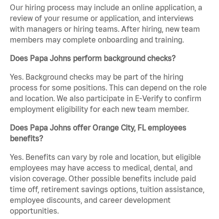
Our hiring process may include an online application, a
review of your resume or application, and interviews
with managers or hiring teams. After hiring, new team
members may complete onboarding and training.
Does Papa Johns perform background checks?
Yes. Background checks may be part of the hiring
process for some positions. This can depend on the role
and location. We also participate in E-Verify to confirm
employment eligibility for each new team member.
Does Papa Johns offer Orange City, FL employees
benefits?
Yes. Benefits can vary by role and location, but eligible
employees may have access to medical, dental, and
vision coverage. Other possible benefits include paid
time off, retirement savings options, tuition assistance,
employee discounts, and career development
opportunities.