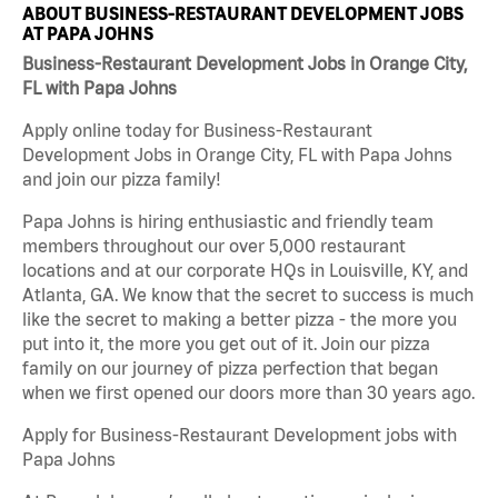
ABOUT BUSINESS-RESTAURANT DEVELOPMENT JOBS
AT PAPA JOHNS
Business-Restaurant Development Jobs in Orange City,
FL with Papa Johns
Apply online today for Business-Restaurant
Development Jobs in Orange City, FL with Papa Johns
and join our pizza family!
Papa Johns is hiring enthusiastic and friendly team
members throughout our over 5,000 restaurant
locations and at our corporate HQs in Louisville, KY, and
Atlanta, GA. We know that the secret to success is much
like the secret to making a better pizza - the more you
put into it, the more you get out of it. Join our pizza
family on our journey of pizza perfection that began
when we first opened our doors more than 30 years ago.
Apply for Business-Restaurant Development jobs with
Papa Johns