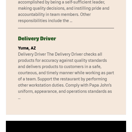
accomplished by being a self-sufficient leader,
making quality decisions, and instilling pride and
accountability in team members. Other
responsibilities include the …
Delivery Driver
Yuma, AZ
Delivery Driver The Delivery Driver checks all
products for accuracy against quality standards
and delivers products to customers in a safe,
courteous, and timely manner while working as part
of a team. Support the restaurant by performing
other workstation duties. Comply with Papa John’s
uniform, appearance, and operations standards as
…