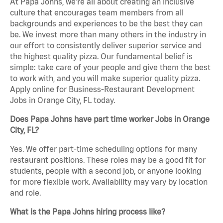
At Papa Johns, we’re all about creating an inclusive
culture that encourages team members from all
backgrounds and experiences to be the best they can
be. We invest more than many others in the industry in
our effort to consistently deliver superior service and
the highest quality pizza. Our fundamental belief is
simple: take care of your people and give them the best
to work with, and you will make superior quality pizza.
Apply online for Business-Restaurant Development
Jobs in Orange City, FL today.
Does Papa Johns have part time worker Jobs in Orange
City, FL?
Yes. We offer part-time scheduling options for many
restaurant positions. These roles may be a good fit for
students, people with a second job, or anyone looking
for more flexible work. Availability may vary by location
and role.
What is the Papa Johns hiring process like?