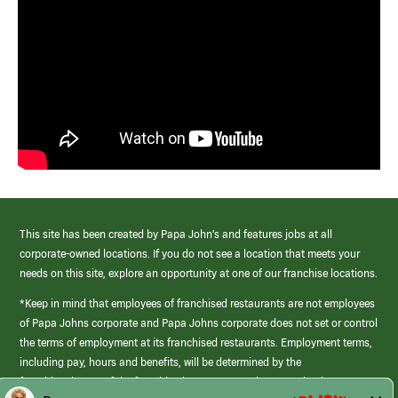
This site has been created by Papa John’s and features jobs at all
corporate-owned locations. If you do not see a location that meets your
needs on this site, explore an opportunity at one of our franchise locations.
*Keep in mind that employees of franchised restaurants are not employees
of Papa Johns corporate and Papa Johns corporate does not set or control
the terms of employment at its franchised restaurants. Employment terms,
including pay, hours and benefits, will be determined by the
franchisee/owner of the franchised restaurant and may not be the same as