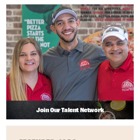
Join Our Talent Network