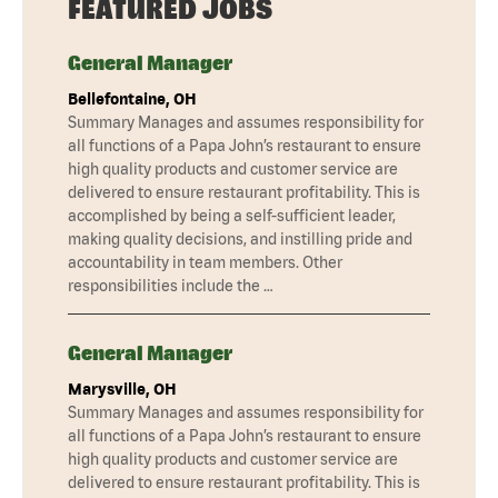
FEATURED JOBS
General Manager
Bellefontaine, OH
Summary Manages and assumes responsibility for
all functions of a Papa John’s restaurant to ensure
high quality products and customer service are
delivered to ensure restaurant profitability. This is
accomplished by being a self-sufficient leader,
making quality decisions, and instilling pride and
accountability in team members. Other
responsibilities include the …
General Manager
Marysville, OH
Summary Manages and assumes responsibility for
all functions of a Papa John’s restaurant to ensure
high quality products and customer service are
delivered to ensure restaurant profitability. This is