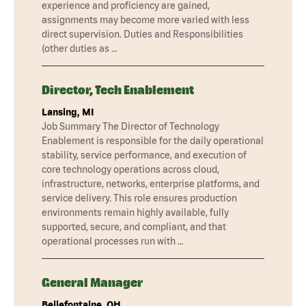
experience and proficiency are gained,
assignments may become more varied with less
direct supervision. Duties and Responsibilities
(other duties as …
Director, Tech Enablement
Lansing, MI
Job Summary The Director of Technology
Enablement is responsible for the daily operational
stability, service performance, and execution of
core technology operations across cloud,
infrastructure, networks, enterprise platforms, and
service delivery. This role ensures production
environments remain highly available, fully
supported, secure, and compliant, and that
operational processes run with …
General Manager
Bellefontaine, OH