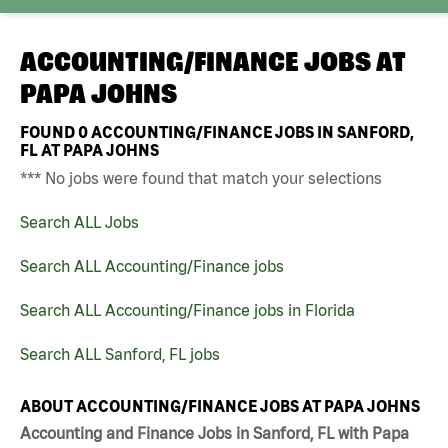
ACCOUNTING/FINANCE JOBS AT
PAPA JOHNS
FOUND
0
ACCOUNTING/FINANCE JOBS IN SANFORD,
FL AT PAPA JOHNS
*** No jobs were found that match your selections
Search ALL Jobs
Search ALL Accounting/Finance jobs
Search ALL Accounting/Finance jobs in Florida
Search ALL Sanford, FL jobs
ABOUT ACCOUNTING/FINANCE JOBS AT PAPA JOHNS
Accounting and Finance Jobs in Sanford, FL with Papa