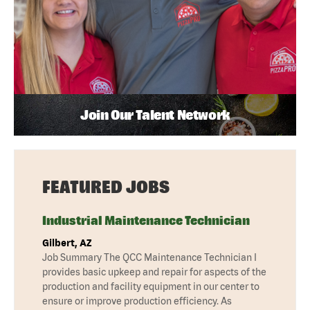
Join Our Talent Network
FEATURED JOBS
Industrial Maintenance Technician
Gilbert, AZ
Job Summary The QCC Maintenance Technician I
provides basic upkeep and repair for aspects of the
production and facility equipment in our center to
ensure or improve production efficiency. As