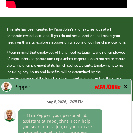
This site has been created by Papa John’s and features jobs at all
corporate-owned locations. If you do not see a location that meets your
needs on this site, explore an opportunity at one of our franchise locations.
*Keep in mind that employees of franchised restaurants are not employees
of Papa Johns corporate and Papa Johns corporate does not set or control
the terms of employment at its franchised restaurants. Employment terms,
including pay, hours and benefits, will be determined by the
franchisee/owner of the franchised restaurant and may not be the same as
those offered by Papa Johns corporate.
(link
opens
in
Career Areas
a