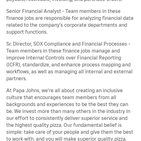
Senior Financial Analyst - Team members in these
finance jobs are responsible for analyzing financial data
related to the company's corporate departments and
support functions.
Sr. Director, SOX Compliance and Financial Processes -
Team members in these finance jobs manage and
improve Internal Controls over Financial Reporting
(ICFR), standardize, and enhance process mapping and
workflows, as well as managing all internal and external
partners.
At Papa Johns, we’re all about creating an inclusive
culture that encourages team members from all
backgrounds and experiences to be the best they can
be. We invest more than many others in the industry in
our effort to consistently deliver superior service and
the highest quality pizza. Our fundamental belief is
simple: take care of your people and give them the best
to work with, and you will make superior quality pizza.