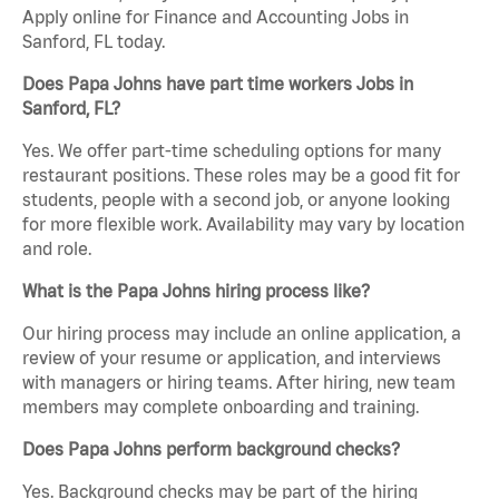
Apply online for Finance and Accounting Jobs in
Sanford, FL today.
Does Papa Johns have part time workers Jobs in
Sanford, FL?
Yes. We offer part-time scheduling options for many
restaurant positions. These roles may be a good fit for
students, people with a second job, or anyone looking
for more flexible work. Availability may vary by location
and role.
What is the Papa Johns hiring process like?
Our hiring process may include an online application, a
review of your resume or application, and interviews
with managers or hiring teams. After hiring, new team
members may complete onboarding and training.
Does Papa Johns perform background checks?
Yes. Background checks may be part of the hiring