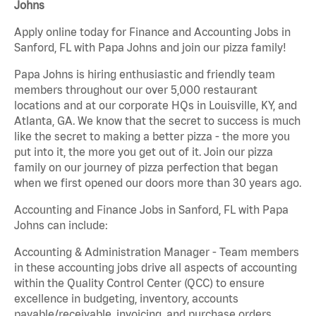
Johns
Apply online today for Finance and Accounting Jobs in
Sanford, FL with Papa Johns and join our pizza family!
Papa Johns is hiring enthusiastic and friendly team
members throughout our over 5,000 restaurant
locations and at our corporate HQs in Louisville, KY, and
Atlanta, GA. We know that the secret to success is much
like the secret to making a better pizza - the more you
put into it, the more you get out of it. Join our pizza
family on our journey of pizza perfection that began
when we first opened our doors more than 30 years ago.
Accounting and Finance Jobs in Sanford, FL with Papa
Johns can include:
Accounting & Administration Manager - Team members
in these accounting jobs drive all aspects of accounting
within the Quality Control Center (QCC) to ensure
excellence in budgeting, inventory, accounts
payable/receivable, invoicing, and purchase orders.