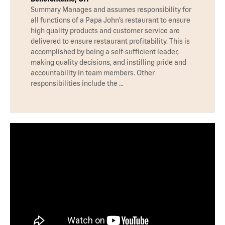
Summary Manages and assumes responsibility for
all functions of a Papa John’s restaurant to ensure
high quality products and customer service are
delivered to ensure restaurant profitability. This is
accomplished by being a self-sufficient leader,
making quality decisions, and instilling pride and
accountability in team members. Other
responsibilities include the …