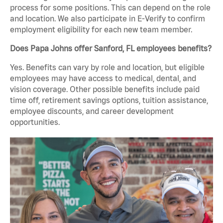
process for some positions. This can depend on the role
and location. We also participate in E-Verify to confirm
employment eligibility for each new team member.
Does Papa Johns offer Sanford, FL employees benefits?
Yes. Benefits can vary by role and location, but eligible
employees may have access to medical, dental, and
vision coverage. Other possible benefits include paid
time off, retirement savings options, tuition assistance,
employee discounts, and career development
opportunities.