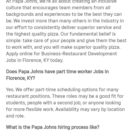
At Papa Johns, we’re all about creating an inclusive
culture that encourages team members from all
backgrounds and experiences to be the best they can
be. We invest more than many others in the industry in
our effort to consistently deliver superior service and
the highest quality pizza. Our fundamental belief is
simple: take care of your people and give them the best
to work with, and you will make superior quality pizza.
Apply online for Business-Restaurant Development
Jobs in Florence, KY today.
Does Papa Johns have part time worker Jobs in
Florence, KY?
Yes. We offer part-time scheduling options for many
restaurant positions. These roles may be a good fit for
students, people with a second job, or anyone looking
for more flexible work. Availability may vary by location
and role.
What is the Papa Johns hiring process like?