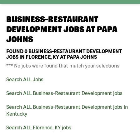
BUSINESS-RESTAURANT
DEVELOPMENT JOBS AT
PAPA
JOHNS
FOUND
0
BUSINESS-RESTAURANT DEVELOPMENT
JOBS IN FLORENCE, KY AT PAPA JOHNS
*** No jobs were found that match your selections
Search ALL Jobs
Search ALL Business-Restaurant Development jobs
Search ALL Business-Restaurant Development jobs in
Kentucky
Search ALL Florence, KY jobs