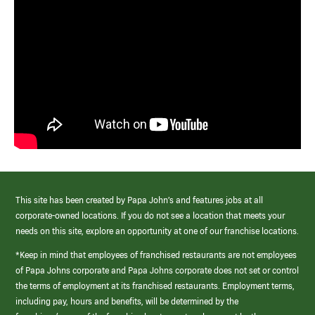
This site has been created by Papa John’s and features jobs at all
corporate-owned locations. If you do not see a location that meets your
needs on this site, explore an opportunity at one of our franchise locations.
*Keep in mind that employees of franchised restaurants are not employees
of Papa Johns corporate and Papa Johns corporate does not set or control
the terms of employment at its franchised restaurants. Employment terms,
including pay, hours and benefits, will be determined by the