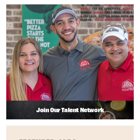
Join Our Talent Network