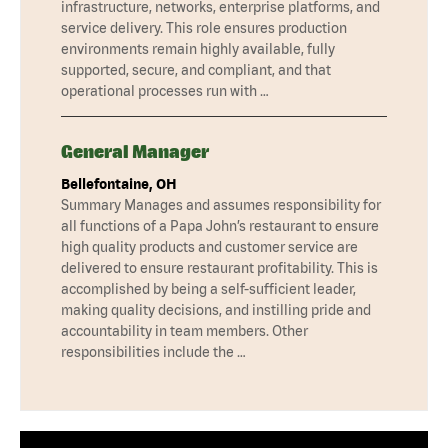
infrastructure, networks, enterprise platforms, and
service delivery. This role ensures production
environments remain highly available, fully
supported, secure, and compliant, and that
operational processes run with …
General Manager
Bellefontaine, OH
Summary Manages and assumes responsibility for
all functions of a Papa John’s restaurant to ensure
high quality products and customer service are
delivered to ensure restaurant profitability. This is
accomplished by being a self-sufficient leader,
making quality decisions, and instilling pride and
accountability in team members. Other
responsibilities include the …