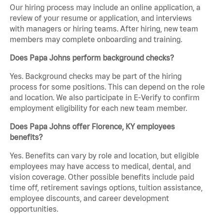
Our hiring process may include an online application, a
review of your resume or application, and interviews
with managers or hiring teams. After hiring, new team
members may complete onboarding and training.
Does Papa Johns perform background checks?
Yes. Background checks may be part of the hiring
process for some positions. This can depend on the role
and location. We also participate in E-Verify to confirm
employment eligibility for each new team member.
Does Papa Johns offer Florence, KY employees
benefits?
Yes. Benefits can vary by role and location, but eligible
employees may have access to medical, dental, and
vision coverage. Other possible benefits include paid
time off, retirement savings options, tuition assistance,
employee discounts, and career development
opportunities.