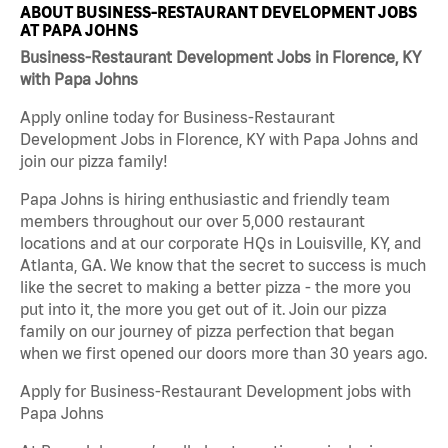
ABOUT BUSINESS-RESTAURANT DEVELOPMENT JOBS
AT PAPA JOHNS
Business-Restaurant Development Jobs in Florence, KY
with Papa Johns
Apply online today for Business-Restaurant
Development Jobs in Florence, KY with Papa Johns and
join our pizza family!
Papa Johns is hiring enthusiastic and friendly team
members throughout our over 5,000 restaurant
locations and at our corporate HQs in Louisville, KY, and
Atlanta, GA. We know that the secret to success is much
like the secret to making a better pizza - the more you
put into it, the more you get out of it. Join our pizza
family on our journey of pizza perfection that began
when we first opened our doors more than 30 years ago.
Apply for Business-Restaurant Development jobs with
Papa Johns