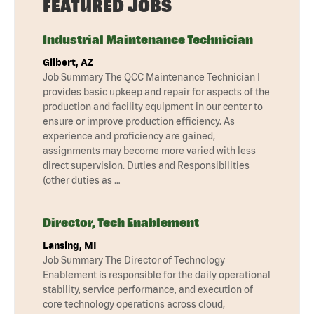
FEATURED JOBS
Industrial Maintenance Technician
Gilbert, AZ
Job Summary The QCC Maintenance Technician I
provides basic upkeep and repair for aspects of the
production and facility equipment in our center to
ensure or improve production efficiency. As
experience and proficiency are gained,
assignments may become more varied with less
direct supervision. Duties and Responsibilities
(other duties as …
Director, Tech Enablement
Lansing, MI
Job Summary The Director of Technology
Enablement is responsible for the daily operational
stability, service performance, and execution of
core technology operations across cloud,