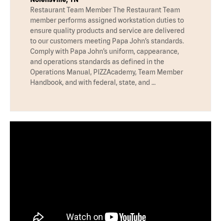
Restaurant Team Member The Restaurant Team
member performs assigned workstation duties to
ensure quality products and service are delivered
to our customers meeting Papa John’s standards.
Comply with Papa John’s uniform, cappearance,
and operations standards as defined in the
Operations Manual, PIZZAcademy, Team Member
Handbook, and with federal, state, and …