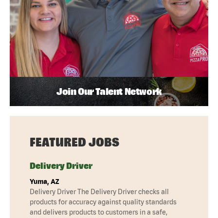
Join Our Talent Network
FEATURED JOBS
Delivery Driver
Yuma, AZ
Delivery Driver The Delivery Driver checks all
products for accuracy against quality standards
and delivers products to customers in a safe,