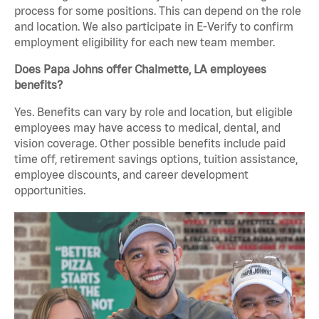
process for some positions. This can depend on the role
and location. We also participate in E-Verify to confirm
employment eligibility for each new team member.
Does Papa Johns offer Chalmette, LA employees
benefits?
Yes. Benefits can vary by role and location, but eligible
employees may have access to medical, dental, and
vision coverage. Other possible benefits include paid
time off, retirement savings options, tuition assistance,
employee discounts, and career development
opportunities.