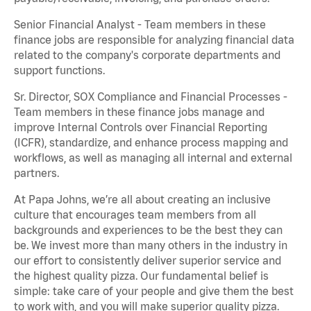
Senior Financial Analyst - Team members in these
finance jobs are responsible for analyzing financial data
related to the company's corporate departments and
support functions.
Sr. Director, SOX Compliance and Financial Processes -
Team members in these finance jobs manage and
improve Internal Controls over Financial Reporting
(ICFR), standardize, and enhance process mapping and
workflows, as well as managing all internal and external
partners.
At Papa Johns, we’re all about creating an inclusive
culture that encourages team members from all
backgrounds and experiences to be the best they can
be. We invest more than many others in the industry in
our effort to consistently deliver superior service and
the highest quality pizza. Our fundamental belief is
simple: take care of your people and give them the best
to work with, and you will make superior quality pizza.