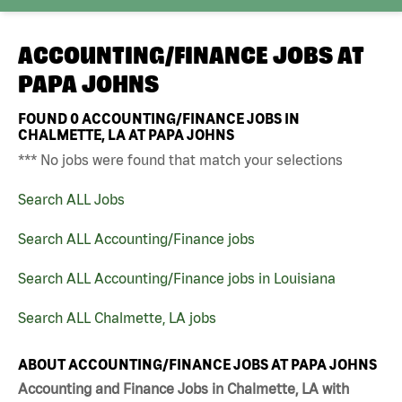
ACCOUNTING/FINANCE JOBS AT
PAPA JOHNS
FOUND
0
ACCOUNTING/FINANCE JOBS IN
CHALMETTE, LA AT PAPA JOHNS
*** No jobs were found that match your selections
Search ALL Jobs
Search ALL Accounting/Finance jobs
Search ALL Accounting/Finance jobs in Louisiana
Search ALL Chalmette, LA jobs
ABOUT ACCOUNTING/FINANCE JOBS AT PAPA JOHNS
Accounting and Finance Jobs in Chalmette, LA with