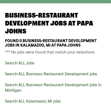
BUSINESS-RESTAURANT
DEVELOPMENT JOBS AT
PAPA
JOHNS
FOUND
0
BUSINESS-RESTAURANT DEVELOPMENT
JOBS IN KALAMAZOO, MI AT PAPA JOHNS
*** No jobs were found that match your selections
Search ALL Jobs
Search ALL Business-Restaurant Development jobs
Search ALL Business-Restaurant Development jobs in
Michigan
Search ALL Kalamazoo, MI jobs