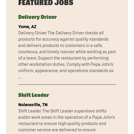
FEATURED JOBS
Delivery Driver
Yuma, AZ
Delivery Driver The Delivery Driver checks all
products for accuracy against quality standards
and delivers products to customers in a safe,
courteous, and timely manner while working as part
of a team. Support the restaurant by performing
other workstation duties. Comply with Papa John’s
uniform, appearance, and operations standards as
…
Shift Leader
Nolensville, TN
Shift Leader The Shift Leader supervises shifts
and/or work areas in the operation of a Papa John’s
restaurant to ensure high quality products and
customer service are delivered to ensure