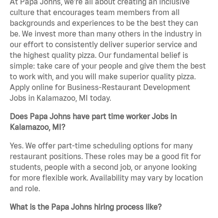
At Papa Johns, we’re all about creating an inclusive
culture that encourages team members from all
backgrounds and experiences to be the best they can
be. We invest more than many others in the industry in
our effort to consistently deliver superior service and
the highest quality pizza. Our fundamental belief is
simple: take care of your people and give them the best
to work with, and you will make superior quality pizza.
Apply online for Business-Restaurant Development
Jobs in Kalamazoo, MI today.
Does Papa Johns have part time worker Jobs in
Kalamazoo, MI?
Yes. We offer part-time scheduling options for many
restaurant positions. These roles may be a good fit for
students, people with a second job, or anyone looking
for more flexible work. Availability may vary by location
and role.
What is the Papa Johns hiring process like?