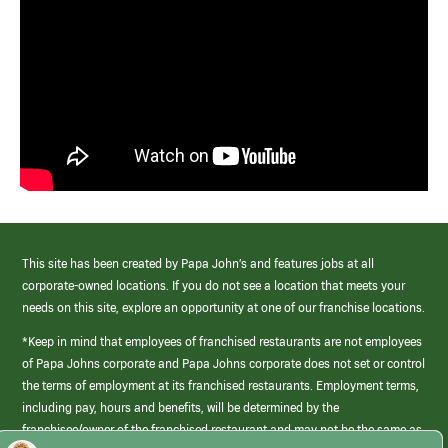
This site has been created by Papa John’s and features jobs at all
corporate-owned locations. If you do not see a location that meets your
needs on this site, explore an opportunity at one of our franchise locations.
*Keep in mind that employees of franchised restaurants are not employees
of Papa Johns corporate and Papa Johns corporate does not set or control
the terms of employment at its franchised restaurants. Employment terms,
including pay, hours and benefits, will be determined by the
franchisee/owner of the franchised restaurant and may not be the same as