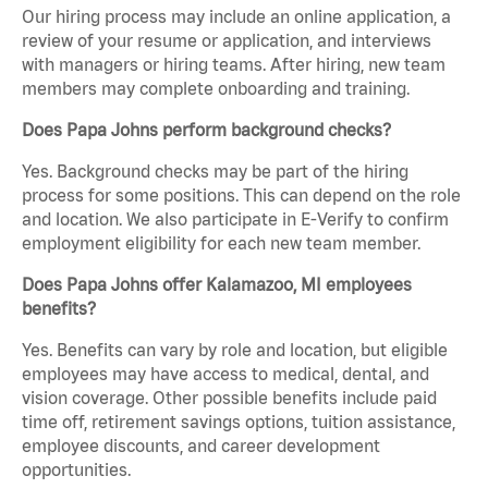
Our hiring process may include an online application, a
review of your resume or application, and interviews
with managers or hiring teams. After hiring, new team
members may complete onboarding and training.
Does Papa Johns perform background checks?
Yes. Background checks may be part of the hiring
process for some positions. This can depend on the role
and location. We also participate in E-Verify to confirm
employment eligibility for each new team member.
Does Papa Johns offer Kalamazoo, MI employees
benefits?
Yes. Benefits can vary by role and location, but eligible
employees may have access to medical, dental, and
vision coverage. Other possible benefits include paid
time off, retirement savings options, tuition assistance,
employee discounts, and career development
opportunities.