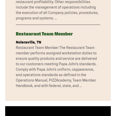
restaurant profitability. Other responsibilities
include the management of operations including
the execution of all Company policies, procedures,
programs and systems. …
Restaurant Team Member
Nolensville, TN
Restaurant Team Member The Restaurant Team
member performs assigned workstation duties to
ensure quality products and service are delivered
to our customers meeting Papa John’s standards.
Comply with Papa John’s uniform, cappearance,
and operations standards as defined in the
Operations Manual, PIZZAcademy, Team Member
Handbook, and with federal, state, and …