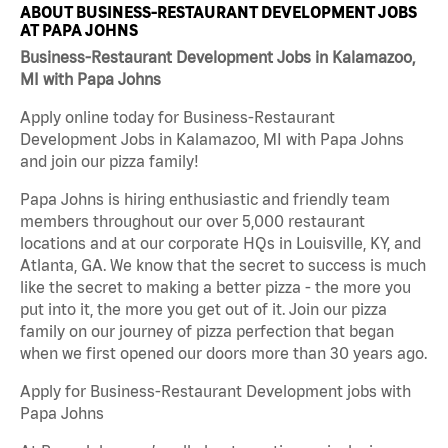
ABOUT BUSINESS-RESTAURANT DEVELOPMENT JOBS
AT PAPA JOHNS
Business-Restaurant Development Jobs in Kalamazoo,
MI with Papa Johns
Apply online today for Business-Restaurant
Development Jobs in Kalamazoo, MI with Papa Johns
and join our pizza family!
Papa Johns is hiring enthusiastic and friendly team
members throughout our over 5,000 restaurant
locations and at our corporate HQs in Louisville, KY, and
Atlanta, GA. We know that the secret to success is much
like the secret to making a better pizza - the more you
put into it, the more you get out of it. Join our pizza
family on our journey of pizza perfection that began
when we first opened our doors more than 30 years ago.
Apply for Business-Restaurant Development jobs with
Papa Johns