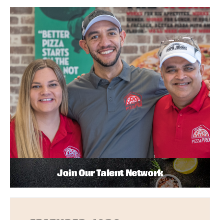
Join Our Talent Network