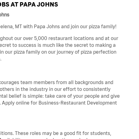
BS AT PAPA JOHNS
ohns
lena, MT with Papa Johns and join our pizza family!
ghout our over 5,000 restaurant locations and at our
secret to success is much like the secret to making a
oin our pizza family on our journey of pizza perfection
.
 encourages team members from all backgrounds and
hers in the industry in our effort to consistently
tal belief is simple: take care of your people and give
za. Apply online for Business-Restaurant Development
tions. These roles may be a good fit for students,