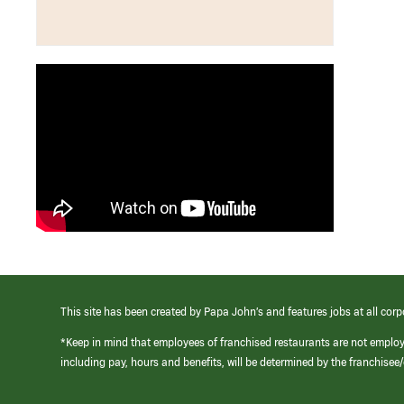
This site has been created by Papa John’s and features jobs at all corp
*Keep in mind that employees of franchised restaurants are not emplo
including pay, hours and benefits, will be determined by the franchise