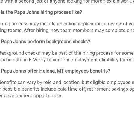
e with a second job, or anyone looking for more flexible work. A
is the Papa Johns hiring process like?
iring process may include an online application, a review of 
ring teams. After hiring, new team members may complete onb
 Papa Johns perform background checks?
Background checks may be part of the hiring process for some 
participate in E-Verify to confirm employment eligibility for
 Papa Johns offer Helena, MT employees benefits?
Benefits can vary by role and location, but eligible employees
 possible benefits include paid time off, retirement savings o
r development opportunities.