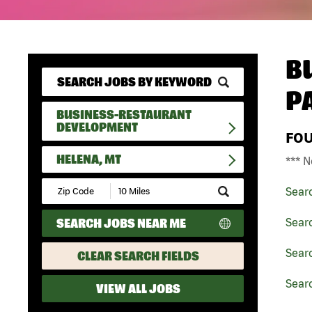
B
P
BUSINESS-RESTAURANT
DEVELOPMENT
FO
HELENA, MT
*** N
Submit
Sear
Zip
Code
SEARCH JOBS NEAR ME
Sear
and
Radius
Search
Sear
CLEAR SEARCH FIELDS
Sear
VIEW ALL JOBS