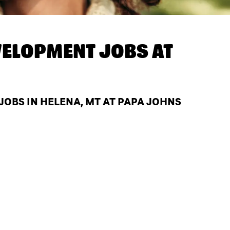
ELOPMENT JOBS AT
OBS IN HELENA, MT AT PAPA JOHNS