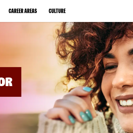
BYPASS
MENUS
(LINK
(LINK
CAREER AREAS
CULTURE
AND
SEARCH
OPENS
OPENS
FIELDS)
IN
IN
A
A
NEW
NEW
WINDOW)
WINDOW)
OR