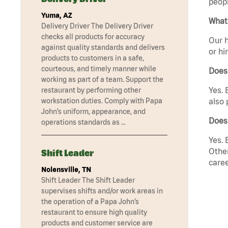
peopl
Yuma, AZ
What 
Delivery Driver The Delivery Driver
checks all products for accuracy
Our h
against quality standards and delivers
or hi
products to customers in a safe,
courteous, and timely manner while
Does
working as part of a team. Support the
Yes. 
restaurant by performing other
workstation duties. Comply with Papa
also 
John’s uniform, appearance, and
Does
operations standards as …
Yes. 
Other
Shift Leader
caree
Nolensville, TN
Shift Leader The Shift Leader
supervises shifts and/or work areas in
the operation of a Papa John’s
restaurant to ensure high quality
products and customer service are