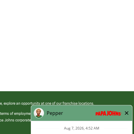
e, explore an opportunity at one of our franchise locations.
 terms of employment at its franchised restaurants. Employment terms,
apa Johns corporate.