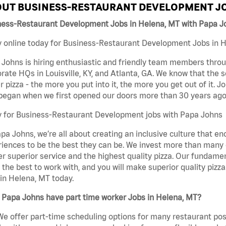
UT BUSINESS-RESTAURANT DEVELOPMENT JO
ness-Restaurant Development Jobs in Helena, MT with Papa J
 online today for Business-Restaurant Development Jobs in He
Johns is hiring enthusiastic and friendly team members throu
rate HQs in Louisville, KY, and Atlanta, GA. We know that the 
r pizza - the more you put into it, the more you get out of it. J
began when we first opened our doors more than 30 years ago
y for Business-Restaurant Development jobs with Papa Johns
pa Johns, we’re all about creating an inclusive culture that
iences to be the best they can be. We invest more than many ot
er superior service and the highest quality pizza. Our fundamen
the best to work with, and you will make superior quality piz
in Helena, MT today.
 Papa Johns have part time worker Jobs in Helena, MT?
We offer part-time scheduling options for many restaurant posi