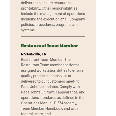
delivered to ensure restaurant
profitability. Other responsibilities
include the management of operations
including the execution of all Company
policies, procedures, programs and
systems. …
Restaurant Team Member
Nolensville, TN
Restaurant Team Member The
Restaurant Team member performs
assigned workstation duties to ensure
quality products and service are
delivered to our customers meeting
Papa John’s standards. Comply with
Papa John’s uniform, cappearance, and
operations standards as defined in the
Operations Manual, PIZZAcademy,
Team Member Handbook, and with
federal, state, and …