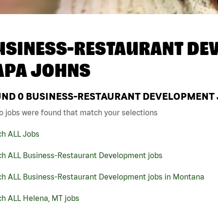
USINESS-RESTAURANT DEV
APA JOHNS
UND
0
BUSINESS-RESTAURANT DEVELOPMENT J
o jobs were found that match your selections
ch ALL Jobs
ch ALL Business-Restaurant Development jobs
ch ALL Business-Restaurant Development jobs in Montana
ch ALL Helena, MT jobs