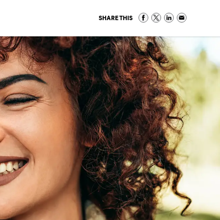
SHARE THIS