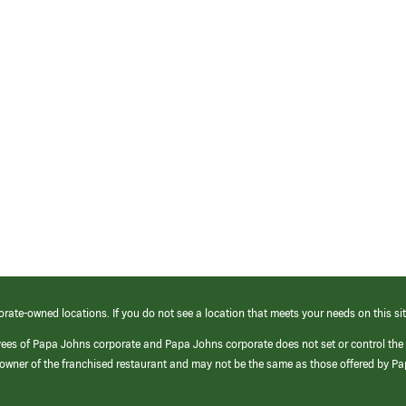
orate-owned locations. If you do not see a location that meets your needs on this sit
yees of Papa Johns corporate and Papa Johns corporate does not set or control the
e/owner of the franchised restaurant and may not be the same as those offered by P