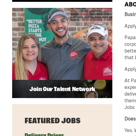
ABO
Busi
Apply
Papa 
corpo
bette
that 
Appl
At Pa
exper
Join Our Talent Network
deliv
them 
Jobs 
Does
FEATURED JOBS
Yes. 
Delivery Driver