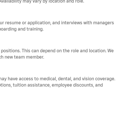
vailability may vary by location and role.
your resume or application, and interviews with managers
oarding and training.
positions. This can depend on the role and location. We
 each new team member.
 may have access to medical, dental, and vision coverage.
ptions, tuition assistance, employee discounts, and