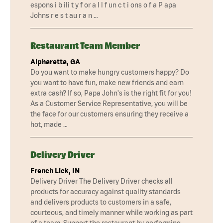
espons i b ili t y f or a l l f un c t i ons o f a P apa
Johns r e s t au r a n …
Restaurant Team Member
Alpharetta, GA
Do you want to make hungry customers happy? Do
you want to have fun, make new friends and earn
extra cash? If so, Papa John's is the right fit for you!
As a Customer Service Representative, you will be
the face for our customers ensuring they receive a
hot, made …
Delivery Driver
French Lick, IN
Delivery Driver The Delivery Driver checks all
products for accuracy against quality standards
and delivers products to customers in a safe,
courteous, and timely manner while working as part
of a team. Support the restaurant by performing