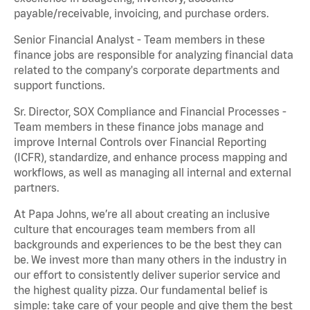
payable/receivable, invoicing, and purchase orders.
Senior Financial Analyst - Team members in these
finance jobs are responsible for analyzing financial data
related to the company's corporate departments and
support functions.
Sr. Director, SOX Compliance and Financial Processes -
Team members in these finance jobs manage and
improve Internal Controls over Financial Reporting
(ICFR), standardize, and enhance process mapping and
workflows, as well as managing all internal and external
partners.
At Papa Johns, we’re all about creating an inclusive
culture that encourages team members from all
backgrounds and experiences to be the best they can
be. We invest more than many others in the industry in
our effort to consistently deliver superior service and
the highest quality pizza. Our fundamental belief is
simple: take care of your people and give them the best