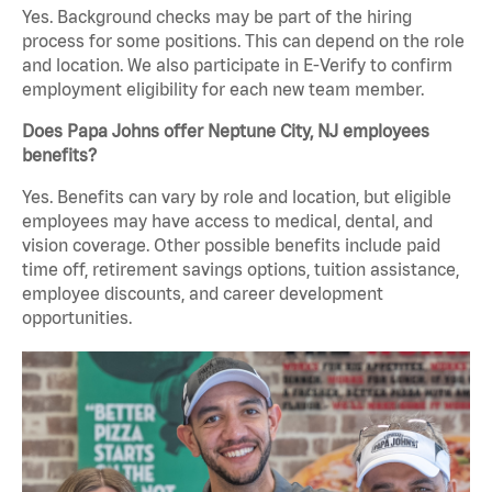
Yes. Background checks may be part of the hiring
process for some positions. This can depend on the role
and location. We also participate in E-Verify to confirm
employment eligibility for each new team member.
Does Papa Johns offer Neptune City, NJ employees
benefits?
Yes. Benefits can vary by role and location, but eligible
employees may have access to medical, dental, and
vision coverage. Other possible benefits include paid
time off, retirement savings options, tuition assistance,
employee discounts, and career development
opportunities.