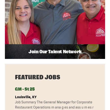
Join Our Talent Network
FEATURED JOBS
GM - St 25
Louisville, KY
Job Summary The General Manager for Corporate
Restaurant Operations m ana g es and ass u m es r