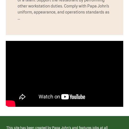
other workstation duties. Comply with Papa John’s
uniform, appearance, and operations standards as
…
This site has been created by Papa John’s and features jobs at all