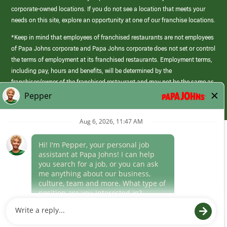
corporate-owned locations. If you do not see a location that meets your
needs on this site, explore an opportunity at one of our franchise locations.
*Keep in mind that employees of franchised restaurants are not employees
of Papa Johns corporate and Papa Johns corporate does not set or control
the terms of employment at its franchised restaurants. Employment terms,
including pay, hours and benefits, will be determined by the
franchisee/owner of the franchised restaurant and may not be the same as
those offered by Papa Johns corporate.
(link
opens
in
Career Areas
a
new
Culture
window)
Follow Us