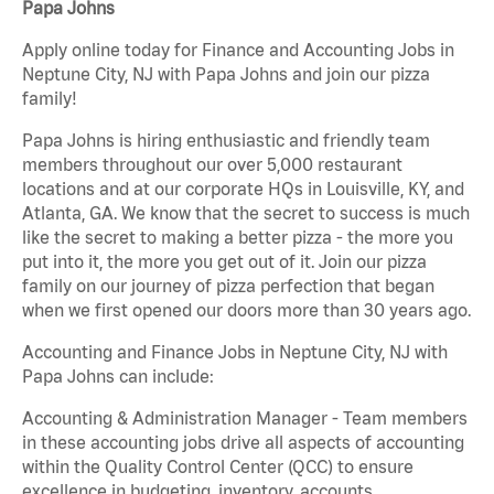
Papa Johns
Apply online today for Finance and Accounting Jobs in
Neptune City, NJ with Papa Johns and join our pizza
family!
Papa Johns is hiring enthusiastic and friendly team
members throughout our over 5,000 restaurant
locations and at our corporate HQs in Louisville, KY, and
Atlanta, GA. We know that the secret to success is much
like the secret to making a better pizza - the more you
put into it, the more you get out of it. Join our pizza
family on our journey of pizza perfection that began
when we first opened our doors more than 30 years ago.
Accounting and Finance Jobs in Neptune City, NJ with
Papa Johns can include:
Accounting & Administration Manager - Team members
in these accounting jobs drive all aspects of accounting
within the Quality Control Center (QCC) to ensure
excellence in budgeting, inventory, accounts