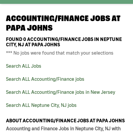
ACCOUNTING/FINANCE JOBS AT
PAPA JOHNS
FOUND
0
ACCOUNTING/FINANCE JOBS IN NEPTUNE
CITY, NJ AT PAPA JOHNS
*** No jobs were found that match your selections
Search ALL Jobs
Search ALL Accounting/Finance jobs
Search ALL Accounting/Finance jobs in New Jersey
Search ALL Neptune City, NJ jobs
ABOUT ACCOUNTING/FINANCE JOBS AT PAPA JOHNS
Accounting and Finance Jobs in Neptune City, NJ with