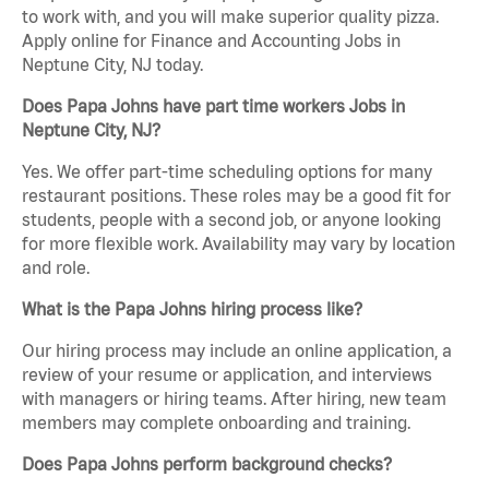
to work with, and you will make superior quality pizza.
Apply online for Finance and Accounting Jobs in
Neptune City, NJ today.
Does Papa Johns have part time workers Jobs in
Neptune City, NJ?
Yes. We offer part-time scheduling options for many
restaurant positions. These roles may be a good fit for
students, people with a second job, or anyone looking
for more flexible work. Availability may vary by location
and role.
What is the Papa Johns hiring process like?
Our hiring process may include an online application, a
review of your resume or application, and interviews
with managers or hiring teams. After hiring, new team
members may complete onboarding and training.
Does Papa Johns perform background checks?