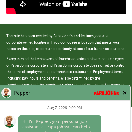
This site has been created by Papa John’s and features jobs at all
corporate-owned locations. If you do not see a location that meets your
needs on this site, explore an opportunity at one of our franchise locations.
*Keep in mind that employees of franchised restaurants are not employees
of Papa Johns corporate and Papa Johns corporate does not set or control
the terms of employment at its franchised restaurants. Employment terms,
including pay, hours and benefits, will be determined by the
franchisee/owner of the franchised restaurant and may not be the same as
those offered by Papa Johns corporate.
(link
opens