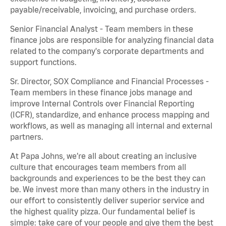
payable/receivable, invoicing, and purchase orders.
Senior Financial Analyst - Team members in these
finance jobs are responsible for analyzing financial data
related to the company's corporate departments and
support functions.
Sr. Director, SOX Compliance and Financial Processes -
Team members in these finance jobs manage and
improve Internal Controls over Financial Reporting
(ICFR), standardize, and enhance process mapping and
workflows, as well as managing all internal and external
partners.
At Papa Johns, we’re all about creating an inclusive
culture that encourages team members from all
backgrounds and experiences to be the best they can
be. We invest more than many others in the industry in
our effort to consistently deliver superior service and
the highest quality pizza. Our fundamental belief is
simple: take care of your people and give them the best