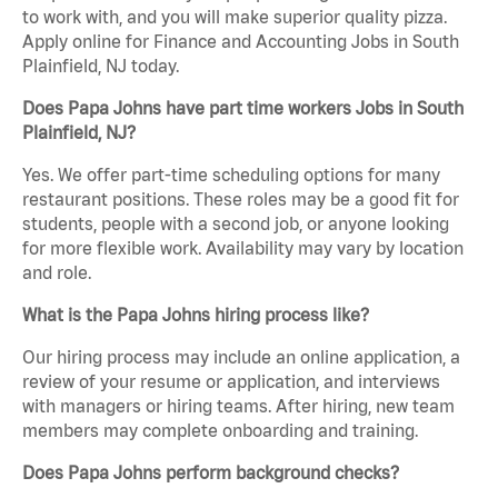
to work with, and you will make superior quality pizza.
Apply online for Finance and Accounting Jobs in South
Plainfield, NJ today.
Does Papa Johns have part time workers Jobs in South
Plainfield, NJ?
Yes. We offer part-time scheduling options for many
restaurant positions. These roles may be a good fit for
students, people with a second job, or anyone looking
for more flexible work. Availability may vary by location
and role.
What is the Papa Johns hiring process like?
Our hiring process may include an online application, a
review of your resume or application, and interviews
with managers or hiring teams. After hiring, new team
members may complete onboarding and training.
Does Papa Johns perform background checks?