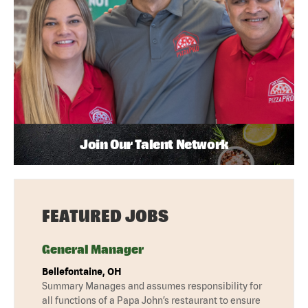
Join Our Talent Network
FEATURED JOBS
General Manager
Bellefontaine, OH
Summary Manages and assumes responsibility for
all functions of a Papa John’s restaurant to ensure