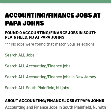
ACCOUNTING/FINANCE JOBS AT
PAPA JOHNS
FOUND
0
ACCOUNTING/FINANCE JOBS IN SOUTH
PLAINFIELD, NJ AT PAPA JOHNS
*** No jobs were found that match your selections
Search ALL Jobs
Search ALL Accounting/Finance jobs
Search ALL Accounting/Finance jobs in New Jersey
Search ALL South Plainfield, NJ jobs
ABOUT ACCOUNTING/FINANCE JOBS AT PAPA JOHNS
Accounting and Finance Jobs in South Plainfield, NJ with