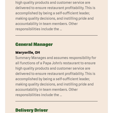
high quality products and customer service are
delivered to ensure restaurant profitability. This is
accomplished by being a self-sufficient leader,
making quality decisions, and instilling pride and
accountability in team members. Other
responsibilities include the …
General Manager
Marysville, OH
Summary Manages and assumes responsibility for
all functions of a Papa John’s restaurant to ensure
high quality products and customer service are
delivered to ensure restaurant profitability. This is
accomplished by being a self-sufficient leader,
making quality decisions, and instilling pride and
accountability in team members. Other
responsibilities include the …
Delivery Driver