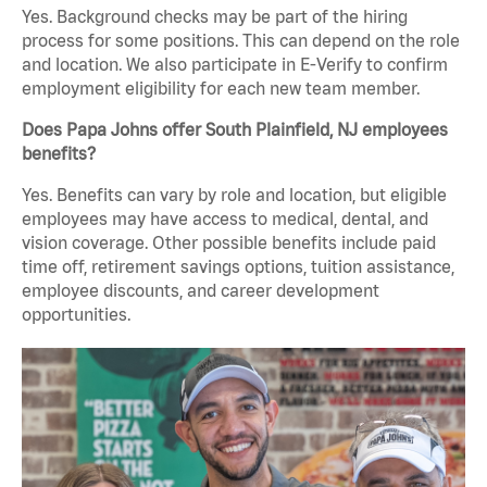
Yes. Background checks may be part of the hiring
process for some positions. This can depend on the role
and location. We also participate in E-Verify to confirm
employment eligibility for each new team member.
Does Papa Johns offer South Plainfield, NJ employees
benefits?
Yes. Benefits can vary by role and location, but eligible
employees may have access to medical, dental, and
vision coverage. Other possible benefits include paid
time off, retirement savings options, tuition assistance,
employee discounts, and career development
opportunities.