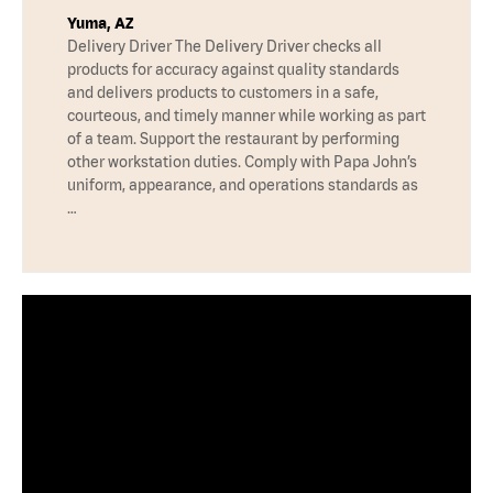
Yuma, AZ
Delivery Driver The Delivery Driver checks all
products for accuracy against quality standards
and delivers products to customers in a safe,
courteous, and timely manner while working as part
of a team. Support the restaurant by performing
other workstation duties. Comply with Papa John’s
uniform, appearance, and operations standards as
…