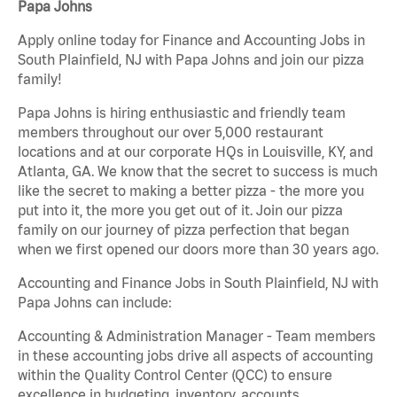
Papa Johns
Apply online today for Finance and Accounting Jobs in
South Plainfield, NJ with Papa Johns and join our pizza
family!
Papa Johns is hiring enthusiastic and friendly team
members throughout our over 5,000 restaurant
locations and at our corporate HQs in Louisville, KY, and
Atlanta, GA. We know that the secret to success is much
like the secret to making a better pizza - the more you
put into it, the more you get out of it. Join our pizza
family on our journey of pizza perfection that began
when we first opened our doors more than 30 years ago.
Accounting and Finance Jobs in South Plainfield, NJ with
Papa Johns can include:
Accounting & Administration Manager - Team members
in these accounting jobs drive all aspects of accounting
within the Quality Control Center (QCC) to ensure
excellence in budgeting, inventory, accounts