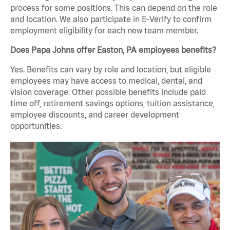
process for some positions. This can depend on the role
and location. We also participate in E-Verify to confirm
employment eligibility for each new team member.
Does Papa Johns offer Easton, PA employees benefits?
Yes. Benefits can vary by role and location, but eligible
employees may have access to medical, dental, and
vision coverage. Other possible benefits include paid
time off, retirement savings options, tuition assistance,
employee discounts, and career development
opportunities.