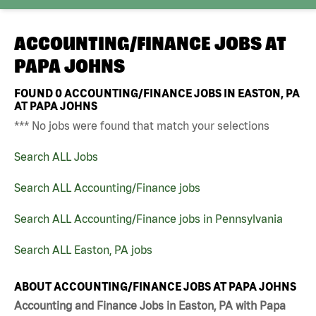
ACCOUNTING/FINANCE JOBS AT
PAPA JOHNS
FOUND
0
ACCOUNTING/FINANCE JOBS IN EASTON, PA
AT PAPA JOHNS
*** No jobs were found that match your selections
Search ALL Jobs
Search ALL Accounting/Finance jobs
Search ALL Accounting/Finance jobs in Pennsylvania
Search ALL Easton, PA jobs
ABOUT ACCOUNTING/FINANCE JOBS AT PAPA JOHNS
Accounting and Finance Jobs in Easton, PA with Papa