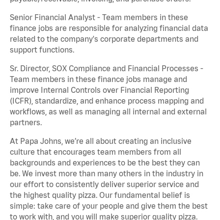
Senior Financial Analyst - Team members in these
finance jobs are responsible for analyzing financial data
related to the company's corporate departments and
support functions.
Sr. Director, SOX Compliance and Financial Processes -
Team members in these finance jobs manage and
improve Internal Controls over Financial Reporting
(ICFR), standardize, and enhance process mapping and
workflows, as well as managing all internal and external
partners.
At Papa Johns, we’re all about creating an inclusive
culture that encourages team members from all
backgrounds and experiences to be the best they can
be. We invest more than many others in the industry in
our effort to consistently deliver superior service and
the highest quality pizza. Our fundamental belief is
simple: take care of your people and give them the best
to work with, and you will make superior quality pizza.