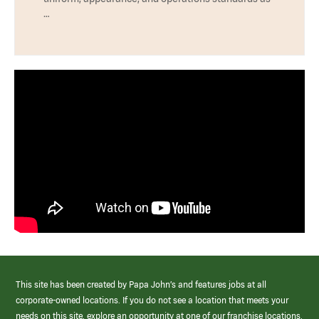
…
This site has been created by Papa John’s and features jobs at all
corporate-owned locations. If you do not see a location that meets your
needs on this site, explore an opportunity at one of our franchise locations.