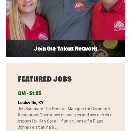
Join Our Talent Network
FEATURED JOBS
GM - St 25
Louisville, KY
Job Summary The General Manager for Corporate
Restaurant Operations m ana g es and ass u m es r
espons i b ili t y f or a l l f un c t i ons o f a P apa
Johns r e s t au r a n …