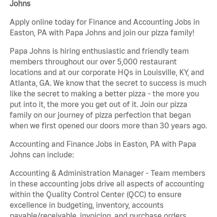
Johns
Apply online today for Finance and Accounting Jobs in
Easton, PA with Papa Johns and join our pizza family!
Papa Johns is hiring enthusiastic and friendly team
members throughout our over 5,000 restaurant
locations and at our corporate HQs in Louisville, KY, and
Atlanta, GA. We know that the secret to success is much
like the secret to making a better pizza - the more you
put into it, the more you get out of it. Join our pizza
family on our journey of pizza perfection that began
when we first opened our doors more than 30 years ago.
Accounting and Finance Jobs in Easton, PA with Papa
Johns can include:
Accounting & Administration Manager - Team members
in these accounting jobs drive all aspects of accounting
within the Quality Control Center (QCC) to ensure
excellence in budgeting, inventory, accounts
payable/receivable, invoicing, and purchase orders.