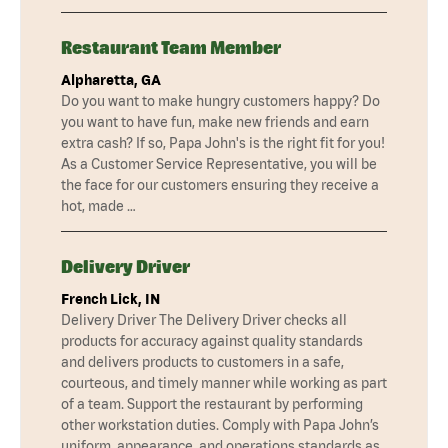
Restaurant Team Member
Alpharetta, GA
Do you want to make hungry customers happy? Do
you want to have fun, make new friends and earn
extra cash? If so, Papa John's is the right fit for you!
As a Customer Service Representative, you will be
the face for our customers ensuring they receive a
hot, made …
Delivery Driver
French Lick, IN
Delivery Driver The Delivery Driver checks all
products for accuracy against quality standards
and delivers products to customers in a safe,
courteous, and timely manner while working as part
of a team. Support the restaurant by performing
other workstation duties. Comply with Papa John’s
uniform, appearance, and operations standards as