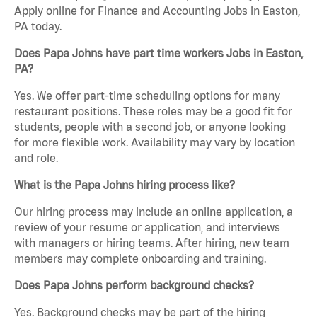
Apply online for Finance and Accounting Jobs in Easton,
PA today.
Does Papa Johns have part time workers Jobs in Easton,
PA?
Yes. We offer part-time scheduling options for many
restaurant positions. These roles may be a good fit for
students, people with a second job, or anyone looking
for more flexible work. Availability may vary by location
and role.
What is the Papa Johns hiring process like?
Our hiring process may include an online application, a
review of your resume or application, and interviews
with managers or hiring teams. After hiring, new team
members may complete onboarding and training.
Does Papa Johns perform background checks?
Yes. Background checks may be part of the hiring