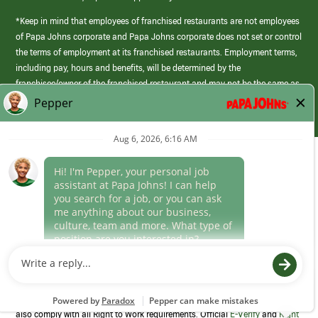
*Keep in mind that employees of franchised restaurants are not employees
of Papa Johns corporate and Papa Johns corporate does not set or control
the terms of employment at its franchised restaurants. Employment terms,
including pay, hours and benefits, will be determined by the
franchisee/owner of the franchised restaurant and may not be the same as
those offered by Papa Johns corporate.
(link
opens
in
Career Areas
a
new
Culture
window)
Follow Us
Papa Johns is a federal contractor that participates in the E-Verify
Program to confirm employment eligibility for each new team member. We
also comply with all Right to Work requirements. Official
E-Verify
and
Right