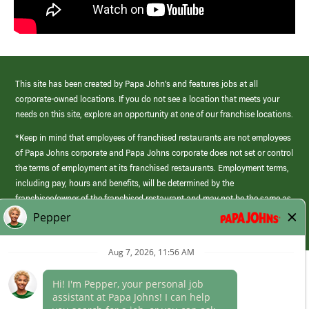
This site has been created by Papa John’s and features jobs at all
corporate-owned locations. If you do not see a location that meets your
needs on this site, explore an opportunity at one of our franchise locations.
*Keep in mind that employees of franchised restaurants are not employees
of Papa Johns corporate and Papa Johns corporate does not set or control
the terms of employment at its franchised restaurants. Employment terms,
including pay, hours and benefits, will be determined by the
franchisee/owner of the franchised restaurant and may not be the same as
those offered by Papa Johns corporate.
(link
opens