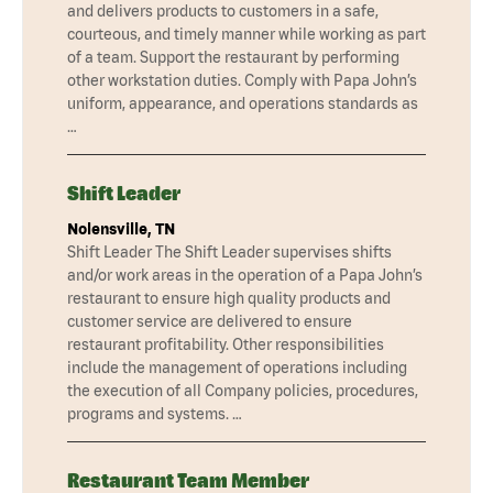
and delivers products to customers in a safe,
courteous, and timely manner while working as part
of a team. Support the restaurant by performing
other workstation duties. Comply with Papa John’s
uniform, appearance, and operations standards as
…
Shift Leader
Nolensville, TN
Shift Leader The Shift Leader supervises shifts
and/or work areas in the operation of a Papa John’s
restaurant to ensure high quality products and
customer service are delivered to ensure
restaurant profitability. Other responsibilities
include the management of operations including
the execution of all Company policies, procedures,
programs and systems. …
Restaurant Team Member