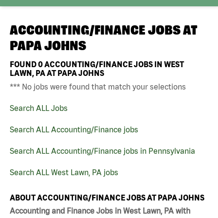
ACCOUNTING/FINANCE JOBS AT
PAPA JOHNS
FOUND
0
ACCOUNTING/FINANCE JOBS IN WEST
LAWN, PA AT PAPA JOHNS
*** No jobs were found that match your selections
Search ALL Jobs
Search ALL Accounting/Finance jobs
Search ALL Accounting/Finance jobs in Pennsylvania
Search ALL West Lawn, PA jobs
ABOUT ACCOUNTING/FINANCE JOBS AT PAPA JOHNS
Accounting and Finance Jobs in West Lawn, PA with