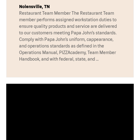
Nolensville, TN
Restaurant Team Member The Restaurant Team
member performs assigned workstation duties to
ensure quality products and service are delivered
to our customers meeting Papa John’s standards.
Comply with Papa John’s uniform, cappearance,
and operations standards as defined in the
Operations Manual, PIZZAcademy, Team Member
Handbook, and with federal, state, and …