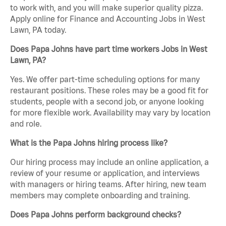
to work with, and you will make superior quality pizza.
Apply online for Finance and Accounting Jobs in West
Lawn, PA today.
Does Papa Johns have part time workers Jobs in West
Lawn, PA?
Yes. We offer part-time scheduling options for many
restaurant positions. These roles may be a good fit for
students, people with a second job, or anyone looking
for more flexible work. Availability may vary by location
and role.
What is the Papa Johns hiring process like?
Our hiring process may include an online application, a
review of your resume or application, and interviews
with managers or hiring teams. After hiring, new team
members may complete onboarding and training.
Does Papa Johns perform background checks?