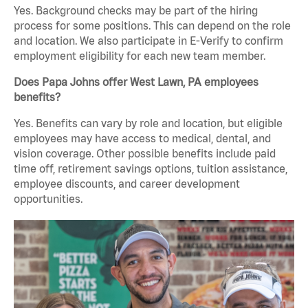
Yes. Background checks may be part of the hiring
process for some positions. This can depend on the role
and location. We also participate in E-Verify to confirm
employment eligibility for each new team member.
Does Papa Johns offer West Lawn, PA employees
benefits?
Yes. Benefits can vary by role and location, but eligible
employees may have access to medical, dental, and
vision coverage. Other possible benefits include paid
time off, retirement savings options, tuition assistance,
employee discounts, and career development
opportunities.