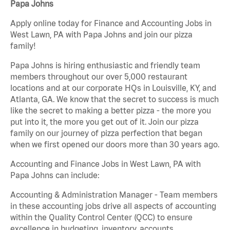
Papa Johns
Apply online today for Finance and Accounting Jobs in
West Lawn, PA with Papa Johns and join our pizza
family!
Papa Johns is hiring enthusiastic and friendly team
members throughout our over 5,000 restaurant
locations and at our corporate HQs in Louisville, KY, and
Atlanta, GA. We know that the secret to success is much
like the secret to making a better pizza - the more you
put into it, the more you get out of it. Join our pizza
family on our journey of pizza perfection that began
when we first opened our doors more than 30 years ago.
Accounting and Finance Jobs in West Lawn, PA with
Papa Johns can include:
Accounting & Administration Manager - Team members
in these accounting jobs drive all aspects of accounting
within the Quality Control Center (QCC) to ensure
excellence in budgeting, inventory, accounts