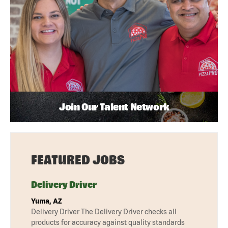
Join Our Talent Network
FEATURED JOBS
Delivery Driver
Yuma, AZ
Delivery Driver The Delivery Driver checks all
products for accuracy against quality standards