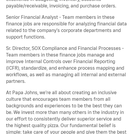
payable/receivable, invoicing, and purchase orders.
Senior Financial Analyst - Team members in these
finance jobs are responsible for analyzing financial data
related to the company's corporate departments and
support functions.
Sr. Director, SOX Compliance and Financial Processes -
Team members in these finance jobs manage and
improve Internal Controls over Financial Reporting
(ICFR), standardize, and enhance process mapping and
workflows, as well as managing all internal and external
partners.
At Papa Johns, we’re all about creating an inclusive
culture that encourages team members from all
backgrounds and experiences to be the best they can
be. We invest more than many others in the industry in
our effort to consistently deliver superior service and
the highest quality pizza. Our fundamental belief is
simple: take care of your people and give them the best