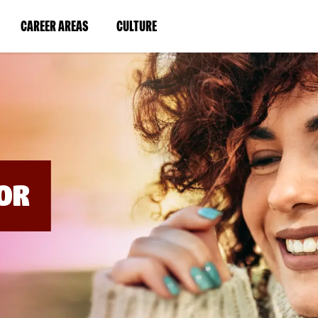
BYPASS
MENUS
(LINK
(LINK
CAREER AREAS
CULTURE
AND
SEARCH
OPENS
OPENS
FIELDS)
IN
IN
A
A
NEW
NEW
WINDOW)
WINDOW)
OR