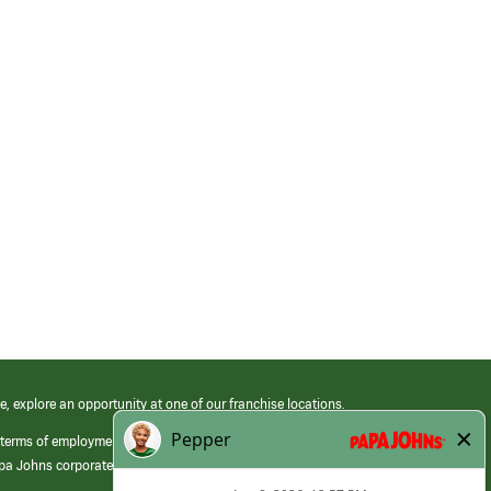
e, explore an opportunity at one of our franchise locations.
 terms of employment at its franchised restaurants. Employment terms,
apa Johns corporate.