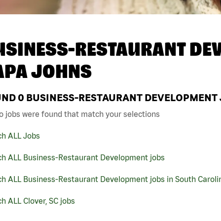
USINESS-RESTAURANT DEV
APA JOHNS
UND
0
BUSINESS-RESTAURANT DEVELOPMENT JO
o jobs were found that match your selections
ch ALL Jobs
ch ALL Business-Restaurant Development jobs
ch ALL Business-Restaurant Development jobs in South Caroli
h ALL Clover, SC jobs