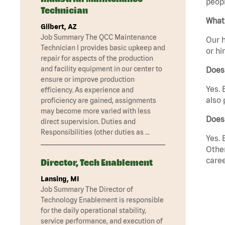
peopl
Technician
What 
Gilbert, AZ
Job Summary The QCC Maintenance
Our h
Technician I provides basic upkeep and
or hi
repair for aspects of the production
and facility equipment in our center to
Does
ensure or improve production
Yes. 
efficiency. As experience and
also 
proficiency are gained, assignments
may become more varied with less
Does 
direct supervision. Duties and
Responsibilities (other duties as …
Yes. 
Other
caree
Director, Tech Enablement
Lansing, MI
Job Summary The Director of
Technology Enablement is responsible
for the daily operational stability,
service performance, and execution of