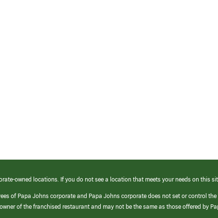
orate-owned locations. If you do not see a location that meets your needs on this sit
yees of Papa Johns corporate and Papa Johns corporate does not set or control the
e/owner of the franchised restaurant and may not be the same as those offered by P