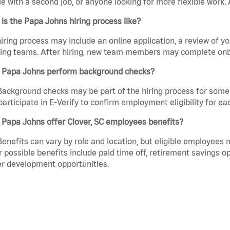
e with a second job, or anyone looking for more flexible work. A
is the Papa Johns hiring process like?
iring process may include an online application, a review of 
ring teams. After hiring, new team members may complete onb
 Papa Johns perform background checks?
Background checks may be part of the hiring process for some 
participate in E-Verify to confirm employment eligibility for
Papa Johns offer Clover, SC employees benefits?
Benefits can vary by role and location, but eligible employees
 possible benefits include paid time off, retirement savings o
r development opportunities.