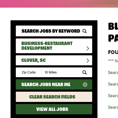
B
P
BUSINESS-RESTAURANT
DEVELOPMENT
FO
CLOVER, SC
*** N
Submit
Sear
Zip
Code
SEARCH JOBS NEAR ME
Sear
and
Radius
Search
Sear
CLEAR SEARCH FIELDS
Searc
VIEW ALL JOBS