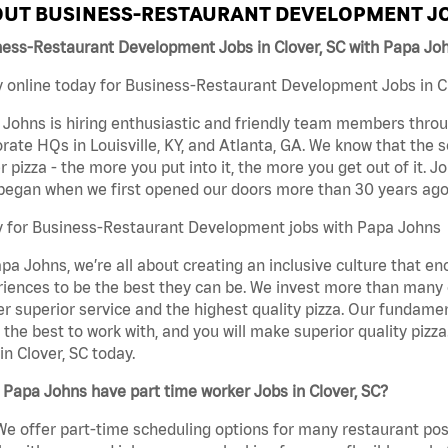
UT BUSINESS-RESTAURANT DEVELOPMENT JO
ness-Restaurant Development Jobs in Clover, SC with Papa Jo
 online today for Business-Restaurant Development Jobs in Clo
Johns is hiring enthusiastic and friendly team members throu
rate HQs in Louisville, KY, and Atlanta, GA. We know that the 
r pizza - the more you put into it, the more you get out of it. J
began when we first opened our doors more than 30 years ago
y for Business-Restaurant Development jobs with Papa Johns
pa Johns, we’re all about creating an inclusive culture that
iences to be the best they can be. We invest more than many ot
er superior service and the highest quality pizza. Our fundamen
the best to work with, and you will make superior quality piz
in Clover, SC today.
Papa Johns have part time worker Jobs in Clover, SC?
We offer part-time scheduling options for many restaurant posi