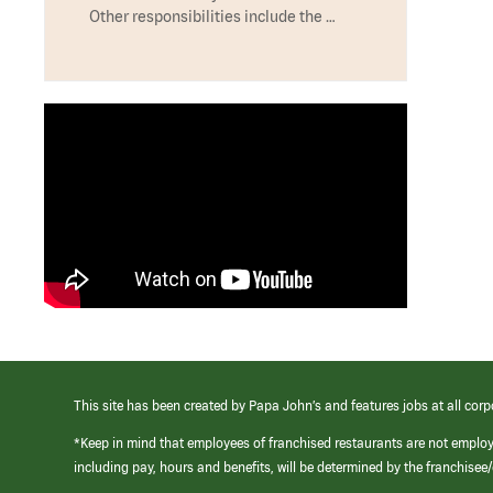
Other responsibilities include the …
This site has been created by Papa John’s and features jobs at all corp
*Keep in mind that employees of franchised restaurants are not emplo
including pay, hours and benefits, will be determined by the franchise