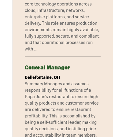
core technology operations across
cloud, infrastructure, networks,
enterprise platforms, and service
delivery. This role ensures production
environments remain highly available,
fully supported, secure, and compliant,
and that operational processes run
with …
General Manager
Bellefontaine, OH
Summary Manages and assumes
responsibility for all functions of a
Papa John’s restaurant to ensure high
quality products and customer service
are delivered to ensure restaurant
profitability. This is accomplished by
being a self-sufficient leader, making
quality decisions, and instilling pride
and accountability in team members.