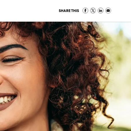
SHARE THIS