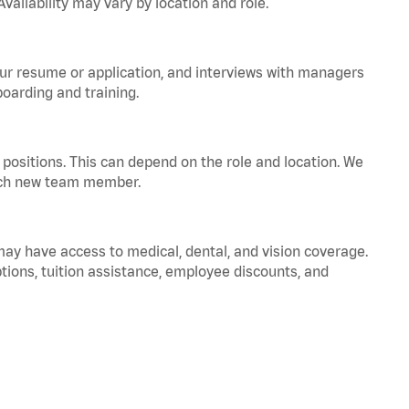
vailability may vary by location and role.
your resume or application, and interviews with managers
oarding and training.
positions. This can depend on the role and location. We
 each new team member.
 may have access to medical, dental, and vision coverage.
ptions, tuition assistance, employee discounts, and