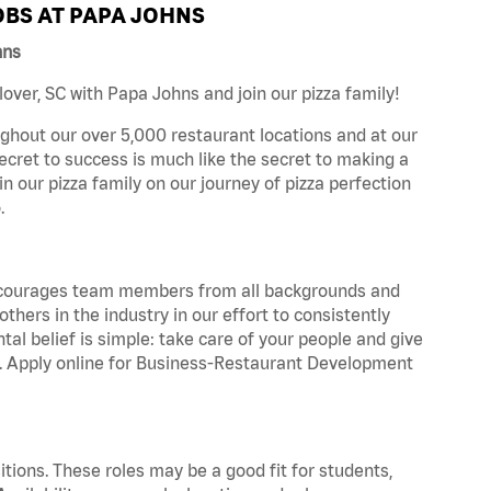
BS AT PAPA JOHNS
hns
ver, SC with Papa Johns and join our pizza family!
ghout our over 5,000 restaurant locations and at our
secret to success is much like the secret to making a
oin our pizza family on our journey of pizza perfection
.
 encourages team members from all backgrounds and
hers in the industry in our effort to consistently
tal belief is simple: take care of your people and give
za. Apply online for Business-Restaurant Development
tions. These roles may be a good fit for students,