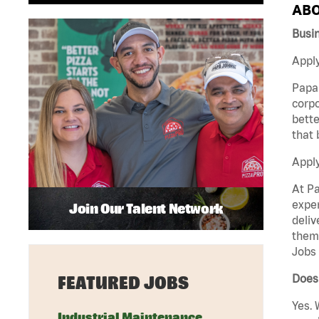
ABO
Busi
Apply
Papa 
corpo
bette
that 
Appl
At Pa
exper
Join Our Talent Network
deliv
them 
Jobs 
Does 
FEATURED JOBS
Yes. 
Industrial Maintenance