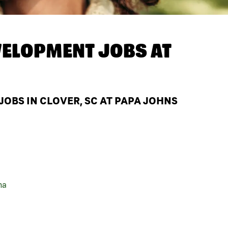
ELOPMENT JOBS AT
BS IN CLOVER, SC AT PAPA JOHNS
na