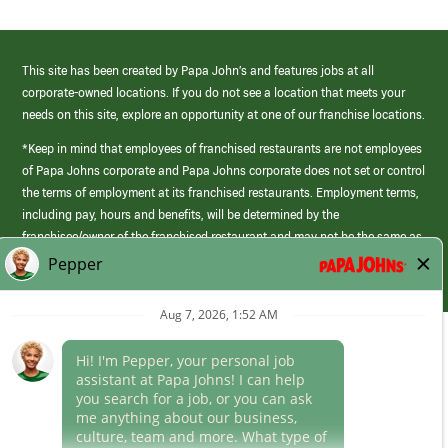
This site has been created by Papa John’s and features jobs at all
corporate-owned locations. If you do not see a location that meets your
needs on this site, explore an opportunity at one of our franchise locations.
*Keep in mind that employees of franchised restaurants are not employees
of Papa Johns corporate and Papa Johns corporate does not set or control
the terms of employment at its franchised restaurants. Employment terms,
including pay, hours and benefits, will be determined by the
franchisee/owner of the franchised restaurant and may not be the same as
those offered by Papa Johns corporate.
(link
opens
in
Career Areas
a
new
Culture
window)