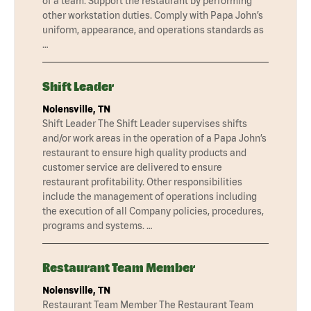
of a team. Support the restaurant by performing
other workstation duties. Comply with Papa John’s
uniform, appearance, and operations standards as
…
Shift Leader
Nolensville, TN
Shift Leader The Shift Leader supervises shifts
and/or work areas in the operation of a Papa John’s
restaurant to ensure high quality products and
customer service are delivered to ensure
restaurant profitability. Other responsibilities
include the management of operations including
the execution of all Company policies, procedures,
programs and systems. …
Restaurant Team Member
Nolensville, TN
Restaurant Team Member The Restaurant Team