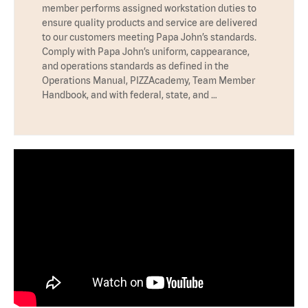
member performs assigned workstation duties to
ensure quality products and service are delivered
to our customers meeting Papa John’s standards.
Comply with Papa John’s uniform, cappearance,
and operations standards as defined in the
Operations Manual, PIZZAcademy, Team Member
Handbook, and with federal, state, and …