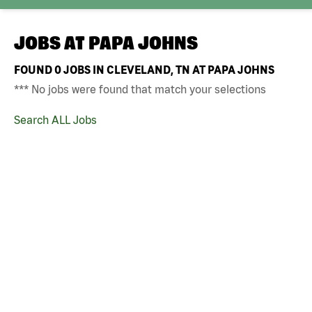
JOBS AT
PAPA JOHNS
FOUND
0
JOBS IN CLEVELAND, TN AT PAPA JOHNS
*** No jobs were found that match your selections
Search ALL Jobs