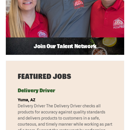
Join Our Talent Network
FEATURED JOBS
Delivery Driver
Yuma, AZ
Delivery Driver The Delivery Driver checks all
products for accuracy against quality standards
and delivers products to customers in a safe,
courteous, and timely manner while working as part