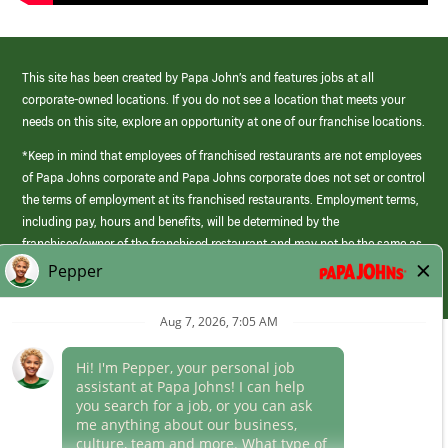
This site has been created by Papa John’s and features jobs at all
corporate-owned locations. If you do not see a location that meets your
needs on this site, explore an opportunity at one of our franchise locations.
*Keep in mind that employees of franchised restaurants are not employees
of Papa Johns corporate and Papa Johns corporate does not set or control
the terms of employment at its franchised restaurants. Employment terms,
including pay, hours and benefits, will be determined by the
franchisee/owner of the franchised restaurant and may not be the same as
those offered by Papa Johns corporate.
(link
opens
in
Career Areas
a
new