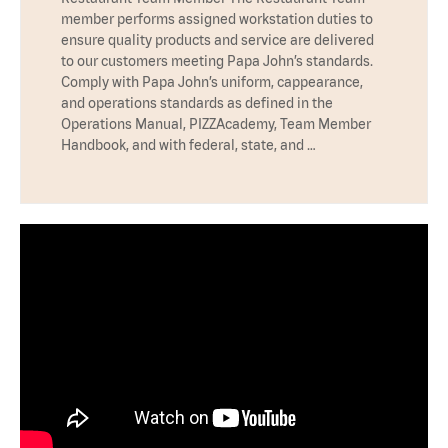
member performs assigned workstation duties to
ensure quality products and service are delivered
to our customers meeting Papa John’s standards.
Comply with Papa John’s uniform, cappearance,
and operations standards as defined in the
Operations Manual, PIZZAcademy, Team Member
Handbook, and with federal, state, and …