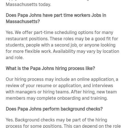
Massachusetts today.
Does Papa Johns have part time workers Jobs in
Massachusetts?
Yes. We offer part-time scheduling options for many
restaurant positions. These roles may be a good fit for
students, people with a second job, or anyone looking
for more flexible work. Availability may vary by location
and role.
What is the Papa Johns hiring process like?
Our hiring process may include an online application, a
review of your resume or application, and interviews
with managers or hiring teams. After hiring, new team
members may complete onboarding and training.
Does Papa Johns perform background checks?
Yes. Background checks may be part of the hiring
process for some positions. This can depend on the role