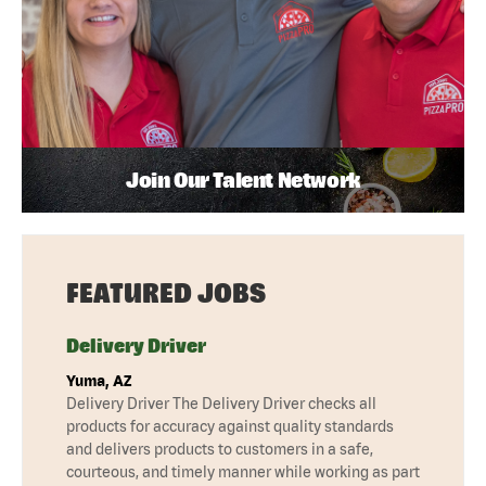
Join Our Talent Network
FEATURED JOBS
Delivery Driver
Yuma, AZ
Delivery Driver The Delivery Driver checks all
products for accuracy against quality standards
and delivers products to customers in a safe,
courteous, and timely manner while working as part