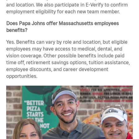
and location. We also participate in E-Verify to confirm
employment eligibility for each new team member.
Does Papa Johns offer Massachusetts employees
benefits?
Yes. Benefits can vary by role and location, but eligible
employees may have access to medical, dental, and
vision coverage. Other possible benefits include paid
time off, retirement savings options, tuition assistance,
employee discounts, and career development
opportunities.