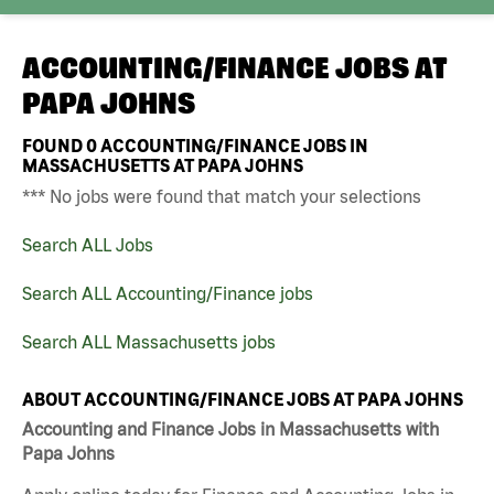
ACCOUNTING/FINANCE JOBS AT
PAPA JOHNS
FOUND
0
ACCOUNTING/FINANCE JOBS IN
MASSACHUSETTS AT PAPA JOHNS
*** No jobs were found that match your selections
Search ALL Jobs
Search ALL Accounting/Finance jobs
Search ALL Massachusetts jobs
ABOUT ACCOUNTING/FINANCE JOBS AT PAPA JOHNS
Accounting and Finance Jobs in Massachusetts with
Papa Johns