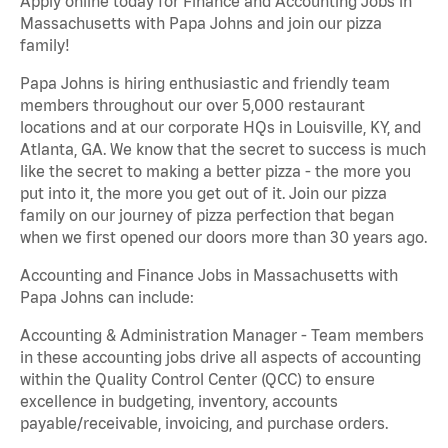
Apply online today for Finance and Accounting Jobs in
Massachusetts with Papa Johns and join our pizza
family!
Papa Johns is hiring enthusiastic and friendly team
members throughout our over 5,000 restaurant
locations and at our corporate HQs in Louisville, KY, and
Atlanta, GA. We know that the secret to success is much
like the secret to making a better pizza - the more you
put into it, the more you get out of it. Join our pizza
family on our journey of pizza perfection that began
when we first opened our doors more than 30 years ago.
Accounting and Finance Jobs in Massachusetts with
Papa Johns can include:
Accounting & Administration Manager - Team members
in these accounting jobs drive all aspects of accounting
within the Quality Control Center (QCC) to ensure
excellence in budgeting, inventory, accounts
payable/receivable, invoicing, and purchase orders.