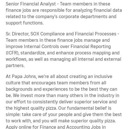
Senior Financial Analyst - Team members in these
finance jobs are responsible for analyzing financial data
related to the company's corporate departments and
support functions.
Sr. Director, SOX Compliance and Financial Processes -
Team members in these finance jobs manage and
improve Internal Controls over Financial Reporting
(ICFR), standardize, and enhance process mapping and
workflows, as well as managing all internal and external
partners.
At Papa Johns, we’re all about creating an inclusive
culture that encourages team members from all
backgrounds and experiences to be the best they can
be. We invest more than many others in the industry in
our effort to consistently deliver superior service and
the highest quality pizza. Our fundamental belief is
simple: take care of your people and give them the best
to work with, and you will make superior quality pizza.
Apply online for Finance and Accounting Jobs in