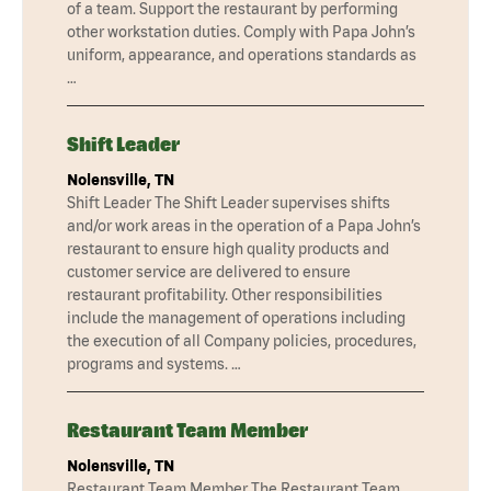
of a team. Support the restaurant by performing
other workstation duties. Comply with Papa John’s
uniform, appearance, and operations standards as
…
Shift Leader
Nolensville, TN
Shift Leader The Shift Leader supervises shifts
and/or work areas in the operation of a Papa John’s
restaurant to ensure high quality products and
customer service are delivered to ensure
restaurant profitability. Other responsibilities
include the management of operations including
the execution of all Company policies, procedures,
programs and systems. …
Restaurant Team Member
Nolensville, TN
Restaurant Team Member The Restaurant Team